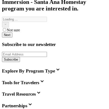
Immersion - Santa Ana Homestay
program you are interested in.
Not sure
Next
Subscribe to our newsletter
Subscribe
Explore By Program Type
Tools for Travelers
Travel Resources
Partnerships