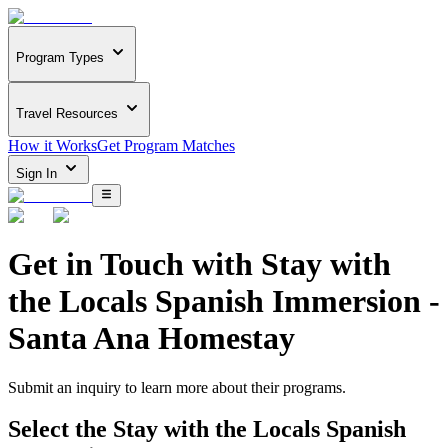
Program Types
Travel Resources
How it Works
Get Program Matches
Sign In
Get in Touch with
Stay with
the Locals Spanish Immersion -
Santa Ana Homestay
Submit an inquiry to learn more about
their programs.
Select the
Stay with the Locals Spanish