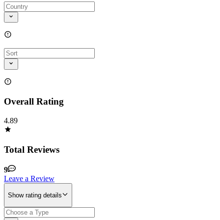
Overall Rating
4.89
Total Reviews
9
Leave a Review
Show rating details