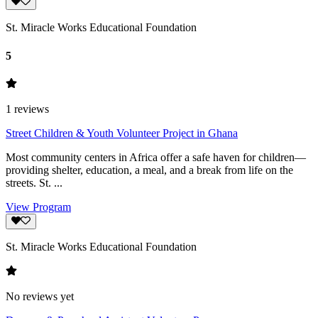
St. Miracle Works Educational Foundation
5
1
reviews
Street Children & Youth Volunteer Project in Ghana
Most community centers in Africa offer a safe haven for children—
providing shelter, education, a meal, and a break from life on the
streets. St. ...
View Program
St. Miracle Works Educational Foundation
No reviews yet