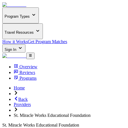
Program Types
Travel Resources
How it Works
Get Program Matches
Sign In
Overview
Reviews
Programs
Home
Back
Providers
St. Miracle Works Educational Foundation
St. Miracle Works Educational Foundation