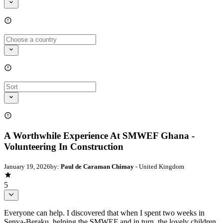
A Worthwhile Experience At SMWEF Ghana -
Volunteering In Construction
January 19, 2026
by:
Paul de Caraman Chimay
- United Kingdom
5
Everyone can help. I discovered that when I spent two weeks in
Senya-Beraku, helping the SMWEF and in turn, the lovely children