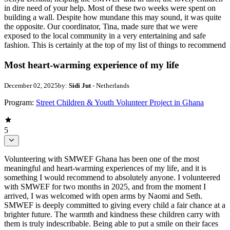
in dire need of your help. Most of these two weeks were spent on
building a wall. Despite how mundane this may sound, it was quite
the opposite. Our coordinator, Tina, made sure that we were
exposed to the local community in a very entertaining and safe
fashion. This is certainly at the top of my list of things to recommend
Most heart-warming experience of my life
December 02, 2025
by:
Sidi Jut
- Netherlands
Program:
Street Children & Youth Volunteer Project in Ghana
5
Volunteering with SMWEF Ghana has been one of the most
meaningful and heart-warming experiences of my life, and it is
something I would recommend to absolutely anyone. I volunteered
with SMWEF for two months in 2025, and from the moment I
arrived, I was welcomed with open arms by Naomi and Seth.
SMWEF is deeply committed to giving every child a fair chance at a
brighter future. The warmth and kindness these children carry with
them is truly indescribable. Being able to put a smile on their faces