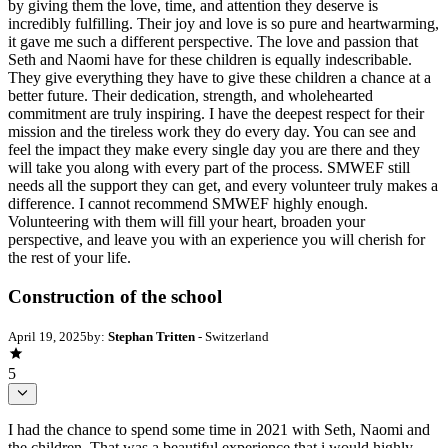
by giving them the love, time, and attention they deserve is
incredibly fulfilling. Their joy and love is so pure and heartwarming,
it gave me such a different perspective. The love and passion that
Seth and Naomi have for these children is equally indescribable.
They give everything they have to give these children a chance at a
better future. Their dedication, strength, and wholehearted
commitment are truly inspiring. I have the deepest respect for their
mission and the tireless work they do every day. You can see and
feel the impact they make every single day you are there and they
will take you along with every part of the process. SMWEF still
needs all the support they can get, and every volunteer truly makes a
difference. I cannot recommend SMWEF highly enough.
Volunteering with them will fill your heart, broaden your
perspective, and leave you with an experience you will cherish for
the rest of your life.
Construction of the school
April 19, 2025
by:
Stephan Tritten
- Switzerland
5
I had the chance to spend some time in 2021 with Seth, Naomi and
the children. That was a beautiful experience that i would highly