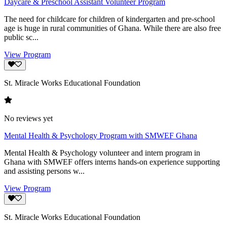
Daycare & Preschool Assistant Volunteer Program
The need for childcare for children of kindergarten and pre-school
age is huge in rural communities of Ghana. While there are also free
public sc...
View Program
St. Miracle Works Educational Foundation
No reviews yet
Mental Health & Psychology Program with SMWEF Ghana
Mental Health & Psychology volunteer and intern program in
Ghana with SMWEF offers interns hands-on experience supporting
and assisting persons w...
View Program
St. Miracle Works Educational Foundation