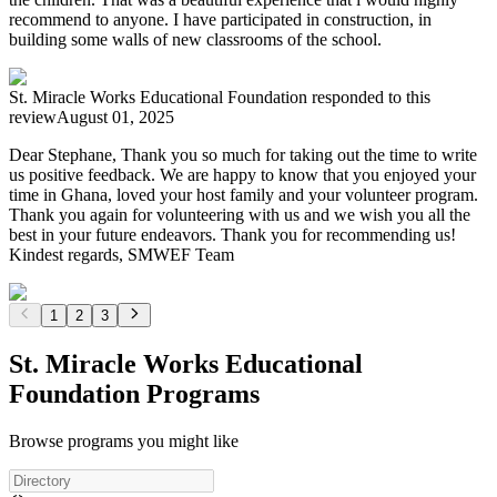
recommend to anyone. I have participated in construction, in
building some walls of new classrooms of the school.
St. Miracle Works Educational Foundation
responded to this
review
August 01, 2025
Dear Stephane, Thank you so much for taking out the time to write
us positive feedback. We are happy to know that you enjoyed your
time in Ghana, loved your host family and your volunteer program.
Thank you again for volunteering with us and we wish you all the
best in your future endeavors. Thank you for recommending us!
Kindest regards, SMWEF Team
1
2
3
St. Miracle Works Educational
Foundation Programs
Browse programs you might like