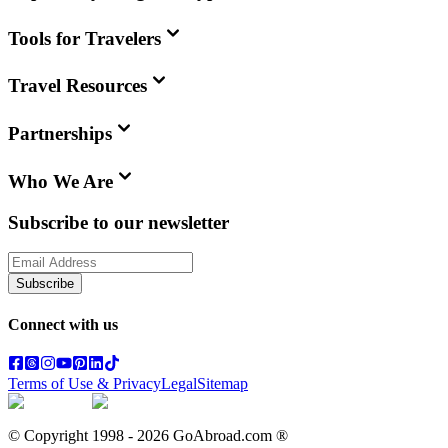
Tools for Travelers
Travel Resources
Partnerships
Who We Are
Subscribe to our newsletter
Subscribe
Connect with us
Terms of Use & Privacy
Legal
Sitemap
© Copyright 1998 -
2026
GoAbroad.com ®