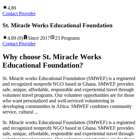
4.89
Contact Provider
St. Miracle Works Educational Foundation
4.89
(
9
)
Since
2017
23
Programs
Contact Provider
Why choose
St. Miracle Works
Educational Foundation
?
St. Miracle works Educational Foundation (SMWEF) is a registered
and recognized nonprofit NGO based in Ghana. SMWEF provides
safe, unique, affordable, responsible and experiential travel through
volunteer travel programs. Our volunteer opportunities are for those
who want personalized and well-serviced volunteering in
developing communities in Africa. SMWEF combines community
service, cultural ...
St. Miracle works Educational Foundation (SMWEF) is a registered
and recognized nonprofit NGO based in Ghana. SMWEF provides
safe, unique, affordable, responsible and experiential travel through