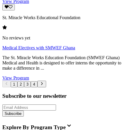
View Program
St. Miracle Works Educational Foundation
No reviews yet
Medical Electives with SMWEF Ghana
The St. Miracle Works Education Foundation (SMWEF Ghana)
Medical and Health is designed to offer interns the opportunity to
make a difference in ...
View Program
1
2
3
4
Subscribe to our newsletter
Subscribe
Explore By Program Type