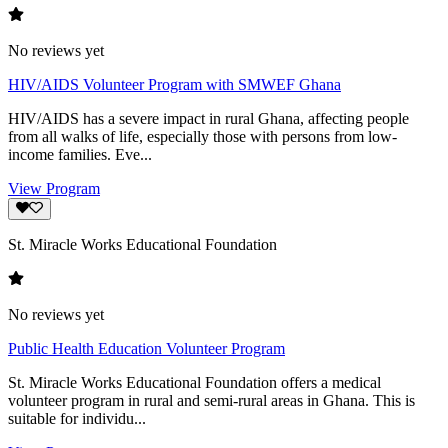
No reviews yet
HIV/AIDS Volunteer Program with SMWEF Ghana
HIV/AIDS has a severe impact in rural Ghana, affecting people
from all walks of life, especially those with persons from low-
income families. Eve...
View Program
St. Miracle Works Educational Foundation
No reviews yet
Public Health Education Volunteer Program
St. Miracle Works Educational Foundation offers a medical
volunteer program in rural and semi-rural areas in Ghana. This is
suitable for individu...