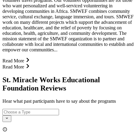
volunteer travel programs. Our volunteer opportunities are for those
who want personalized and well-serviced volunteering in
developing communities in Africa. SMWEF combines community
service, cultural exchange, language immersion, and tours. SMWEF
work on many different projects which support the advancement of
education, healthcare, and the relief of poverty by focusing on
education, health, agriculture, and community development. The
mission statement of the SMWEF organization is to partner and
collaborate with local and international communities to establish and
empower our communities...
Read More
Read More
St. Miracle Works Educational
Foundation Reviews
Hear what past participants have to say about the programs