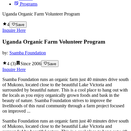
Programs
Uganda Organic Farm Volunteer Program
4
Save
Inquire Here
Uganda Organic Farm Volunteer Program
by:
Ssamba Foundation
4
(
3
)
Since
2006
Save
Inquire Here
Ssamba Foundation runs an organic farm just 40 minutes drive south
of Mukono, located close to the beautiful Lake Victoria and
surrounded by beautiful nature. This is a cool place to hang out with
the locals as you enjoy organically grown foods and bask in the
beauty of nature. Ssamba Foundation strives to improve the
livelihoods of this rural community through a farm project focused
on improved ...
Ssamba Foundation runs an organic farm just 40 minutes drive south
of Mukono, located close to the beautiful Lake Victoria and