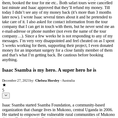
them, booked the tour for me etc.. Both safari tours were cancelled
last minute and Isaac approved that they’ll refund my money. Till
today I didn’t see any of my money back (it’s more than 3 months
later now). I wrote Isaac several times about it and he pretended to
take care of it. I also asked for contact information from the tour
company that I can get in touch with them, but he never send me an
e-mail-adresse or phone number (not even the name of the tour
company…). Since a few weeks he is not responding to any of my
messages. I’m very very disappointed and feel cheated on as I spent
5 weeks working for them, supporting their project, I even donated
money for an important surgery for a close family member of them
and that’s what I’m getting back. Be cautious before booking
anything.
Isaac Ssamba is my hero. A super hero he is
December 27, 2021
by:
Chelsea Horsley
- Australia
5
Isaac Ssamba started Ssamba Foundation, a community-based
organization that change lives in Mukono, central Uganda in 2006.
He started to empower the vulnerable rural communities of Mukono