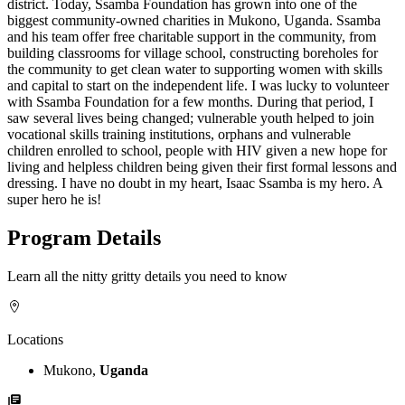
district. Today, Ssamba Foundation has grown into one of the
biggest community-owned charities in Mukono, Uganda. Ssamba
and his team offer free charitable support in the community, from
building classrooms for village school, constructing boreholes for
the community to get clean water to supporting women with skills
and capital to start on the independent life. I was lucky to volunteer
with Ssamba Foundation for a few months. During that period, I
saw several lives being changed; vulnerable youth helped to join
vocational skills training institutions, orphans and vulnerable
children enrolled to school, people with HIV given a new hope for
living and helpless children being given their first formal lessons and
dressing. I have no doubt in my heart, Isaac Ssamba is my hero. A
super hero he is!
Program Details
Learn all the nitty gritty details you need to know
Locations
Mukono,
Uganda