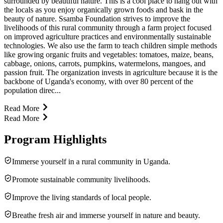
surrounded by beautiful nature. This is a cool place to hang out with
the locals as you enjoy organically grown foods and bask in the
beauty of nature. Ssamba Foundation strives to improve the
livelihoods of this rural community through a farm project focused
on improved agriculture practices and environmentally sustainable
technologies. We also use the farm to teach children simple methods
like growing organic fruits and vegetables: tomatoes, maize, beans,
cabbage, onions, carrots, pumpkins, watermelons, mangoes, and
passion fruit. The organization invests in agriculture because it is the
backbone of Uganda's economy, with over 80 percent of the
population direc...
Read More
Read More
Program Highlights
Immerse yourself in a rural community in Uganda.
Promote sustainable community livelihoods.
Improve the living standards of local people.
Breathe fresh air and immerse yourself in nature and beauty.