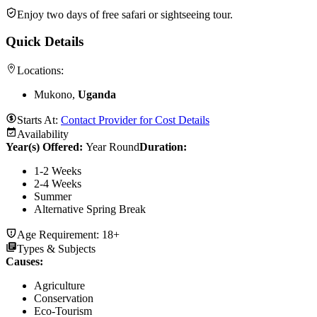
Enjoy two days of free safari or sightseeing tour.
Quick Details
Locations:
Mukono,
Uganda
Starts At:
Contact Provider for Cost Details
Availability
Year(s) Offered:
Year Round
Duration
:
1-2 Weeks
2-4 Weeks
Summer
Alternative Spring Break
Age Requirement:
18+
Types & Subjects
Causes
:
Agriculture
Conservation
Eco-Tourism