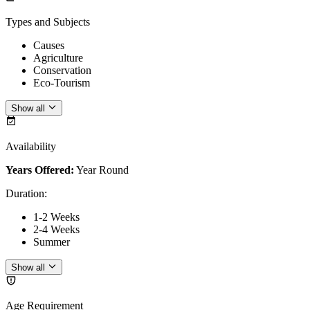
Types and Subjects
Causes
Agriculture
Conservation
Eco-Tourism
Show all
Availability
Years Offered:
Year Round
Duration
:
1-2 Weeks
2-4 Weeks
Summer
Show all
Age Requirement