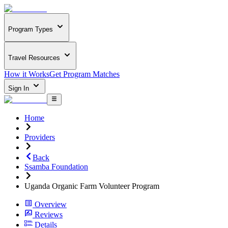
Program Types
Travel Resources
How it Works
Get Program Matches
Sign In
Home
Providers
Back
Ssamba Foundation
Uganda Organic Farm Volunteer Program
Overview
Reviews
Details