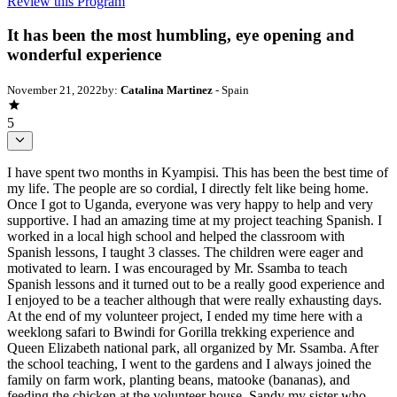
Review this Program
It has been the most humbling, eye opening and
wonderful experience
November 21, 2022
by:
Catalina Martinez
- Spain
5
I have spent two months in Kyampisi. This has been the best time of
my life. The people are so cordial, I directly felt like being home.
Once I got to Uganda, everyone was very happy to help and very
supportive. I had an amazing time at my project teaching Spanish. I
worked in a local high school and helped the classroom with
Spanish lessons, I taught 3 classes. The children were eager and
motivated to learn. I was encouraged by Mr. Ssamba to teach
Spanish lessons and it turned out to be a really good experience and
I enjoyed to be a teacher although that were really exhausting days.
At the end of my volunteer project, I ended my time here with a
weeklong safari to Bwindi for Gorilla trekking experience and
Queen Elizabeth national park, all organized by Mr. Ssamba. After
the school teaching, I went to the gardens and I always joined the
family on farm work, planting beans, matooke (bananas), and
feeding the chicken at the volunteer house. Sandy my sister who