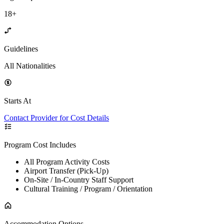
18+
Guidelines
All Nationalities
Starts At
Contact Provider for Cost Details
Program Cost Includes
All Program Activity Costs
Airport Transfer (Pick-Up)
On-Site / In-Country Staff Support
Cultural Training / Program / Orientation
Accommodation Options