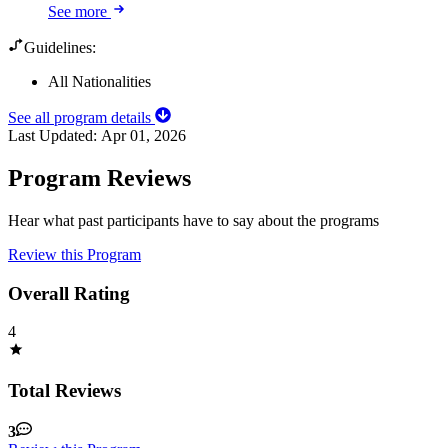
See more
Guidelines:
All Nationalities
See all program details
Last Updated:
Apr 01, 2026
Program Reviews
Hear what past participants have to say about the programs
Review this Program
Overall Rating
4
Total Reviews
3