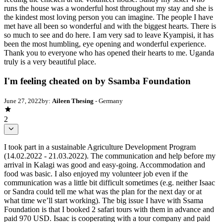
runs the house was a wonderful host throughout my stay and she is
the kindest most loving person you can imagine. The people I have
met have all been so wonderful and with the biggest hearts. There is
so much to see and do here. I am very sad to leave Kyampisi, it has
been the most humbling, eye opening and wonderful experience.
Thank you to everyone who has opened their hearts to me. Uganda
truly is a very beautiful place.
I'm feeling cheated on by Ssamba Foundation
June 27, 2022
by:
Aileen Thesing
- Germany
2
I took part in a sustainable Agriculture Development Program
(14.02.2022 - 21.03.2022). The communication and help before my
arrival in Kalagi was good and easy-going. Accommodation and
food was basic. I also enjoyed my volunteer job even if the
communication was a little bit difficult sometimes (e.g. neither Isaac
or Sandra could tell me what was the plan for the next day or at
what time we’ll start working). The big issue I have with Ssama
Foundation is that I booked 2 safari tours with them in advance and
paid 970 USD. Isaac is cooperating with a tour company and paid