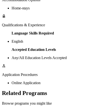
Home-stays
Qualifications & Experience
Language Skills Required
English
Accepted Education Levels
Any/All Education Levels Accepted
Application Procedures
Online Application
Related Programs
Browse programs you might like