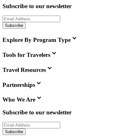
Subscribe to our newsletter
Subscribe
Explore By Program Type
Tools for Travelers
Travel Resources
Partnerships
Who We Are
Subscribe to our newsletter
Subscribe