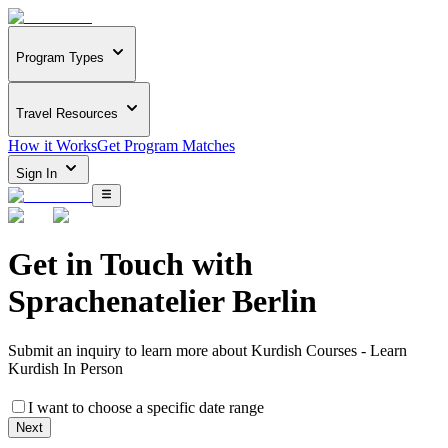
Program Types
Travel Resources
How it Works
Get Program Matches
Sign In
Get in Touch with
Sprachenatelier Berlin
Submit an inquiry to learn more about
Kurdish Courses - Learn
Kurdish In Person
I want to choose a specific date range
Next