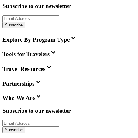
Subscribe to our newsletter
Subscribe
Explore By Program Type
Tools for Travelers
Travel Resources
Partnerships
Who We Are
Subscribe to our newsletter
Subscribe