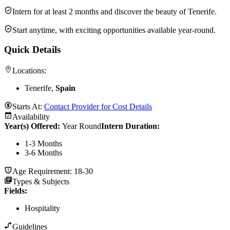
Intern for at least 2 months and discover the beauty of Tenerife.
Start anytime, with exciting opportunities available year-round.
Quick Details
Locations:
Tenerife,
Spain
Starts At:
Contact Provider for Cost Details
Availability
Year(s) Offered:
Year Round
Intern Duration
:
1-3 Months
3-6 Months
Age Requirement:
18-30
Types & Subjects
Fields
:
Hospitality
Guidelines