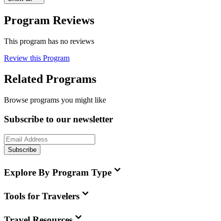
Program Reviews
This program has no reviews
Review this Program
Related Programs
Browse programs you might like
Subscribe to our newsletter
Subscribe
Explore By Program Type
Tools for Travelers
Travel Resources