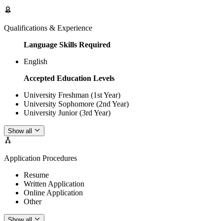
Qualifications & Experience
Language Skills Required
English
Accepted Education Levels
University Freshman (1st Year)
University Sophomore (2nd Year)
University Junior (3rd Year)
Show all
Application Procedures
Resume
Written Application
Online Application
Other
Show all