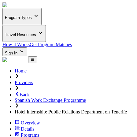
Program Types
Travel Resources
How it Works
Get Program Matches
Sign In
Home
Providers
Back
Spanish Work Exchange Programme
Hotel Internship: Public Relations Department on Tenerife
Overview
Details
Programs