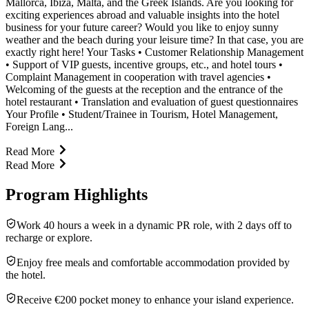
Mallorca, Ibiza, Malta, and the Greek Islands. Are you looking for
exciting experiences abroad and valuable insights into the hotel
business for your future career? Would you like to enjoy sunny
weather and the beach during your leisure time? In that case, you are
exactly right here! Your Tasks • Customer Relationship Management
• Support of VIP guests, incentive groups, etc., and hotel tours •
Complaint Management in cooperation with travel agencies •
Welcoming of the guests at the reception and the entrance of the
hotel restaurant • Translation and evaluation of guest questionnaires
Your Profile • Student/Trainee in Tourism, Hotel Management,
Foreign Lang...
Read More
Read More
Program Highlights
Work 40 hours a week in a dynamic PR role, with 2 days off to
recharge or explore.
Enjoy free meals and comfortable accommodation provided by
the hotel.
Receive €200 pocket money to enhance your island experience.