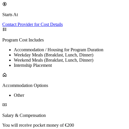
Starts At
Contact Provider for Cost Details
Program Cost Includes
Accommodation / Housing for Program Duration
Weekday Meals (Breakfast, Lunch, Dinner)
Weekend Meals (Breakfast, Lunch, Dinner)
Internship Placement
Accommodation Options
Other
Salary & Compensation
You will receive pocket money of €200