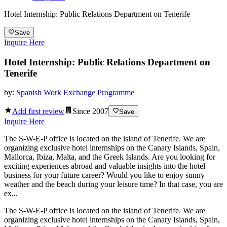
Hotel Internship: Public Relations Department on Tenerife
Save
Inquire Here
Hotel Internship: Public Relations Department on
Tenerife
by:
Spanish Work Exchange Programme
Add first review
Since
2007
Save
Inquire Here
The S-W-E-P office is located on the island of Tenerife. We are
organizing exclusive hotel internships on the Canary Islands, Spain,
Mallorca, Ibiza, Malta, and the Greek Islands. Are you looking for
exciting experiences abroad and valuable insights into the hotel
business for your future career? Would you like to enjoy sunny
weather and the beach during your leisure time? In that case, you are
ex...
The S-W-E-P office is located on the island of Tenerife. We are
organizing exclusive hotel internships on the Canary Islands, Spain,