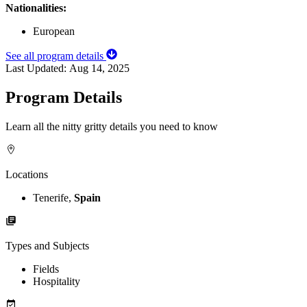
Nationalities:
European
See all program details
Last Updated:
Aug 14, 2025
Program Details
Learn all the nitty gritty details you need to know
Locations
Tenerife,
Spain
Types and Subjects
Fields
Hospitality