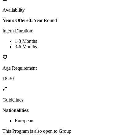
Availability
Years Offered:
Year Round
Intern Duration
:
1-3 Months
3-6 Months
Age Requirement
18-30
Guidelines
Nationalities:
European
This Program is also open to Group