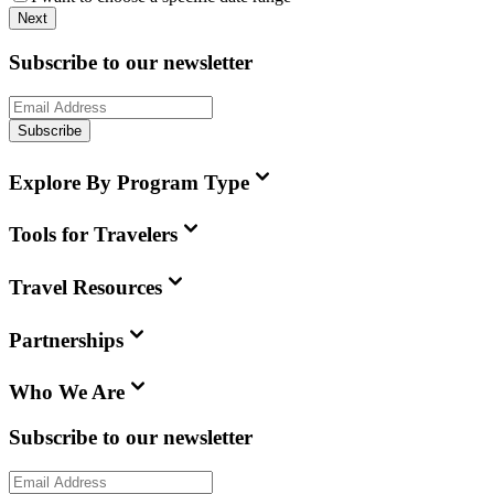
Next
Subscribe to our newsletter
Subscribe
Explore By Program Type
Tools for Travelers
Travel Resources
Partnerships
Who We Are
Subscribe to our newsletter