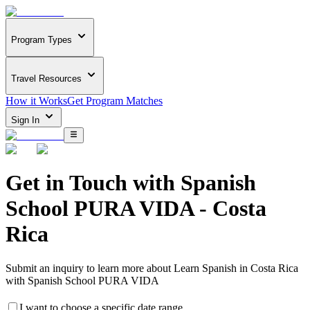
Program Types
Travel Resources
How it Works
Get Program Matches
Sign In
Get in Touch with
Spanish
School PURA VIDA - Costa
Rica
Submit an inquiry to learn more about
Learn Spanish in Costa Rica
with Spanish School PURA VIDA
I want to choose a specific date range