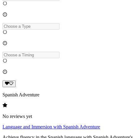
Spanish Adventure
No reviews yet
Language and Immersion with Spanish Adventure
Achieve fluency in the Spanish language with Spanish Adventure's