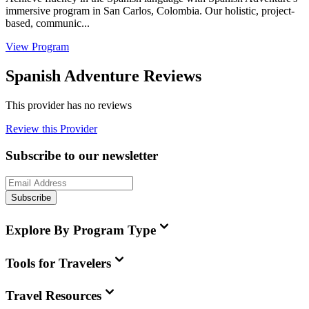
immersive program in San Carlos, Colombia. Our holistic, project-
based, communic...
View Program
Spanish Adventure Reviews
This provider has no reviews
Review this Provider
Subscribe to our newsletter
Subscribe
Explore By Program Type
Tools for Travelers
Travel Resources