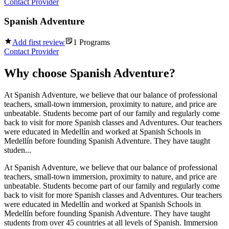
Contact Provider
Spanish Adventure
Add first review
1
Programs
Contact Provider
Why choose
Spanish Adventure
?
At Spanish Adventure, we believe that our balance of professional
teachers, small-town immersion, proximity to nature, and price are
unbeatable. Students become part of our family and regularly come
back to visit for more Spanish classes and Adventures. Our teachers
were educated in Medellín and worked at Spanish Schools in
Medellín before founding Spanish Adventure. They have taught
studen...
At Spanish Adventure, we believe that our balance of professional
teachers, small-town immersion, proximity to nature, and price are
unbeatable. Students become part of our family and regularly come
back to visit for more Spanish classes and Adventures. Our teachers
were educated in Medellín and worked at Spanish Schools in
Medellín before founding Spanish Adventure. They have taught
students from over 45 countries at all levels of Spanish. Immersion