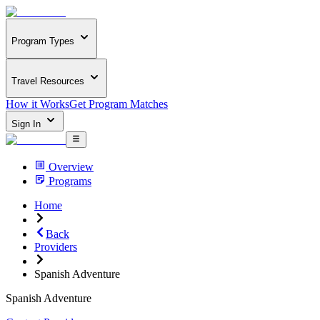
Program Types
Travel Resources
How it Works
Get Program Matches
Sign In
Overview
Programs
Home
Back
Providers
Spanish Adventure
Spanish Adventure