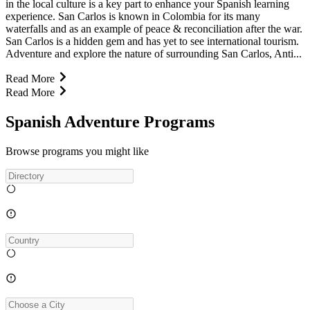
in the local culture is a key part to enhance your Spanish learning
experience. San Carlos is known in Colombia for its many
waterfalls and as an example of peace & reconciliation after the war.
San Carlos is a hidden gem and has yet to see international tourism.
Adventure and explore the nature of surrounding San Carlos, Anti...
Read More
Read More
Spanish Adventure Programs
Browse programs you might like