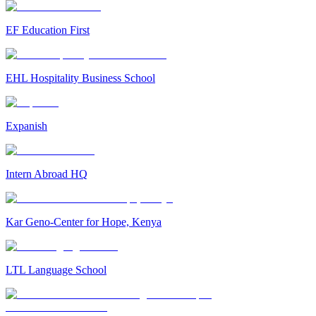
EF Education First
EHL Hospitality Business School
Expanish
Intern Abroad HQ
Kar Geno-Center for Hope, Kenya
LTL Language School