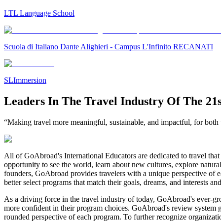
LTL Language School
Scuola di Italiano Dante Alighieri - Campus L'Infinito RECANATI
SLImmersion
Leaders In The Travel Industry Of The 21
“Making travel more meaningful, sustainable, and impactful, for both t
All of GoAbroad's International Educators are dedicated to travel that 
opportunity to see the world, learn about new cultures, explore natura
founders, GoAbroad provides travelers with a unique perspective of ea
better select programs that match their goals, dreams, and interests an
As a driving force in the travel industry of today, GoAbroad's ever-g
more confident in their program choices. GoAbroad's review system gives
rounded perspective of each program. To further recognize organizat