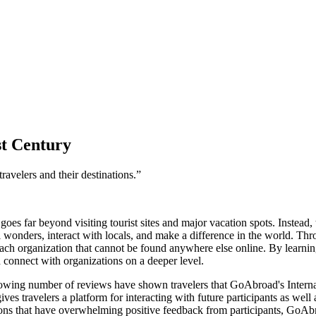
st Century
ravelers and their destinations.”
goes far beyond visiting tourist sites and major vacation spots. Instead
l wonders, interact with locals, and make a difference in the world. Th
ch organization that cannot be found anywhere else online. By learning
d connect with organizations on a deeper level.
rowing number of reviews have shown travelers that GoAbroad's Internat
 travelers a platform for interacting with future participants as well a
ions that have overwhelming positive feedback from participants, GoAb