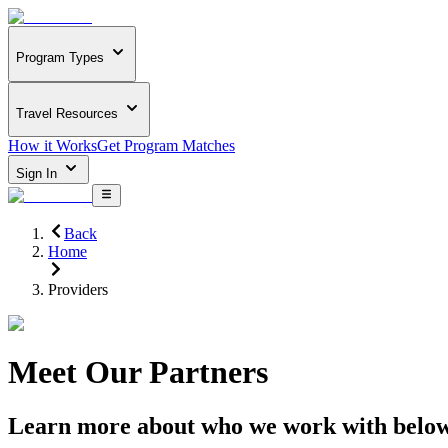
Program Types
Travel Resources
How it Works
Get Program Matches
Sign In
Back
Home
Providers
Meet Our Partners
Learn more about who we work with belo