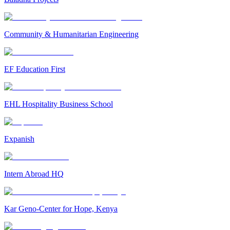
Community & Humanitarian Engineering
EF Education First
EHL Hospitality Business School
Expanish
Intern Abroad HQ
Kar Geno-Center for Hope, Kenya