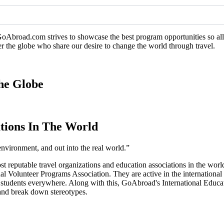
GoAbroad.com strives to showcase the best program opportunities so all 
er the globe who share our desire to change the world through travel.
he Globe
tions In The World
environment, and out into the real world.”
ost reputable travel organizations and education associations in the 
l Volunteer Programs Association. They are active in the international
o students everywhere. Along with this, GoAbroad's International Educ
, and break down stereotypes.