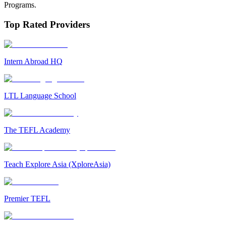
Programs.
Top Rated Providers
Intern Abroad HQ
LTL Language School
The TEFL Academy
Teach Explore Asia (XploreAsia)
Premier TEFL