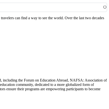
travelers can find a way to see the world. Over the last two decades
world, including the Forum on Education Abroad, NAFSA: Association of
 education community, dedicated to a more globalized form of
ators ensure their programs are empowering participants to become