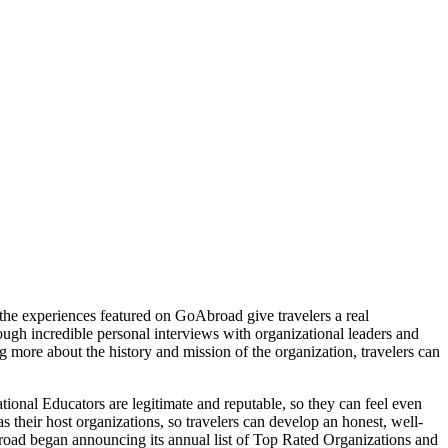
, the experiences featured on GoAbroad give travelers a real
rough incredible personal interviews with organizational leaders and
 more about the history and mission of the organization, travelers can
ional Educators are legitimate and reputable, so they can feel even
s their host organizations, so travelers can develop an honest, well-
road began announcing its annual list of Top Rated Organizations and