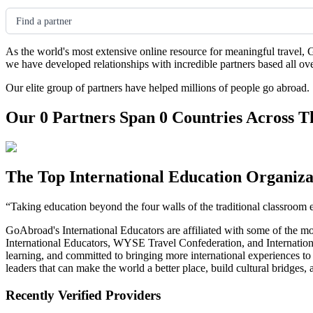
Find a partner
As the world's most extensive online resource for meaningful travel, 
we have developed relationships with incredible partners based all ov
Our elite group of partners have helped millions of people go abroad.
Our 0 Partners Span 0 Countries Across T
The Top International Education Organiza
“Taking education beyond the four walls of the traditional classroom 
GoAbroad's International Educators are affiliated with some of the m
International Educators, WYSE Travel Confederation, and Internationa
learning, and committed to bringing more international experiences t
leaders that can make the world a better place, build cultural bridges
Recently Verified Providers