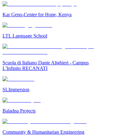
Kar Geno-Center for Hope, Kenya
LTL Language School
Scuola di Italiano Dante Alighieri - Campus
L'Infinito RECANATI
SLImmersion
Baladna Projects
Community & Humanitarian Engineering