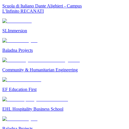
Scuola di Italiano Dante Alighieri - Campus
L'Infinito RECANATI
SLImmersion
Baladna Projects
Community & Humanitarian Engineering
EF Education First
EHL Hospitality Business School
Baladna Projects