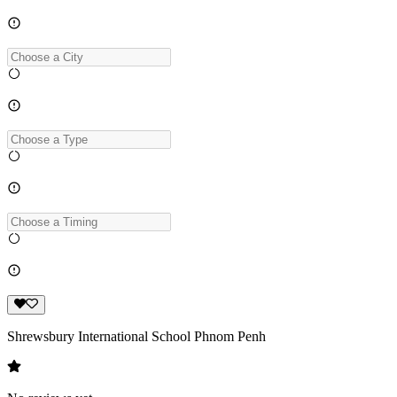
Shrewsbury International School Phnom Penh