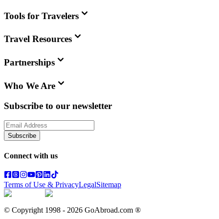
Tools for Travelers
Travel Resources
Partnerships
Who We Are
Subscribe to our newsletter
Subscribe
Connect with us
Terms of Use & Privacy
Legal
Sitemap
© Copyright 1998 -
2026
GoAbroad.com ®