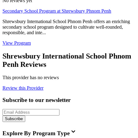
No reviews yet
Secondary School Program at Shrewsbury Phnom Penh
Shrewsbury International School Phnom Penh offers an enriching
secondary school program designed to cultivate well-rounded,
responsible, and inte...
View Program
Shrewsbury International School Phnom
Penh Reviews
This provider has no reviews
Review this Provider
Subscribe to our newsletter
Subscribe
Explore By Program Type