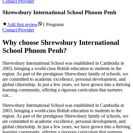
Contact Provider
Shrewsbury International School Phnom Penh
Add first review
1
Programs
Contact Provider
Why choose
Shrewsbury International
School Phnom Penh
?
Shrewsbury International School was established in Cambodia in
2003, bringing a world-class British education to students in the
region. As part of the prestigious Shrewsbury family of schools, we
are committed to academic excellence, personal development, and
global citizenship. In just a few years, we have grown into a thriving
learning community, offering a rigorous curriculum that nurtures
cur...
Shrewsbury International School was established in Cambodia in
2003, bringing a world-class British education to students in the
region. As part of the prestigious Shrewsbury family of schools, we
are committed to academic excellence, personal development, and
global citizenship. In just a few years, we have grown into a thriving
learning community, offering a rigorous curriculum that nurtures