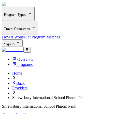
Program Types
Travel Resources
How it Works
Get Program Matches
Sign In
Overview
Programs
Home
Back
Providers
Shrewsbury International School Phnom Penh
Shrewsbury International School Phnom Penh