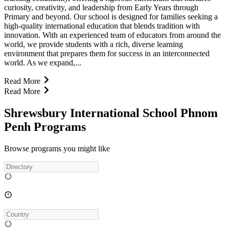
curiosity, creativity, and leadership from Early Years through
Primary and beyond. Our school is designed for families seeking a
high-quality international education that blends tradition with
innovation. With an experienced team of educators from around the
world, we provide students with a rich, diverse learning
environment that prepares them for success in an interconnected
world. As we expand,...
Read More
Read More
Shrewsbury International School Phnom
Penh Programs
Browse programs you might like