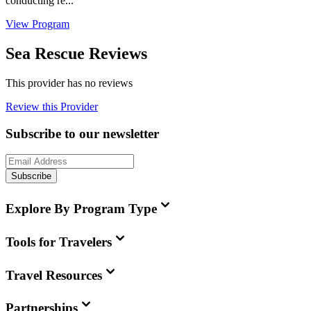
conducting re...
View Program
Sea Rescue Reviews
This provider has no reviews
Review this Provider
Subscribe to our newsletter
Subscribe
Explore By Program Type
Tools for Travelers
Travel Resources
Partnerships