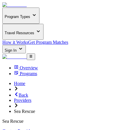
Program Types
Travel Resources
How it Works
Get Program Matches
Sign In
Overview
Programs
Home
Back
Providers
Sea Rescue
Sea Rescue