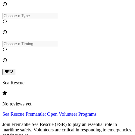
Sea Rescue
No reviews yet
Sea Rescue Fremantle: Open Volunteer Programs
Join Fremantle Sea Rescue (FSR) to play an essential role in
maritime safety. Volunteers are critical in responding to emergencies,