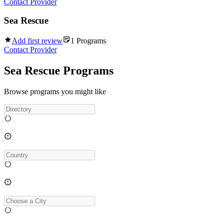
Contact Provider
Sea Rescue
Add first review
1
Programs
Contact Provider
Sea Rescue Programs
Browse programs you might like