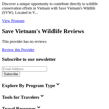
Discover a unique opportunity to contribute directly to wildlife
conservation efforts in Vietnam with Save Vietnam's Wildlife
(SVW). Located in V...
View Program
Save Vietnam's Wildlife Reviews
This provider has no reviews
Review this Provider
Subscribe to our newsletter
Subscribe
Explore By Program Type
Tools for Travelers
Travel Resources