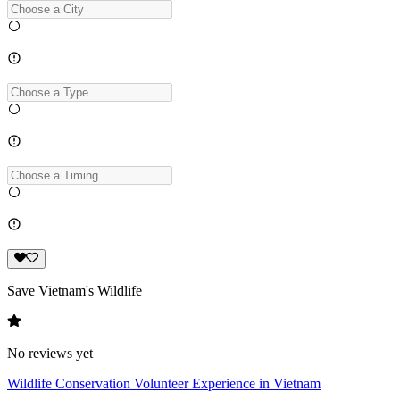
Save Vietnam's Wildlife
No reviews yet
Wildlife Conservation Volunteer Experience in Vietnam