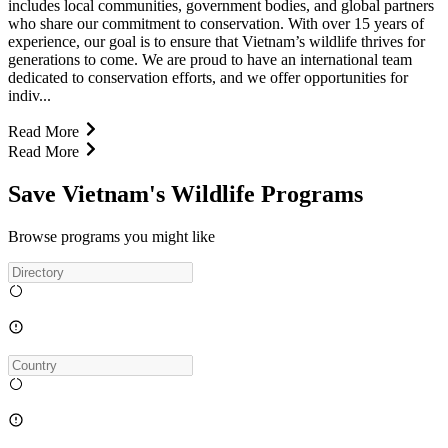
includes local communities, government bodies, and global partners
who share our commitment to conservation. With over 15 years of
experience, our goal is to ensure that Vietnam’s wildlife thrives for
generations to come. We are proud to have an international team
dedicated to conservation efforts, and we offer opportunities for
indiv...
Read More
Read More
Save Vietnam's Wildlife Programs
Browse programs you might like