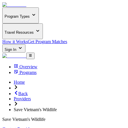
Program Types
Travel Resources
How it Works
Get Program Matches
Sign In
Overview
Programs
Home
Back
Providers
Save Vietnam's Wildlife
Save Vietnam's Wildlife