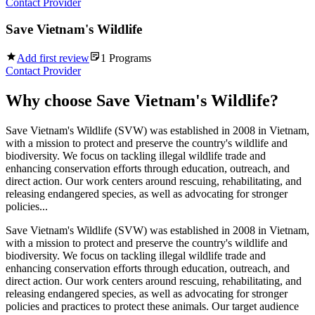
Contact Provider
Save Vietnam's Wildlife
Add first review
1
Programs
Contact Provider
Why choose
Save Vietnam's Wildlife
?
Save Vietnam's Wildlife (SVW) was established in 2008 in Vietnam,
with a mission to protect and preserve the country's wildlife and
biodiversity. We focus on tackling illegal wildlife trade and
enhancing conservation efforts through education, outreach, and
direct action. Our work centers around rescuing, rehabilitating, and
releasing endangered species, as well as advocating for stronger
policies...
Save Vietnam's Wildlife (SVW) was established in 2008 in Vietnam,
with a mission to protect and preserve the country's wildlife and
biodiversity. We focus on tackling illegal wildlife trade and
enhancing conservation efforts through education, outreach, and
direct action. Our work centers around rescuing, rehabilitating, and
releasing endangered species, as well as advocating for stronger
policies and practices to protect these animals. Our target audience