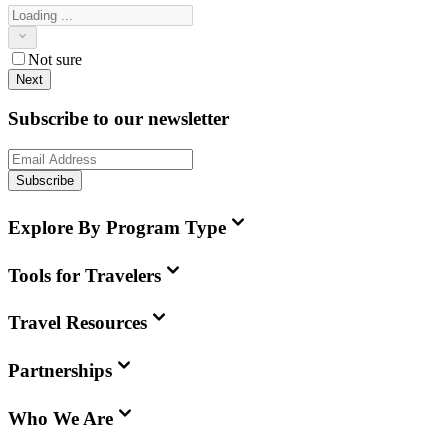
Not sure
Next
Subscribe to our newsletter
Subscribe
Explore By Program Type
Tools for Travelers
Travel Resources
Partnerships
Who We Are