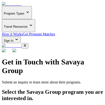
Program Types
Travel Resources
How it Works
Get Program Matches
Sign In
Get in Touch with
Savaya
Group
Submit an inquiry to learn more about
their programs.
Select the
Savaya Group
program you are
interested in.