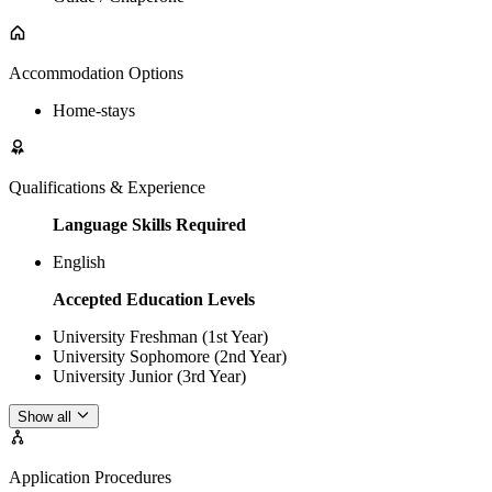
Accommodation Options
Home-stays
Qualifications & Experience
Language Skills Required
English
Accepted Education Levels
University Freshman (1st Year)
University Sophomore (2nd Year)
University Junior (3rd Year)
Show all
Application Procedures