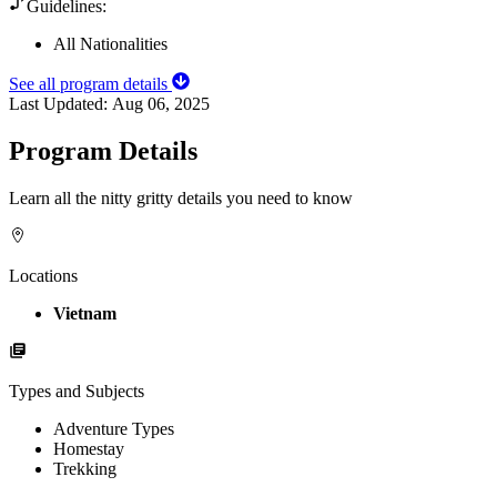
Guidelines:
All Nationalities
See all program details
Last Updated:
Aug 06, 2025
Program Details
Learn all the nitty gritty details you need to know
Locations
Vietnam
Types and Subjects
Adventure Types
Homestay
Trekking