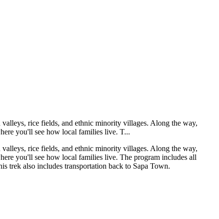
valleys, rice fields, and ethnic minority villages. Along the way,
here you'll see how local families live. T...
valleys, rice fields, and ethnic minority villages. Along the way,
where you'll see how local families live. The program includes all
is trek also includes transportation back to Sapa Town.