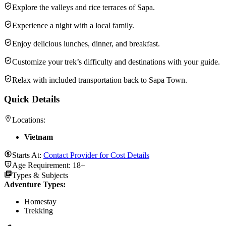
Explore the valleys and rice terraces of Sapa.
Experience a night with a local family.
Enjoy delicious lunches, dinner, and breakfast.
Customize your trek’s difficulty and destinations with your guide.
Relax with included transportation back to Sapa Town.
Quick Details
Locations:
Vietnam
Starts At:
Contact Provider for Cost Details
Age Requirement:
18+
Types & Subjects
Adventure Types
:
Homestay
Trekking