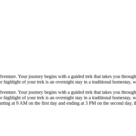
dventure. Your journey begins with a guided trek that takes you through 
e highlight of your trek is an overnight stay in a traditional homestay, w
dventure. Your journey begins with a guided trek that takes you through 
he highlight of your trek is an overnight stay in a traditional homestay, 
rting at 9 AM on the first day and ending at 3 PM on the second day, th