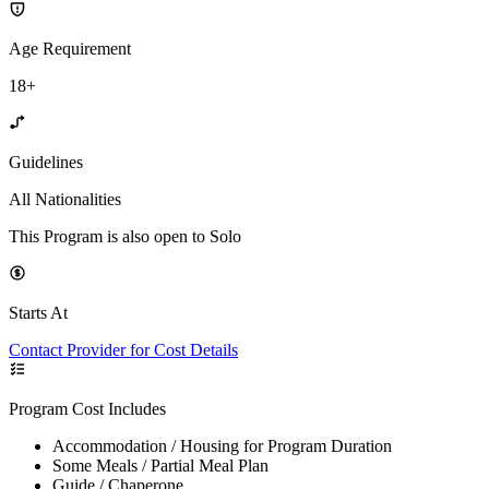
Age Requirement
18+
Guidelines
All Nationalities
This Program is also open to Solo
Starts At
Contact Provider for Cost Details
Program Cost Includes
Accommodation / Housing for Program Duration
Some Meals / Partial Meal Plan
Guide / Chaperone