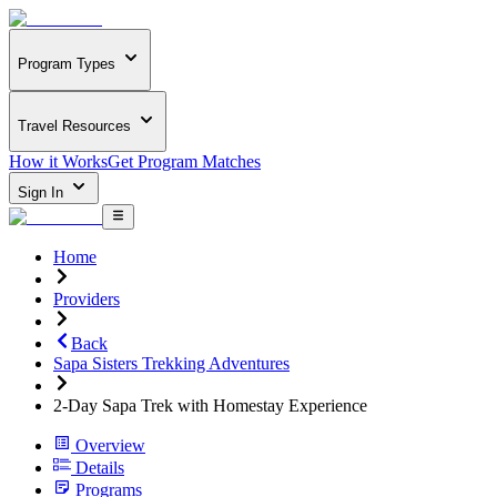
Program Types
Travel Resources
How it Works
Get Program Matches
Sign In
Home
Providers
Back
Sapa Sisters Trekking Adventures
2-Day Sapa Trek with Homestay Experience
Overview
Details
Programs