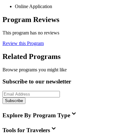
Online Application
Program Reviews
This program has no reviews
Review this Program
Related Programs
Browse programs you might like
Subscribe to our newsletter
Subscribe
Explore By Program Type
Tools for Travelers