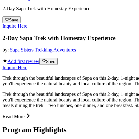
2-Day Sapa Trek with Homestay Experience
Save
Inquire Here
2-Day Sapa Trek with Homestay Experience
by:
Sapa Sisters Trekking Adventures
Add first review
Save
Inquire Here
Trek through the beautiful landscapes of Sapa on this 2-day, 1-night a
you'll experience the natural beauty and local culture of the region. Th
Trek through the beautiful landscapes of Sapa on this 2-day, 1-night a
you'll experience the natural beauty and local culture of the region. T
meals during the trek—two lunches, one dinner, and one breakfast. Sta
Read More
Program Highlights