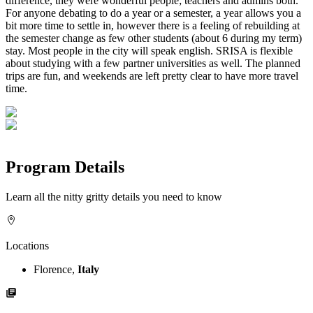
difference, they were wonderful people; teachers and admins both.
For anyone debating to do a year or a semester, a year allows you a
bit more time to settle in, however there is a feeling of rebuilding at
the semester change as few other students (about 6 during my term)
stay. Most people in the city will speak english. SRISA is flexible
about studying with a few partner universities as well. The planned
trips are fun, and weekends are left pretty clear to have more travel
time.
Program Details
Learn all the nitty gritty details you need to know
Locations
Florence,
Italy