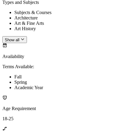
Types and Subjects
Subjects & Courses
Architecture
Art & Fine Arts
Art History
Show all
Availability
Terms Available
:
Fall
Spring
Academic Year
Age Requirement
18-25