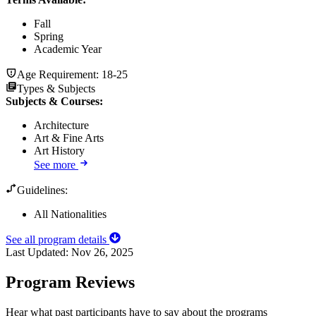
Fall
Spring
Academic Year
Age Requirement:
18-25
Types & Subjects
Subjects & Courses
:
Architecture
Art & Fine Arts
Art History
See more
Guidelines:
All Nationalities
See all program details
Last Updated:
Nov 26, 2025
Program Reviews
Hear what past participants have to say about the programs