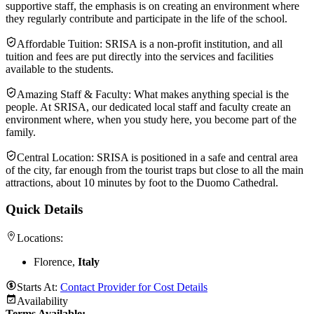
supportive staff, the emphasis is on creating an environment where
they regularly contribute and participate in the life of the school.
Affordable Tuition: SRISA is a non-profit institution, and all
tuition and fees are put directly into the services and facilities
available to the students.
Amazing Staff & Faculty: What makes anything special is the
people. At SRISA, our dedicated local staff and faculty create an
environment where, when you study here, you become part of the
family.
Central Location: SRISA is positioned in a safe and central area
of the city, far enough from the tourist traps but close to all the main
attractions, about 10 minutes by foot to the Duomo Cathedral.
Quick Details
Locations:
Florence,
Italy
Starts At:
Contact Provider for Cost Details
Availability
Terms Available: