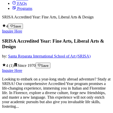
FAQs
Programs
SRISA Accredited Year: Fine Arts, Liberal Arts & Design
4
Save
Inquire Here
SRISA Accredited Year: Fine Arts, Liberal Arts &
Design
by:
Santa Reparata International School of Art (SRISA)
4
(
1
)
Since
1970
Save
Inquire Here
Looking to embark on a year-long study abroad adventure? Study at
SRISA! Our comprehensive Accredited Year program promises a
life-changing experience, immersing you in Italian and Florentine
life. In Florence, explore a diverse culture, forge new friendships,
and master a new language. This experience will not only enrich
your academic pursuits but also give you invaluable life skills,
fostering...