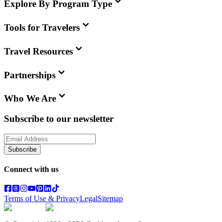
Explore By Program Type
Tools for Travelers
Travel Resources
Partnerships
Who We Are
Subscribe to our newsletter
Subscribe
Connect with us
Terms of Use & Privacy
Legal
Sitemap