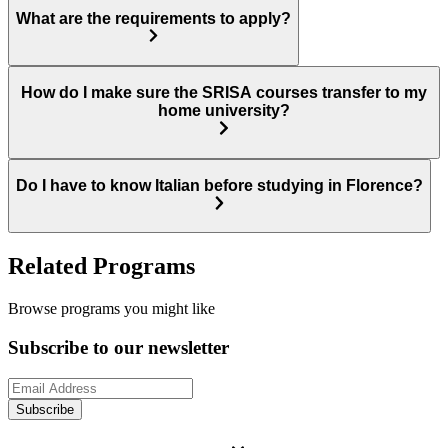
What are the requirements to apply?
How do I make sure the SRISA courses transfer to my
home university?
Do I have to know Italian before studying in Florence?
Related Programs
Browse programs you might like
Subscribe to our newsletter
Subscribe