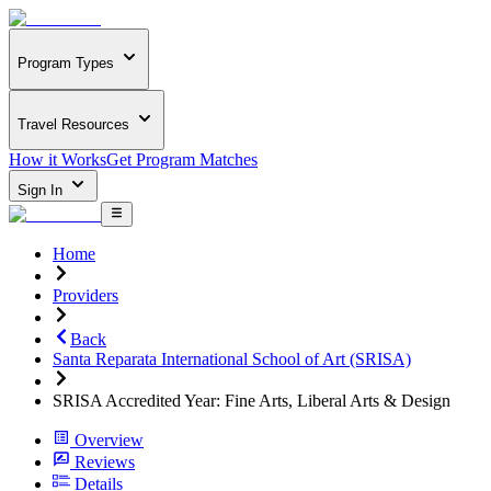
Program Types
Travel Resources
How it Works
Get Program Matches
Sign In
Home
Providers
Back
Santa Reparata International School of Art (SRISA)
SRISA Accredited Year: Fine Arts, Liberal Arts & Design
Overview
Reviews
Details