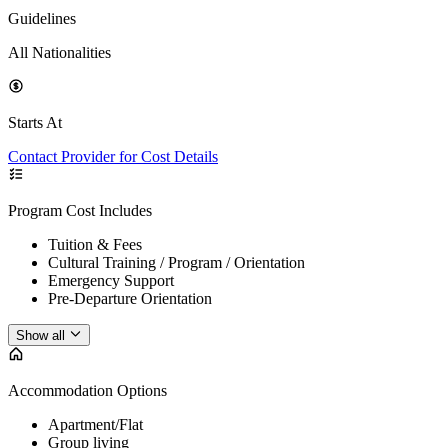
Guidelines
All Nationalities
Starts At
Contact Provider for Cost Details
Program Cost Includes
Tuition & Fees
Cultural Training / Program / Orientation
Emergency Support
Pre-Departure Orientation
Show all
Accommodation Options
Apartment/Flat
Group living