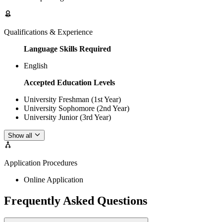
Qualifications & Experience
Language Skills Required
English
Accepted Education Levels
University Freshman (1st Year)
University Sophomore (2nd Year)
University Junior (3rd Year)
Show all
Application Procedures
Online Application
Frequently Asked Questions