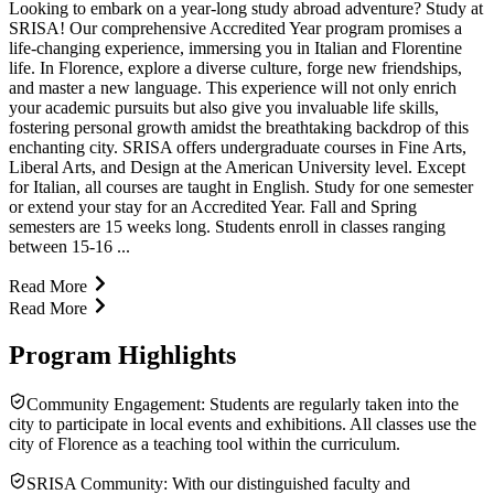
Looking to embark on a year-long study abroad adventure? Study at
SRISA! Our comprehensive Accredited Year program promises a
life-changing experience, immersing you in Italian and Florentine
life. In Florence, explore a diverse culture, forge new friendships,
and master a new language. This experience will not only enrich
your academic pursuits but also give you invaluable life skills,
fostering personal growth amidst the breathtaking backdrop of this
enchanting city. SRISA offers undergraduate courses in Fine Arts,
Liberal Arts, and Design at the American University level. Except
for Italian, all courses are taught in English. Study for one semester
or extend your stay for an Accredited Year. Fall and Spring
semesters are 15 weeks long. Students enroll in classes ranging
between 15-16 ...
Read More
Read More
Program Highlights
Community Engagement: Students are regularly taken into the
city to participate in local events and exhibitions. All classes use the
city of Florence as a teaching tool within the curriculum.
SRISA Community: With our distinguished faculty and