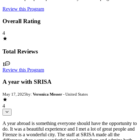
Review this Program
Overall Rating
4
Total Reviews
1
Review this Program
A year with SRISA
May 17, 2025
by:
Veronica Messer
- United States
4
A year abroad is something everyone should have the opportunity to
do. It was a beautiful experience and I met a lot of great people and
Firenze is a wonderful city. The staff at SRISA made all the