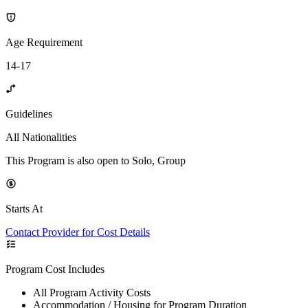
Age Requirement
14-17
Guidelines
All Nationalities
This Program is also open to Solo, Group
Starts At
Contact Provider for Cost Details
Program Cost Includes
All Program Activity Costs
Accommodation / Housing for Program Duration