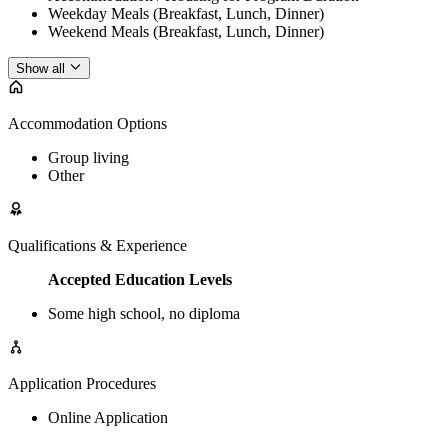
Weekday Meals (Breakfast, Lunch, Dinner)
Weekend Meals (Breakfast, Lunch, Dinner)
Show all
Accommodation Options
Group living
Other
Qualifications & Experience
Accepted Education Levels
Some high school, no diploma
Application Procedures
Online Application