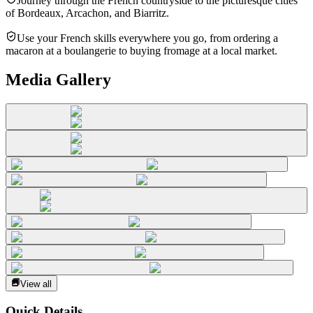
Journey through the French countryside to the picturesque cities
of Bordeaux, Arcachon, and Biarritz.
Use your French skills everywhere you go, from ordering a
macaron at a boulangerie to buying fromage at a local market.
Media Gallery
View all
Quick Details