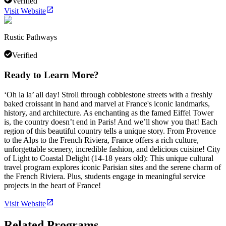
Verified
Visit Website
Rustic Pathways
Verified
Ready to Learn More?
‘Oh la la’ all day! Stroll through cobblestone streets with a freshly
baked croissant in hand and marvel at France's iconic landmarks,
history, and architecture. As enchanting as the famed Eiffel Tower
is, the country doesn’t end in Paris! And we’ll show you that! Each
region of this beautiful country tells a unique story. From Provence
to the Alps to the French Riviera, France offers a rich culture,
unforgettable scenery, incredible fashion, and delicious cuisine! City
of Light to Coastal Delight (14-18 years old): This unique cultural
travel program explores iconic Parisian sites and the serene charm of
the French Riviera. Plus, students engage in meaningful service
projects in the heart of France!
Visit Website
Related Programs