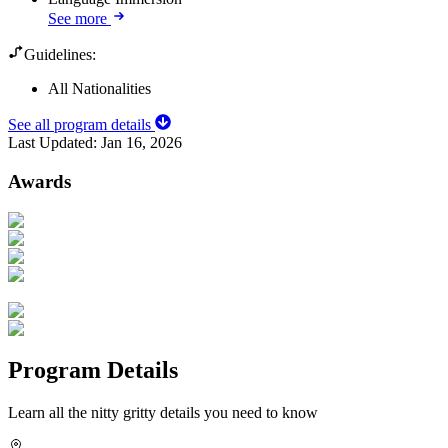
See more
Guidelines:
All Nationalities
See all program details
Last Updated:
Jan 16, 2026
Awards
Program Details
Learn all the nitty gritty details you need to know