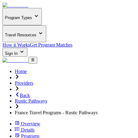
Program Types
Travel Resources
How it Works
Get Program Matches
Sign In
Home
Providers
Back
Rustic Pathways
France Travel Programs - Rustic Pathways
Overview
Details
Programs