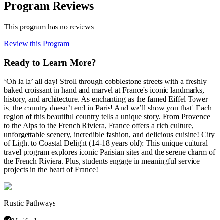
Program Reviews
This program has no reviews
Review this Program
Ready to Learn More?
‘Oh la la’ all day! Stroll through cobblestone streets with a freshly
baked croissant in hand and marvel at France's iconic landmarks,
history, and architecture. As enchanting as the famed Eiffel Tower
is, the country doesn’t end in Paris! And we’ll show you that! Each
region of this beautiful country tells a unique story. From Provence
to the Alps to the French Riviera, France offers a rich culture,
unforgettable scenery, incredible fashion, and delicious cuisine! City
of Light to Coastal Delight (14-18 years old): This unique cultural
travel program explores iconic Parisian sites and the serene charm of
the French Riviera. Plus, students engage in meaningful service
projects in the heart of France!
Rustic Pathways