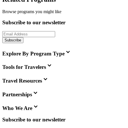
Browse programs you might like
Subscribe to our newsletter
Subscribe
Explore By Program Type
Tools for Travelers
Travel Resources
Partnerships
Who We Are
Subscribe to our newsletter