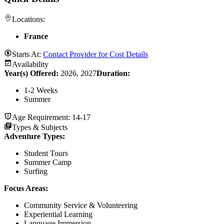
Locations:
France
Starts At:
Contact Provider for Cost Details
Availability
Year(s) Offered:
2026, 2027
Duration
:
1-2 Weeks
Summer
Age Requirement:
14-17
Types & Subjects
Adventure Types
:
Student Tours
Summer Camp
Surfing
Focus Areas
:
Community Service & Volunteering
Experiential Learning
Language Immersion