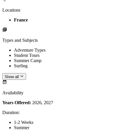
Locations
France
Types and Subjects
Adventure Types
Student Tours
Summer Camp
Surfing
Show all
Availability
Years Offered:
2026, 2027
Duration
:
1-2 Weeks
Summer