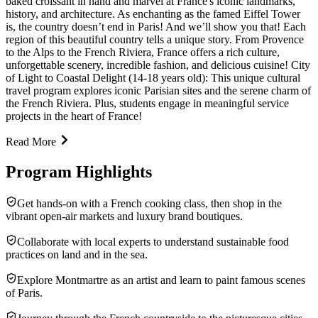
baked croissant in hand and marvel at France's iconic landmarks,
history, and architecture. As enchanting as the famed Eiffel Tower
is, the country doesn’t end in Paris! And we’ll show you that! Each
region of this beautiful country tells a unique story. From Provence
to the Alps to the French Riviera, France offers a rich culture,
unforgettable scenery, incredible fashion, and delicious cuisine! City
of Light to Coastal Delight (14-18 years old): This unique cultural
travel program explores iconic Parisian sites and the serene charm of
the French Riviera. Plus, students engage in meaningful service
projects in the heart of France!
Read More
Program Highlights
Get hands-on with a French cooking class, then shop in the
vibrant open-air markets and luxury brand boutiques.
Collaborate with local experts to understand sustainable food
practices on land and in the sea.
Explore Montmartre as an artist and learn to paint famous scenes
of Paris.