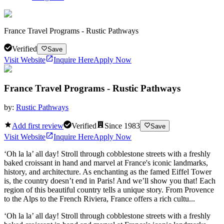
France Travel Programs - Rustic Pathways
Verified
Save
Visit Website
Inquire Here
Apply Now
France Travel Programs - Rustic Pathways
by:
Rustic Pathways
Add first review
Verified
Since
1983
Save
Visit Website
Inquire Here
Apply Now
‘Oh la la’ all day! Stroll through cobblestone streets with a freshly
baked croissant in hand and marvel at France's iconic landmarks,
history, and architecture. As enchanting as the famed Eiffel Tower
is, the country doesn’t end in Paris! And we’ll show you that! Each
region of this beautiful country tells a unique story. From Provence
to the Alps to the French Riviera, France offers a rich cultu...
‘Oh la la’ all day! Stroll through cobblestone streets with a freshly