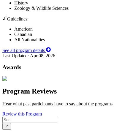
History
Zoology & Wildlife Sciences
Guidelines:
American
Canadian
All Nationalities
See all program details
Last Updated:
Apr 08, 2026
Awards
Program Reviews
Hear what past participants have to say about the programs
Review this Program