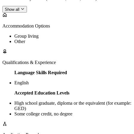
Show all
Accommodation Options
Group living
Other
Qualifications & Experience
Language Skills Required
English
Accepted Education Levels
High school graduate, diploma or the equivalent (for example:
GED)
Some college credit, no degree