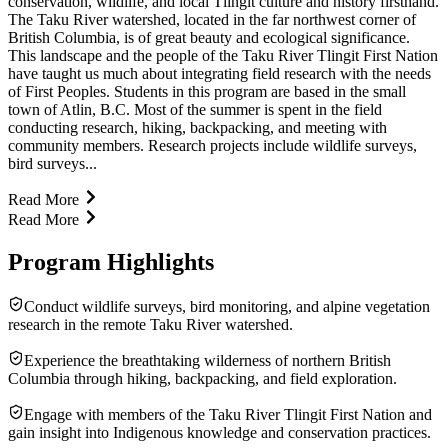
conservation, wildlife, and local Tlingit culture and history firsthand.
The Taku River watershed, located in the far northwest corner of
British Columbia, is of great beauty and ecological significance.
This landscape and the people of the Taku River Tlingit First Nation
have taught us much about integrating field research with the needs
of First Peoples. Students in this program are based in the small
town of Atlin, B.C. Most of the summer is spent in the field
conducting research, hiking, backpacking, and meeting with
community members. Research projects include wildlife surveys,
bird surveys...
Read More
Read More
Program Highlights
Conduct wildlife surveys, bird monitoring, and alpine vegetation
research in the remote Taku River watershed.
Experience the breathtaking wilderness of northern British
Columbia through hiking, backpacking, and field exploration.
Engage with members of the Taku River Tlingit First Nation and
gain insight into Indigenous knowledge and conservation practices.