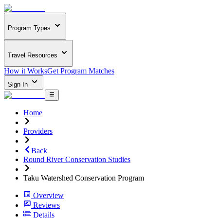
Program Types
Travel Resources
How it Works
Get Program Matches
Sign In
Home
Providers
Back
Round River Conservation Studies
Taku Watershed Conservation Program
Overview
Reviews
Details