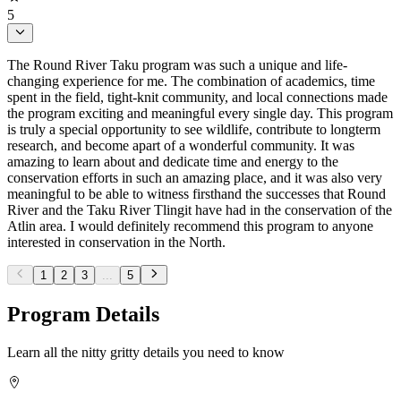
5
The Round River Taku program was such a unique and life-
changing experience for me. The combination of academics, time
spent in the field, tight-knit community, and local connections made
the program exciting and meaningful every single day. This program
is truly a special opportunity to see wildlife, contribute to longterm
research, and become apart of a wonderful community. It was
amazing to learn about and dedicate time and energy to the
conservation efforts in such an amazing place, and it was also very
meaningful to be able to witness firsthand the successes that Round
River and the Taku River Tlingit have had in the conservation of the
Atlin area. I would definitely recommend this program to anyone
interested in conservation in the North.
1
2
3
...
5
Program Details
Learn all the nitty gritty details you need to know