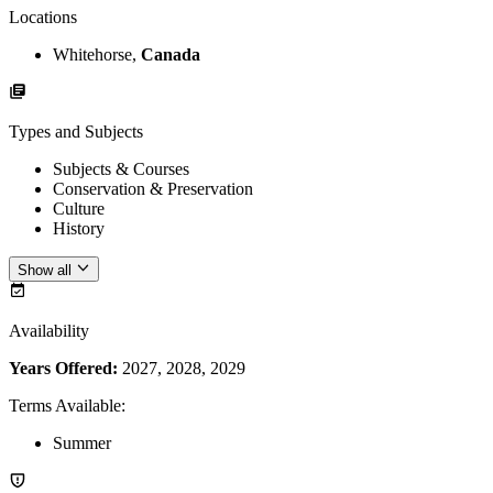
Locations
Whitehorse,
Canada
Types and Subjects
Subjects & Courses
Conservation & Preservation
Culture
History
Show all
Availability
Years Offered:
2027, 2028, 2029
Terms Available
:
Summer