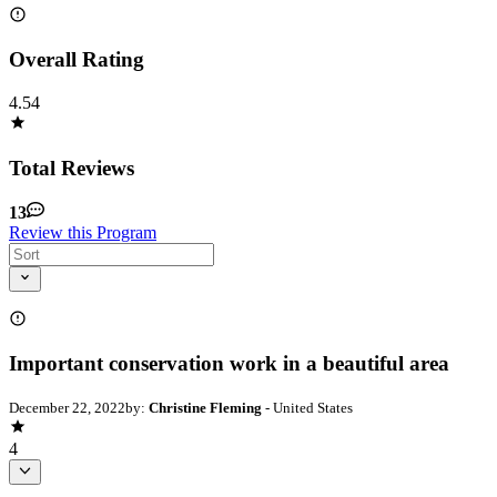
Overall Rating
4.54
Total Reviews
13
Review this Program
Important conservation work in a beautiful area
December 22, 2022
by:
Christine Fleming
- United States
4