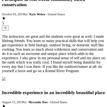
conservation
October 03, 2019
by:
Kyle Weber
- United States
5
The instructors are great and the students were great as well- I made
lifelong friends. You learn so many practical skills that will help you
get experience in field biology, outdoor living, or domestic stuff like
cooking. You learn so much about wilderness and conservation and
do it in such an awesome and unique place which adds to the
experience. I also grew in my personal sense of self and my place on
the earth which was really cool. I found myself being thankful for
every day that I was there. If you like the outdoors/nature at all- do
yourself a favor and go on a Round River Program.
Incredible experience in an incredibly beautiful place
August 13, 2019
by:
Myranda Sloo
- United States