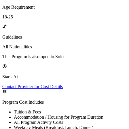
Age Requirement
18-25
Guidelines
All Nationalities
This Program is also open to Solo
Starts At
Contact Provider for Cost Details
Program Cost Includes
Tuition & Fees
Accommodation / Housing for Program Duration
All Program Activity Costs
Weekday Meals (Breakfast, Lunch, Dinner)