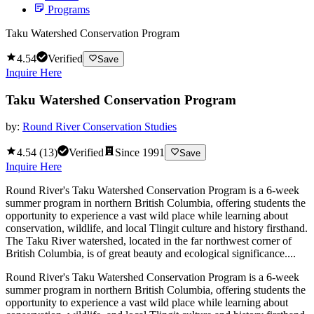
Programs
Taku Watershed Conservation Program
4.54
Verified
Save
Inquire Here
Taku Watershed Conservation Program
by:
Round River Conservation Studies
4.54
(
13
)
Verified
Since
1991
Save
Inquire Here
Round River's Taku Watershed Conservation Program is a 6-week
summer program in northern British Columbia, offering students the
opportunity to experience a vast wild place while learning about
conservation, wildlife, and local Tlingit culture and history firsthand.
The Taku River watershed, located in the far northwest corner of
British Columbia, is of great beauty and ecological significance....
Round River's Taku Watershed Conservation Program is a 6-week
summer program in northern British Columbia, offering students the
opportunity to experience a vast wild place while learning about