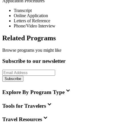
Application Procedures
Transcript
Online Application
Letters of Reference
Phone/Video Interview
Related Programs
Browse programs you might like
Subscribe to our newsletter
Subscribe
Explore By Program Type
Tools for Travelers
Travel Resources