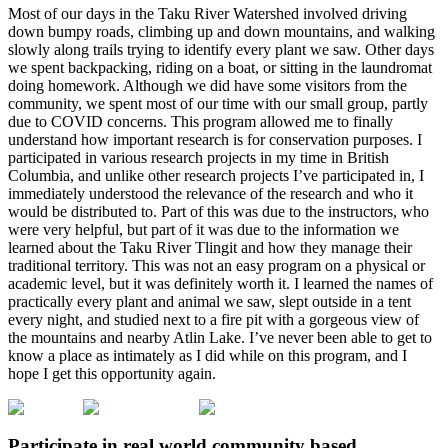
Most of our days in the Taku River Watershed involved driving
down bumpy roads, climbing up and down mountains, and walking
slowly along trails trying to identify every plant we saw. Other days
we spent backpacking, riding on a boat, or sitting in the laundromat
doing homework. Although we did have some visitors from the
community, we spent most of our time with our small group, partly
due to COVID concerns. This program allowed me to finally
understand how important research is for conservation purposes. I
participated in various research projects in my time in British
Columbia, and unlike other research projects I’ve participated in, I
immediately understood the relevance of the research and who it
would be distributed to. Part of this was due to the instructors, who
were very helpful, but part of it was due to the information we
learned about the Taku River Tlingit and how they manage their
traditional territory. This was not an easy program on a physical or
academic level, but it was definitely worth it. I learned the names of
practically every plant and animal we saw, slept outside in a tent
every night, and studied next to a fire pit with a gorgeous view of
the mountains and nearby Atlin Lake. I’ve never been able to get to
know a place as intimately as I did while on this program, and I
hope I get this opportunity again.
Participate in real world community based