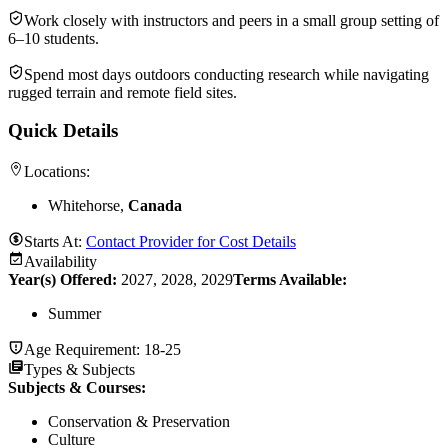
Work closely with instructors and peers in a small group setting of
6–10 students.
Spend most days outdoors conducting research while navigating
rugged terrain and remote field sites.
Quick Details
Locations:
Whitehorse,
Canada
Starts At:
Contact Provider for Cost Details
Availability
Year(s) Offered:
2027, 2028, 2029
Terms Available:
Summer
Age Requirement:
18-25
Types & Subjects
Subjects & Courses
:
Conservation & Preservation
Culture