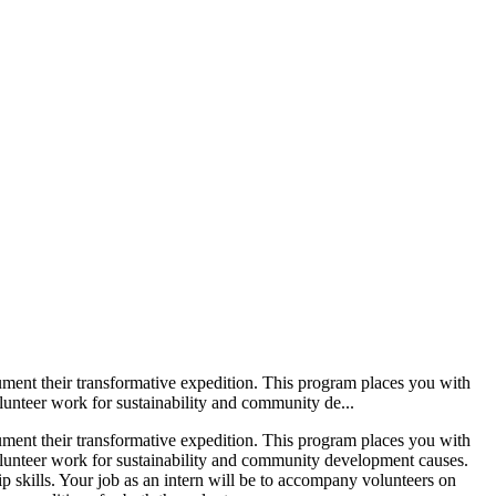
cument their transformative expedition. This program places you with
olunteer work for sustainability and community de...
cument their transformative expedition. This program places you with
 volunteer work for sustainability and community development causes.
p skills. Your job as an intern will be to accompany volunteers on