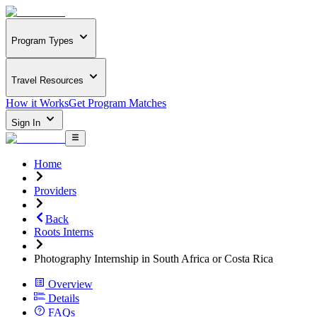
Program Types
Travel Resources
How it Works
Get Program Matches
Sign In
Home
Providers
Back
Roots Interns
Photography Internship in South Africa or Costa Rica
Overview
Details
FAQs