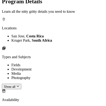
Program Details
Learn all the nitty gritty details you need to know
Locations
San Jose,
Costa Rica
Kruger Park,
South Africa
Types and Subjects
Fields
Development
Media
Photography
Show all
Availability