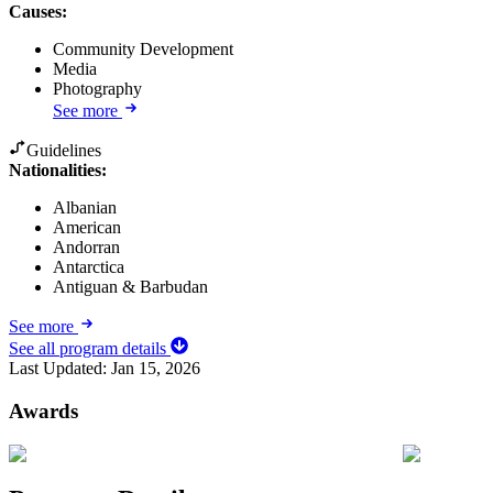
Causes
:
Community Development
Media
Photography
See more
Guidelines
Nationalities:
Albanian
American
Andorran
Antarctica
Antiguan & Barbudan
See more
See all program details
Last Updated:
Jan 15, 2026
Awards