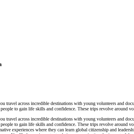
a
you travel across incredible destinations with young volunteers and do
 people to gain life skills and confidence. These trips revolve around v
you travel across incredible destinations with young volunteers and do
g people to gain life skills and confidence. These trips revolve around
ative experiences where they can learn global citizenship and leadershi