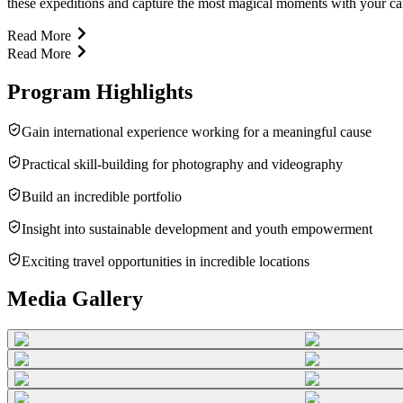
these expeditions and capture the most magical moments with your came
Read More
Read More
Program Highlights
Gain international experience working for a meaningful cause
Practical skill-building for photography and videography
Build an incredible portfolio
Insight into sustainable development and youth empowerment
Exciting travel opportunities in incredible locations
Media Gallery