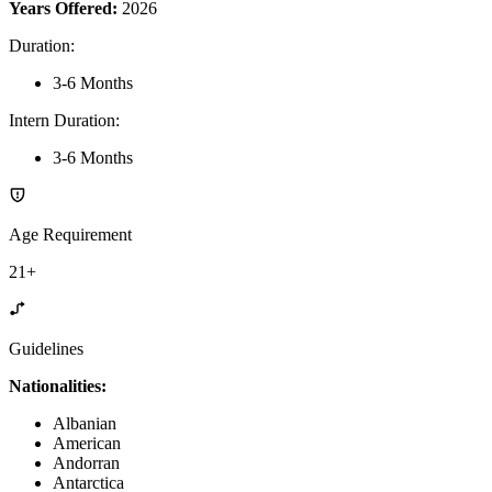
Years Offered:
2026
Duration
:
3-6 Months
Intern Duration
:
3-6 Months
Age Requirement
21+
Guidelines
Nationalities:
Albanian
American
Andorran
Antarctica