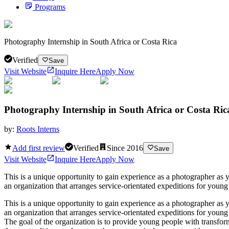
Programs
Photography Internship in South Africa or Costa Rica
Verified
Save
Visit Website
Inquire Here
Apply Now
Photography Internship in South Africa or Costa Ric
by:
Roots Interns
Add first review
Verified
Since
2016
Save
Visit Website
Inquire Here
Apply Now
This is a unique opportunity to gain experience as a photographer as 
an organization that arranges service-orientated expeditions for young
This is a unique opportunity to gain experience as a photographer as 
an organization that arranges service-orientated expeditions for youn
The goal of the organization is to provide young people with transform