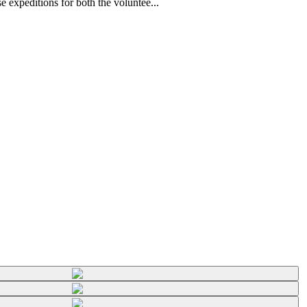
 expeditions for both the voluntee...