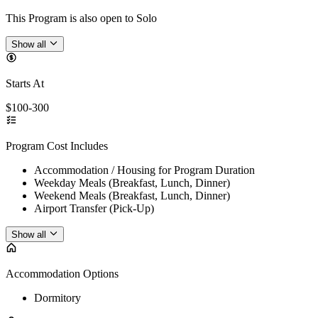
This Program is also open to Solo
Show all
Starts At
$100-300
Program Cost Includes
Accommodation / Housing for Program Duration
Weekday Meals (Breakfast, Lunch, Dinner)
Weekend Meals (Breakfast, Lunch, Dinner)
Airport Transfer (Pick-Up)
Show all
Accommodation Options
Dormitory