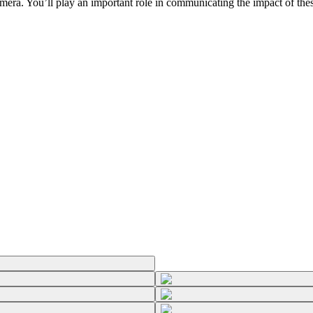
ra. You’ll play an important role in communicating the impact of these