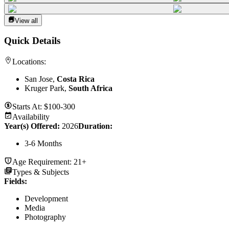
View all
Quick Details
Locations:
San Jose,
Costa Rica
Kruger Park,
South Africa
Starts At:
$100-300
Availability
Year(s) Offered:
2026
Duration
:
3-6 Months
Age Requirement:
21+
Types & Subjects
Fields
:
Development
Media
Photography