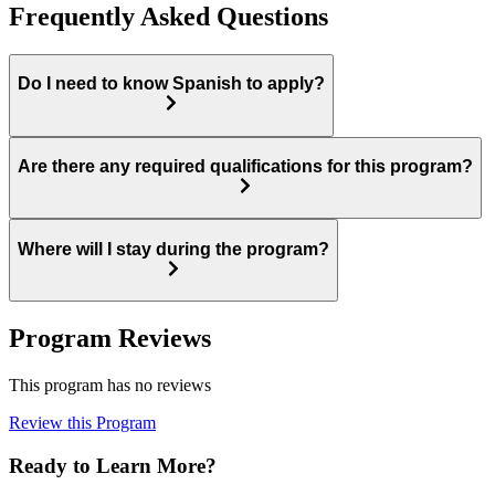
Frequently Asked Questions
Do I need to know Spanish to apply?
Are there any required qualifications for this program?
Where will I stay during the program?
Program Reviews
This program has no reviews
Review this Program
Ready to Learn More?