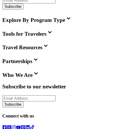
Subscribe
Explore By Program Type
Tools for Travelers
Travel Resources
Partnerships
Who We Are
Subscribe to our newsletter
Subscribe
Connect with us