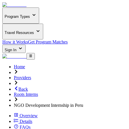
Program Types
Travel Resources
How it Works
Get Program Matches
Sign In
Home
Providers
Back
Roots Interns
NGO Development Internship in Peru
Overview
Details
FAQs