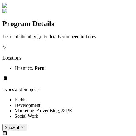
Program Details
Learn all the nitty gritty details you need to know
Locations
Huanuco,
Peru
Types and Subjects
Fields
Development
Marketing, Advertising, & PR
Social Work
Show all