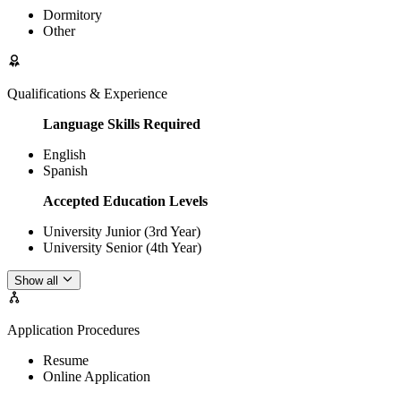
Dormitory
Other
Qualifications & Experience
Language Skills Required
English
Spanish
Accepted Education Levels
University Junior (3rd Year)
University Senior (4th Year)
Show all
Application Procedures
Resume
Online Application