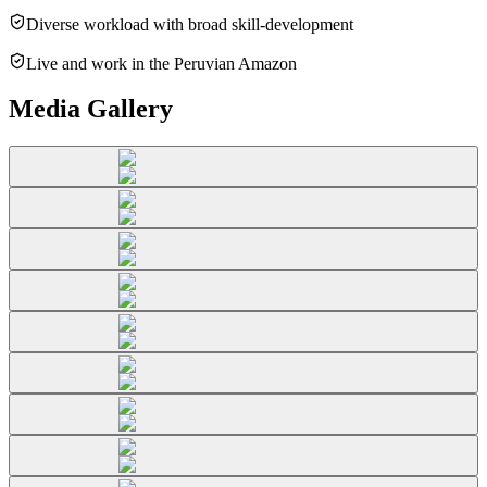
Diverse workload with broad skill-development
Live and work in the Peruvian Amazon
Media Gallery