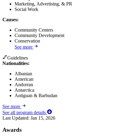
Marketing, Advertising, & PR
Social Work
Causes
:
Community Centers
Community Development
Conservation
See more
Guidelines
Nationalities:
Albanian
American
Andorran
Antarctica
Antiguan & Barbudan
See more
See all program details
Last Updated:
Jan 15, 2026
Awards