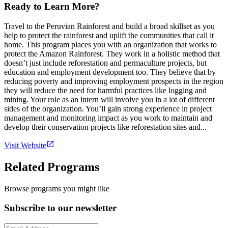
Ready to Learn More?
Travel to the Peruvian Rainforest and build a broad skillset as you
help to protect the rainforest and uplift the communities that call it
home. This program places you with an organization that works to
protect the Amazon Rainforest. They work in a holistic method that
doesn’t just include reforestation and permaculture projects, but
education and employment development too. They believe that by
reducing poverty and improving employment prospects in the region
they will reduce the need for harmful practices like logging and
mining. Your role as an intern will involve you in a lot of different
sides of the organization. You’ll gain strong experience in project
management and monitoring impact as you work to maintain and
develop their conservation projects like reforestation sites and...
Visit Website
Related Programs
Browse programs you might like
Subscribe to our newsletter