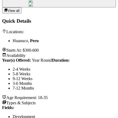
View all
Quick Details
Locations:
Huanuco,
Peru
Starts At:
$300-600
Availability
Year(s) Offered:
Year Round
Duration
:
2-4 Weeks
5-8 Weeks
9-12 Weeks
3-6 Months
7-12 Months
Age Requirement:
18-35
Types & Subjects
Fields
:
Development