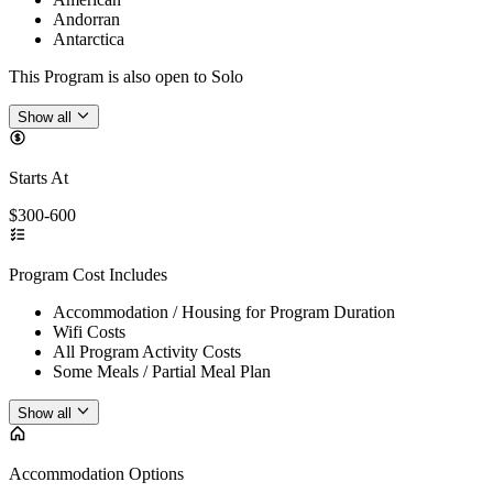
Andorran
Antarctica
This Program is also open to Solo
Show all
Starts At
$300-600
Program Cost Includes
Accommodation / Housing for Program Duration
Wifi Costs
All Program Activity Costs
Some Meals / Partial Meal Plan
Show all
Accommodation Options