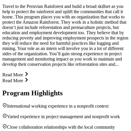
Travel to the Peruvian Rainforest and build a broad skillset as you
help to protect the rainforest and uplift the communities that call it
home. This program places you with an organization that works to
protect the Amazon Rainforest. They work in a holistic method that
doesn’t just include reforestation and permaculture projects, but
education and employment development too. They believe that by
reducing poverty and improving employment prospects in the region
they will reduce the need for harmful practices like logging and
mining. Your role as an intern will involve you in a lot of different
sides of the organization. You’ll gain strong experience in project
management and monitoring impact as you work to maintain and
develop their conservation projects like reforestation sites and...
Read More
Read More
Program Highlights
International working experience in a nonprofit context
Varied experience in project management and nonprofit work
Close collaboration relationships with the local community