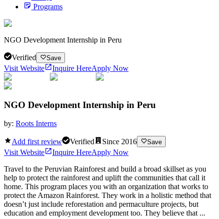
Programs
NGO Development Internship in Peru
Verified
Save
Visit Website
Inquire Here
Apply Now
NGO Development Internship in Peru
by:
Roots Interns
Add first review
Verified
Since
2016
Save
Visit Website
Inquire Here
Apply Now
Travel to the Peruvian Rainforest and build a broad skillset as you
help to protect the rainforest and uplift the communities that call it
home. This program places you with an organization that works to
protect the Amazon Rainforest. They work in a holistic method that
doesn’t just include reforestation and permaculture projects, but
education and employment development too. They believe that ...