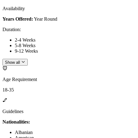
Availability
Years Offered:
Year Round
Duration
:
2-4 Weeks
5-8 Weeks
9-12 Weeks
Show all
Age Requirement
18-35
Guidelines
Nationalities:
Albanian
American