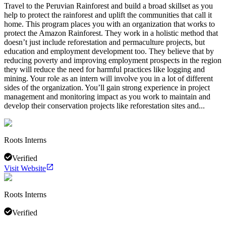
Travel to the Peruvian Rainforest and build a broad skillset as you
help to protect the rainforest and uplift the communities that call it
home. This program places you with an organization that works to
protect the Amazon Rainforest. They work in a holistic method that
doesn’t just include reforestation and permaculture projects, but
education and employment development too. They believe that by
reducing poverty and improving employment prospects in the region
they will reduce the need for harmful practices like logging and
mining. Your role as an intern will involve you in a lot of different
sides of the organization. You’ll gain strong experience in project
management and monitoring impact as you work to maintain and
develop their conservation projects like reforestation sites and...
Roots Interns
Verified
Visit Website
Roots Interns
Verified