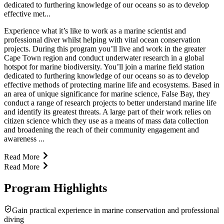
dedicated to furthering knowledge of our oceans so as to develop
effective met...
Experience what it’s like to work as a marine scientist and
professional diver whilst helping with vital ocean conservation
projects. During this program you’ll live and work in the greater
Cape Town region and conduct underwater research in a global
hotspot for marine biodiversity. You’ll join a marine field station
dedicated to furthering knowledge of our oceans so as to develop
effective methods of protecting marine life and ecosystems. Based in
an area of unique significance for marine science, False Bay, they
conduct a range of research projects to better understand marine life
and identify its greatest threats. A large part of their work relies on
citizen science which they use as a means of mass data collection
and broadening the reach of their community engagement and
awareness ...
Read More
Read More
Program Highlights
Gain practical experience in marine conservation and professional
diving