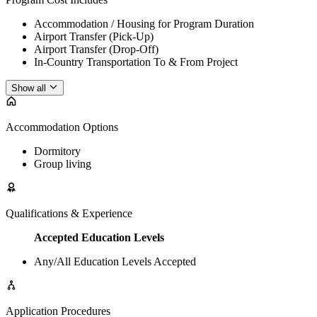
Accommodation / Housing for Program Duration
Airport Transfer (Pick-Up)
Airport Transfer (Drop-Off)
In-Country Transportation To & From Project
Show all
Accommodation Options
Dormitory
Group living
Qualifications & Experience
Accepted Education Levels
Any/All Education Levels Accepted
Application Procedures