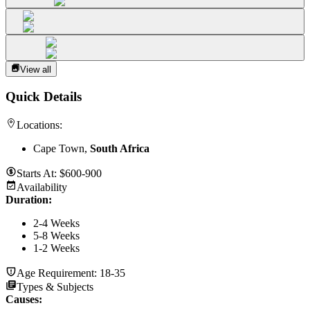
View all
Quick Details
Locations:
Cape Town,
South Africa
Starts At:
$600-900
Availability
Duration
:
2-4 Weeks
5-8 Weeks
1-2 Weeks
Age Requirement:
18-35
Types & Subjects
Causes
: