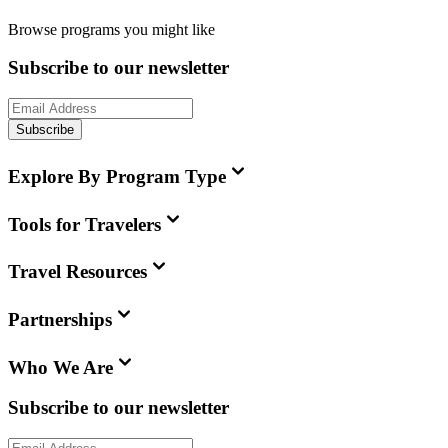
Browse programs you might like
Subscribe to our newsletter
Subscribe
Explore By Program Type
Tools for Travelers
Travel Resources
Partnerships
Who We Are
Subscribe to our newsletter