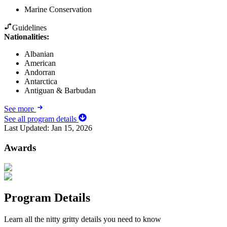
Marine Conservation
Guidelines
Nationalities:
Albanian
American
Andorran
Antarctica
Antiguan & Barbudan
See more
See all program details
Last Updated:
Jan 15, 2026
Awards
Program Details
Learn all the nitty gritty details you need to know