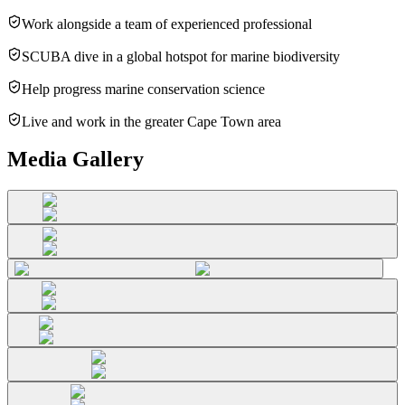
Work alongside a team of experienced professional
SCUBA dive in a global hotspot for marine biodiversity
Help progress marine conservation science
Live and work in the greater Cape Town area
Media Gallery