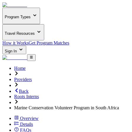
Program Types
Travel Resources
How it Works
Get Program Matches
Sign In
Home
Providers
Back
Roots Interns
Marine Conservation Volunteer Program in South Africa
Overview
Details
FAQs