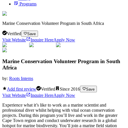
Programs
Marine Conservation Volunteer Program in South Africa
Verified
Save
Visit Website
Inquire Here
Apply Now
Marine Conservation Volunteer Program in South
Africa
by:
Roots Interns
Add first review
Verified
Since
2016
Save
Visit Website
Inquire Here
Apply Now
Experience what it’s like to work as a marine scientist and
professional diver whilst helping with vital ocean conservation
projects. During this program you’ll live and work in the greater
Cape Town region and conduct underwater research in a global
hotspot for marine biodiversity. You’ll join a marine field station