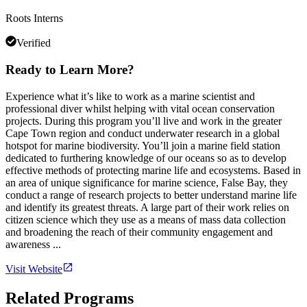
Roots Interns
Verified
Ready to Learn More?
Experience what it’s like to work as a marine scientist and
professional diver whilst helping with vital ocean conservation
projects. During this program you’ll live and work in the greater
Cape Town region and conduct underwater research in a global
hotspot for marine biodiversity. You’ll join a marine field station
dedicated to furthering knowledge of our oceans so as to develop
effective methods of protecting marine life and ecosystems. Based in
an area of unique significance for marine science, False Bay, they
conduct a range of research projects to better understand marine life
and identify its greatest threats. A large part of their work relies on
citizen science which they use as a means of mass data collection
and broadening the reach of their community engagement and
awareness ...
Visit Website
Related Programs