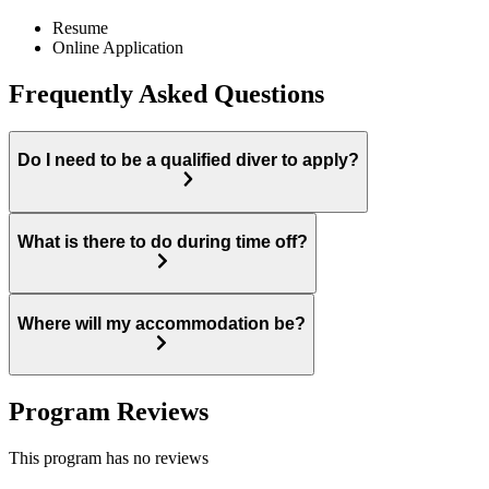
Resume
Online Application
Frequently Asked Questions
Do I need to be a qualified diver to apply?
What is there to do during time off?
Where will my accommodation be?
Program Reviews
This program has no reviews