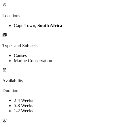
Locations
Cape Town,
South Africa
Types and Subjects
Causes
Marine Conservation
Availability
Duration
:
2-4 Weeks
5-8 Weeks
1-2 Weeks