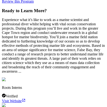
Review this Program
Ready to Learn More?
Experience what it’s like to work as a marine scientist and
professional diver whilst helping with vital ocean conservation
projects. During this program you’ll live and work in the greater
Cape Town region and conduct underwater research in a global
hotspot for marine biodiversity. You’ll join a marine field station
dedicated to furthering knowledge of our oceans so as to develop
effective methods of protecting marine life and ecosystems. Based in
an area of unique significance for marine science, False Bay, they
conduct a range of research projects to better understand marine life
and identify its greatest threats. A large part of their work relies on
citizen science which they use as a means of mass data collection
and broadening the reach of their community engagement and
awareness ...
Roots Interns
Verified
Visit Website