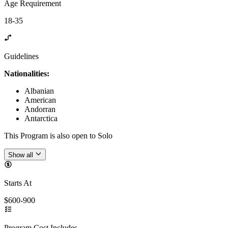
Age Requirement
18-35
Guidelines
Nationalities:
Albanian
American
Andorran
Antarctica
This Program is also open to Solo
Show all
Starts At
$600-900
Program Cost Includes