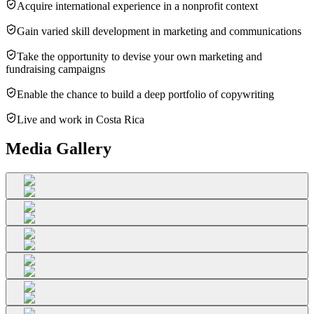
Acquire international experience in a nonprofit context
Gain varied skill development in marketing and communications
Take the opportunity to devise your own marketing and
fundraising campaigns
Enable the chance to build a deep portfolio of copywriting
Live and work in Costa Rica
Media Gallery