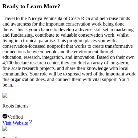
Ready to Learn More?
Travel to the Nicoya Peninsula of Costa Rica and help raise funds
and awareness for the important conservation work being done
there. This is your chance to develop a diverse skill set in marketing
and fundraising, contribute to valuable conservation work, whilst
living in a tropical paradise. This program places you with a
conservation-focussed nonprofit that works to create transformative
connections between people and the environment through
education, research, integration, and innovation. Based on their own
4,700 hectare research center, they conduct an array of long-term,
fine-scale research projects, and share their knowledge with local
communities. Your role will be to spread word of the important work
this organization does, and connect them with vital support. You’ll
be in...
Roots Interns
Verified
Visit Website