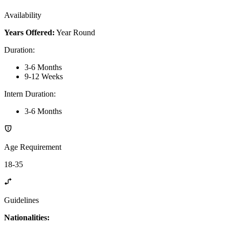
Availability
Years Offered:
Year Round
Duration
:
3-6 Months
9-12 Weeks
Intern Duration
:
3-6 Months
Age Requirement
18-35
Guidelines
Nationalities: