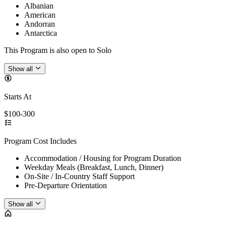
Albanian
American
Andorran
Antarctica
This Program is also open to Solo
Show all
Starts At
$100-300
Program Cost Includes
Accommodation / Housing for Program Duration
Weekday Meals (Breakfast, Lunch, Dinner)
On-Site / In-Country Staff Support
Pre-Departure Orientation
Show all