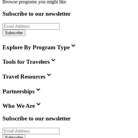
Browse programs you might like
Subscribe to our newsletter
Subscribe
Explore By Program Type
Tools for Travelers
Travel Resources
Partnerships
Who We Are
Subscribe to our newsletter
Subscribe