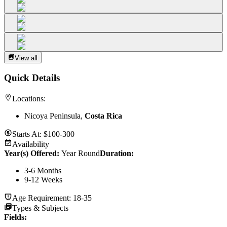
View all
Quick Details
Locations:
Nicoya Peninsula,
Costa Rica
Starts At:
$100-300
Availability
Year(s) Offered:
Year Round
Duration
:
3-6 Months
9-12 Weeks
Age Requirement:
18-35
Types & Subjects
Fields
: