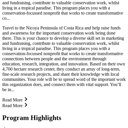
and fundraising, contribute to valuable conservation work, whilst
living in a tropical paradise. This program places you with a
conservation-focussed nonprofit that works to create transformative
co...
Travel to the Nicoya Peninsula of Costa Rica and help raise funds
and awareness for the important conservation work being done
there. This is your chance to develop a diverse skill set in marketing
and fundraising, contribute to valuable conservation work, whilst
living in a tropical paradise. This program places you with a
conservation-focussed nonprofit that works to create transformative
connections between people and the environment through
education, research, integration, and innovation. Based on their own
4,700 hectare research center, they conduct an array of long-term,
fine-scale research projects, and share their knowledge with local
communities. Your role will be to spread word of the important work
this organization does, and connect them with vital support. You’ll
be in...
Read More
Read More
Program Highlights