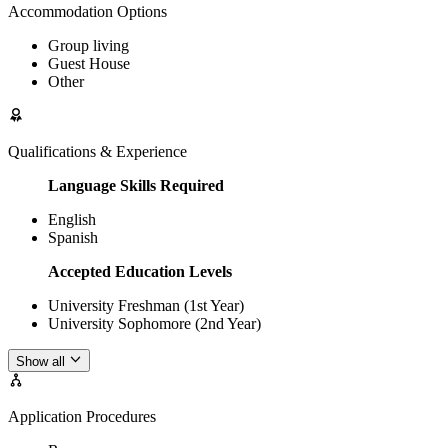
Accommodation Options
Group living
Guest House
Other
Qualifications & Experience
Language Skills Required
English
Spanish
Accepted Education Levels
University Freshman (1st Year)
University Sophomore (2nd Year)
Show all
Application Procedures