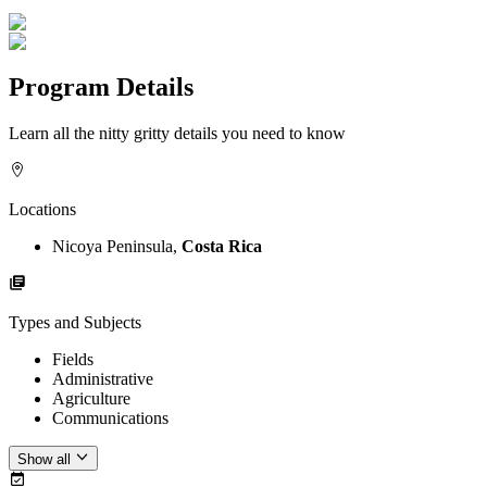
Program Details
Learn all the nitty gritty details you need to know
Locations
Nicoya Peninsula,
Costa Rica
Types and Subjects
Fields
Administrative
Agriculture
Communications
Show all