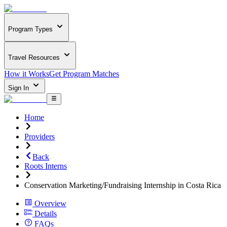
Program Types
Travel Resources
How it Works
Get Program Matches
Sign In
Home
Providers
Back
Roots Interns
Conservation Marketing/Fundraising Internship in Costa Rica
Overview
Details
FAQs