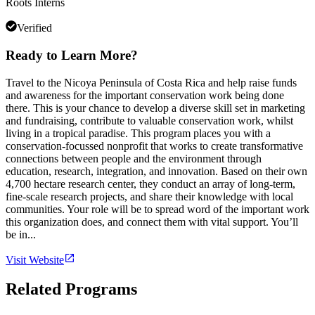
Roots Interns
Verified
Ready to Learn More?
Travel to the Nicoya Peninsula of Costa Rica and help raise funds
and awareness for the important conservation work being done
there. This is your chance to develop a diverse skill set in marketing
and fundraising, contribute to valuable conservation work, whilst
living in a tropical paradise. This program places you with a
conservation-focussed nonprofit that works to create transformative
connections between people and the environment through
education, research, integration, and innovation. Based on their own
4,700 hectare research center, they conduct an array of long-term,
fine-scale research projects, and share their knowledge with local
communities. Your role will be to spread word of the important work
this organization does, and connect them with vital support. You’ll
be in...
Visit Website
Related Programs