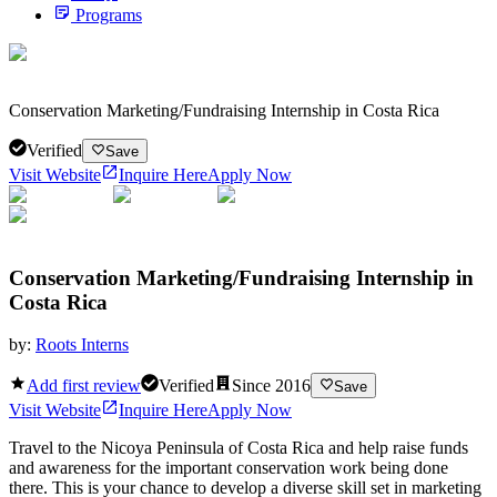
Programs
Conservation Marketing/Fundraising Internship in Costa Rica
Verified
Save
Visit Website
Inquire Here
Apply Now
Conservation Marketing/Fundraising Internship in
Costa Rica
by:
Roots Interns
Add first review
Verified
Since
2016
Save
Visit Website
Inquire Here
Apply Now
Travel to the Nicoya Peninsula of Costa Rica and help raise funds
and awareness for the important conservation work being done
there. This is your chance to develop a diverse skill set in marketing