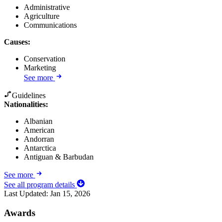
Administrative
Agriculture
Communications
Causes
:
Conservation
Marketing
See more
Guidelines
Nationalities:
Albanian
American
Andorran
Antarctica
Antiguan & Barbudan
See more
See all program details
Last Updated:
Jan 15, 2026
Awards