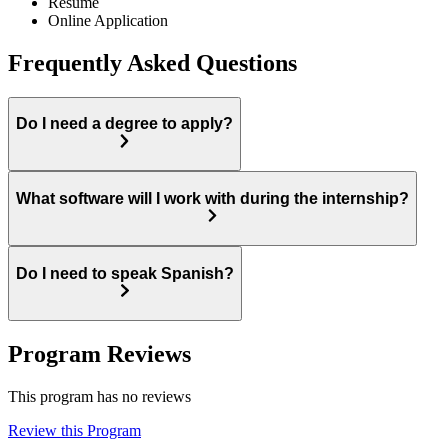
Resume
Online Application
Frequently Asked Questions
Do I need a degree to apply?
What software will I work with during the internship?
Do I need to speak Spanish?
Program Reviews
This program has no reviews
Review this Program