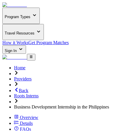
Program Types
Travel Resources
How it Works
Get Program Matches
Sign In
Home
Providers
Back
Roots Interns
Business Development Internship in the Philippines
Overview
Details
FAQs