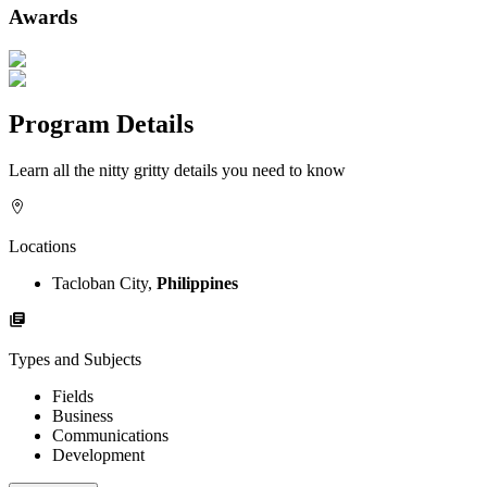
Awards
Program Details
Learn all the nitty gritty details you need to know
Locations
Tacloban City,
Philippines
Types and Subjects
Fields
Business
Communications
Development