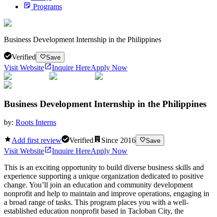
Programs
Business Development Internship in the Philippines
Verified
Save
Visit Website
Inquire Here
Apply Now
Business Development Internship in the Philippines
by:
Roots Interns
Add first review
Verified
Since
2016
Save
Visit Website
Inquire Here
Apply Now
This is an exciting opportunity to build diverse business skills and
experience supporting a unique organization dedicated to positive
change. You’ll join an education and community development
nonprofit and help to maintain and improve operations, engaging in
a broad range of tasks. This program places you with a well-
established education nonprofit based in Tacloban City, the