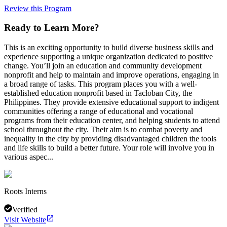
Review this Program
Ready to Learn More?
This is an exciting opportunity to build diverse business skills and
experience supporting a unique organization dedicated to positive
change. You’ll join an education and community development
nonprofit and help to maintain and improve operations, engaging in
a broad range of tasks. This program places you with a well-
established education nonprofit based in Tacloban City, the
Philippines. They provide extensive educational support to indigent
communities offering a range of educational and vocational
programs from their education center, and helping students to attend
school throughout the city. Their aim is to combat poverty and
inequality in the city by providing disadvantaged children the tools
and life skills to build a better future. Your role will involve you in
various aspec...
Roots Interns
Verified
Visit Website