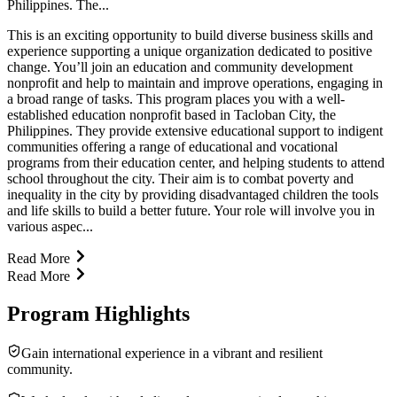
Philippines. The...
This is an exciting opportunity to build diverse business skills and
experience supporting a unique organization dedicated to positive
change. You’ll join an education and community development
nonprofit and help to maintain and improve operations, engaging in
a broad range of tasks. This program places you with a well-
established education nonprofit based in Tacloban City, the
Philippines. They provide extensive educational support to indigent
communities offering a range of educational and vocational
programs from their education center, and helping students to attend
school throughout the city. Their aim is to combat poverty and
inequality in the city by providing disadvantaged children the tools
and life skills to build a better future. Your role will involve you in
various aspec...
Read More
Read More
Program Highlights
Gain international experience in a vibrant and resilient
community.