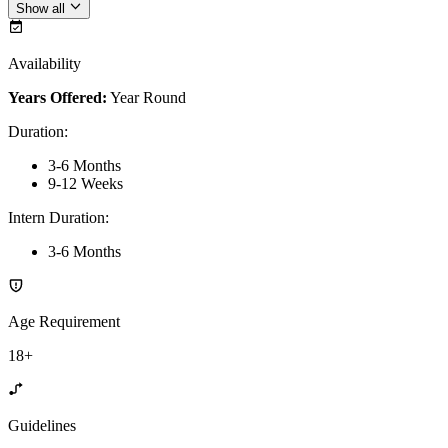
Show all
Availability
Years Offered:
Year Round
Duration
:
3-6 Months
9-12 Weeks
Intern Duration
:
3-6 Months
Age Requirement
18+
Guidelines