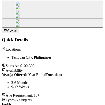
View all
Quick Details
Locations:
Tacloban City,
Philippines
Starts At:
$100-300
Availability
Year(s) Offered:
Year Round
Duration
:
3-6 Months
9-12 Weeks
Age Requirement:
18+
Types & Subjects
Fields
: