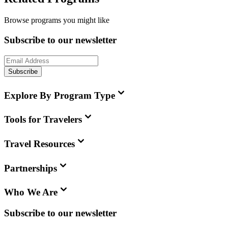
Browse programs you might like
Subscribe to our newsletter
Subscribe
Explore By Program Type
Tools for Travelers
Travel Resources
Partnerships
Who We Are
Subscribe to our newsletter