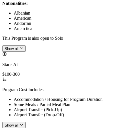
Nationalities:
Albanian
American
Andorran
Antarctica
This Program is also open to Solo
Show all
Starts At
$100-300
Program Cost Includes
Accommodation / Housing for Program Duration
Some Meals / Partial Meal Plan
Airport Transfer (Pick-Up)
Airport Transfer (Drop-Off)
Show all