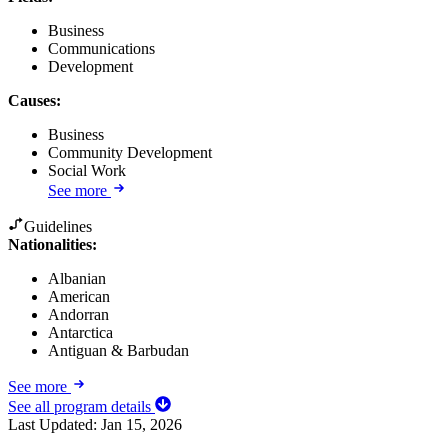
Business
Communications
Development
Causes
:
Business
Community Development
Social Work
See more
Guidelines
Nationalities:
Albanian
American
Andorran
Antarctica
Antiguan & Barbudan
See more
See all program details
Last Updated:
Jan 15, 2026