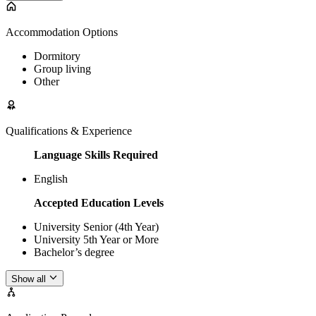
Accommodation Options
Dormitory
Group living
Other
Qualifications & Experience
Language Skills Required
English
Accepted Education Levels
University Senior (4th Year)
University 5th Year or More
Bachelor’s degree
Show all