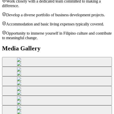
Work closely with a dedicated team committed to making a
difference.
Develop a diverse portfolio of business development projects.
Accommodation and basic living expenses typically covered.
Opportunity to immerse yourself in Filipino culture and contribute
to meaningful change.
Media Gallery