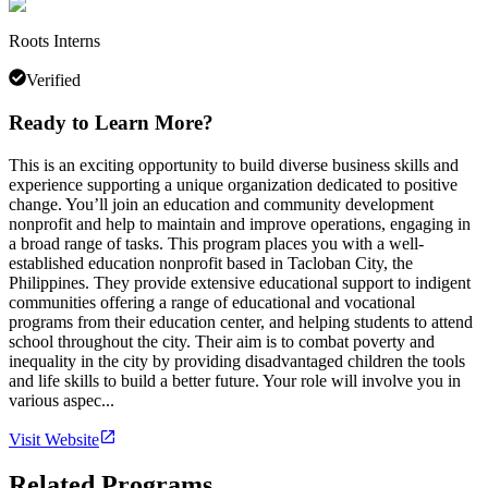
Roots Interns
Verified
Ready to Learn More?
This is an exciting opportunity to build diverse business skills and
experience supporting a unique organization dedicated to positive
change. You’ll join an education and community development
nonprofit and help to maintain and improve operations, engaging in
a broad range of tasks. This program places you with a well-
established education nonprofit based in Tacloban City, the
Philippines. They provide extensive educational support to indigent
communities offering a range of educational and vocational
programs from their education center, and helping students to attend
school throughout the city. Their aim is to combat poverty and
inequality in the city by providing disadvantaged children the tools
and life skills to build a better future. Your role will involve you in
various aspec...
Visit Website
Related Programs