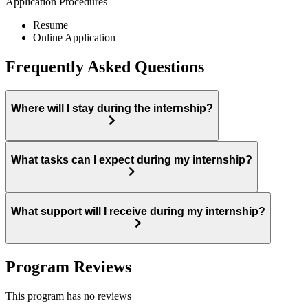
Application Procedures
Resume
Online Application
Frequently Asked Questions
Where will I stay during the internship?
What tasks can I expect during my internship?
What support will I receive during my internship?
Program Reviews
This program has no reviews