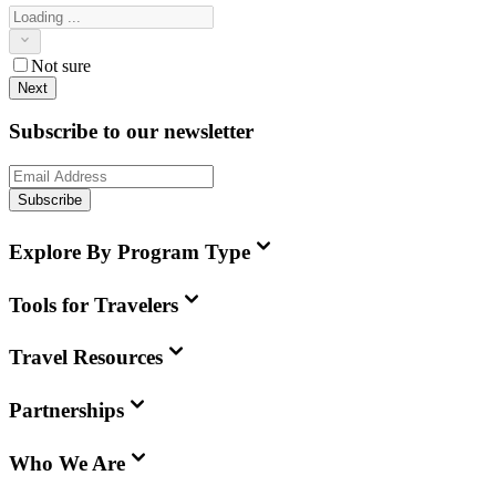
Not sure
Next
Subscribe to our newsletter
Subscribe
Explore By Program Type
Tools for Travelers
Travel Resources
Partnerships
Who We Are