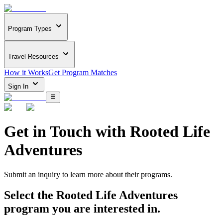
Program Types
Travel Resources
How it Works
Get Program Matches
Sign In
Get in Touch with
Rooted Life
Adventures
Submit an inquiry to learn more about
their programs.
Select the
Rooted Life Adventures
program you are interested in.