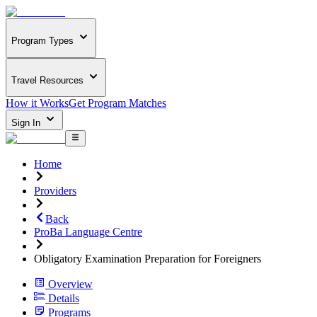
Program Types
Travel Resources
How it Works
Get Program Matches
Sign In
Home
Providers
Back
ProBa Language Centre
Obligatory Examination Preparation for Foreigners
Overview
Details
Programs