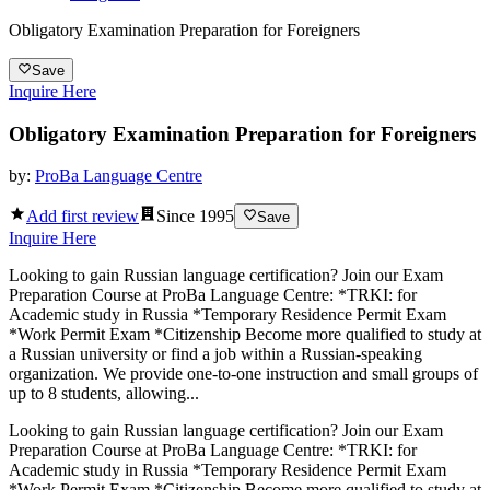
Obligatory Examination Preparation for Foreigners
Save
Inquire Here
Obligatory Examination Preparation for Foreigners
by:
ProBa Language Centre
Add first review
Since
1995
Save
Inquire Here
Looking to gain Russian language certification? Join our Exam
Preparation Course at ProBa Language Centre: *TRKI: for
Academic study in Russia *Temporary Residence Permit Exam
*Work Permit Exam *Citizenship Become more qualified to study at
a Russian university or find a job within a Russian-speaking
organization. We provide one-to-one instruction and small groups of
up to 8 students, allowing...
Looking to gain Russian language certification? Join our Exam
Preparation Course at ProBa Language Centre: *TRKI: for
Academic study in Russia *Temporary Residence Permit Exam
*Work Permit Exam *Citizenship Become more qualified to study at