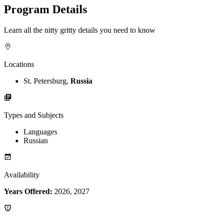
Program Details
Learn all the nitty gritty details you need to know
Locations
St. Petersburg,
Russia
Types and Subjects
Languages
Russian
Availability
Years Offered:
2026, 2027