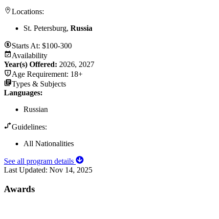
Locations:
St. Petersburg,
Russia
Starts At:
$100-300
Availability
Year(s) Offered:
2026, 2027
Age Requirement:
18+
Types & Subjects
Languages
:
Russian
Guidelines:
All Nationalities
See all program details
Last Updated:
Nov 14, 2025
Awards