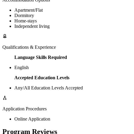
Apartment/Flat
Dormitory
Home-stays
Independent living
Qualifications & Experience
Language Skills Required
English
Accepted Education Levels
Any/All Education Levels Accepted
Application Procedures
Online Application
Program Reviews