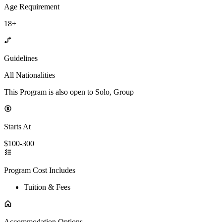
Age Requirement
18+
Guidelines
All Nationalities
This Program is also open to Solo, Group
Starts At
$100-300
Program Cost Includes
Tuition & Fees
Accommodation Options