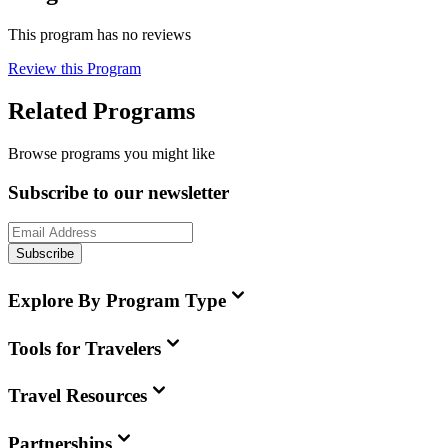
This program has no reviews
Review this Program
Related Programs
Browse programs you might like
Subscribe to our newsletter
Subscribe
Explore By Program Type
Tools for Travelers
Travel Resources
Partnerships