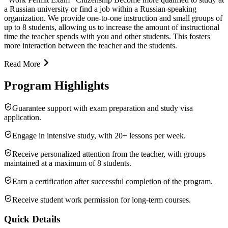
a Russian university or find a job within a Russian-speaking
organization. We provide one-to-one instruction and small groups of
up to 8 students, allowing us to increase the amount of instructional
time the teacher spends with you and other students. This fosters
more interaction between the teacher and the students.
Read More
Program Highlights
Guarantee support with exam preparation and study visa
application.
Engage in intensive study, with 20+ lessons per week.
Receive personalized attention from the teacher, with groups
maintained at a maximum of 8 students.
Earn a certification after successful completion of the program.
Receive student work permission for long-term courses.
Quick Details