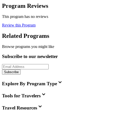
Program Reviews
This program has no reviews
Review this Program
Related Programs
Browse programs you might like
Subscribe to our newsletter
Subscribe
Explore By Program Type
Tools for Travelers
Travel Resources