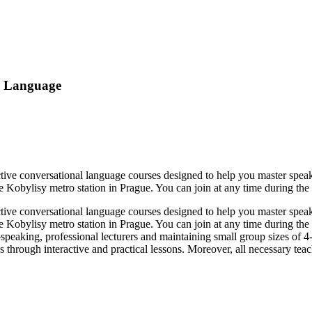
e Language
tive conversational language courses designed to help you master speak
 Kobylisy metro station in Prague. You can join at any time during the 
tive conversational language courses designed to help you master speak
e Kobylisy metro station in Prague. You can join at any time during the
e-speaking, professional lecturers and maintaining small group sizes of 4
hrough interactive and practical lessons. Moreover, all necessary teach