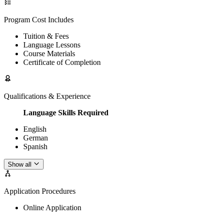
Program Cost Includes
Tuition & Fees
Language Lessons
Course Materials
Certificate of Completion
Qualifications & Experience
Language Skills Required
English
German
Spanish
Show all
Application Procedures
Online Application