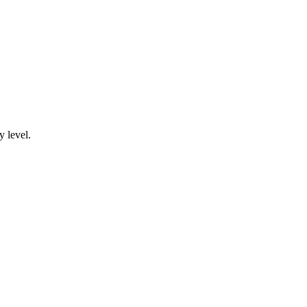
y level.