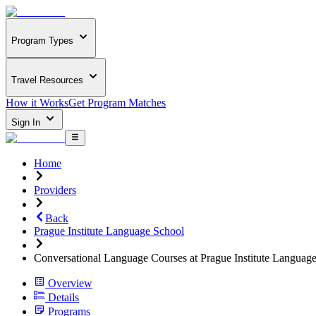
Program Types
Travel Resources
How it Works
Get Program Matches
Sign In
Home
Providers
Back
Prague Institute Language School
Conversational Language Courses at Prague Institute Languag
Overview
Details
Programs