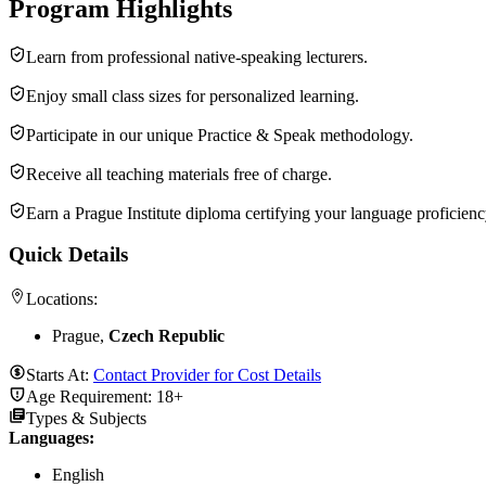
Program Highlights
Learn from professional native-speaking lecturers.
Enjoy small class sizes for personalized learning.
Participate in our unique Practice & Speak methodology.
Receive all teaching materials free of charge.
Earn a Prague Institute diploma certifying your language proficienc
Quick Details
Locations:
Prague,
Czech Republic
Starts At:
Contact Provider for Cost Details
Age Requirement:
18+
Types & Subjects
Languages
:
English