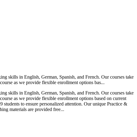
ing skills in English, German, Spanish, and French. Our courses take
course as we provide flexible enrollment options bas...
ing skills in English, German, Spanish, and French. Our courses take
 course as we provide flexible enrollment options based on current
-9 students to ensure personalized attention. Our unique Practice &
ing materials are provided free...