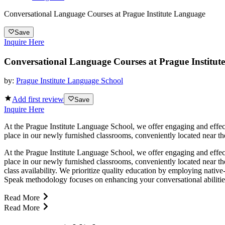
Conversational Language Courses at Prague Institute Language
Save
Inquire Here
Conversational Language Courses at Prague Institut
by:
Prague Institute Language School
Add first review
Save
Inquire Here
At the Prague Institute Language School, we offer engaging and effec
place in our newly furnished classrooms, conveniently located near the
At the Prague Institute Language School, we offer engaging and effec
place in our newly furnished classrooms, conveniently located near th
class availability. We prioritize quality education by employing nativ
Speak methodology focuses on enhancing your conversational abilities t
Read More
Read More