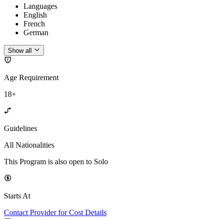
Languages
English
French
German
Show all
Age Requirement
18+
Guidelines
All Nationalities
This Program is also open to Solo
Starts At
Contact Provider for Cost Details