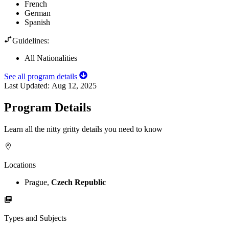
French
German
Spanish
Guidelines:
All Nationalities
See all program details
Last Updated:
Aug 12, 2025
Program Details
Learn all the nitty gritty details you need to know
Locations
Prague,
Czech Republic
Types and Subjects