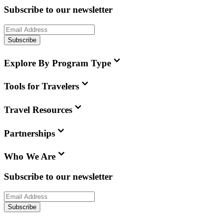
Subscribe to our newsletter
Subscribe
Explore By Program Type
Tools for Travelers
Travel Resources
Partnerships
Who We Are
Subscribe to our newsletter
Subscribe