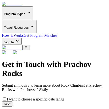
Program Types
Travel Resources
How it Works
Get Program Matches
Sign In
Get in Touch with
Prachov
Rocks
Submit an inquiry to learn more about
Rock Climbing at Prachov
Rocks with Prachovské Skály
I want to choose a specific date range
Next