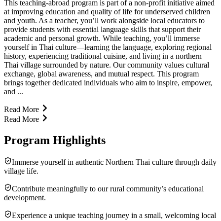
This teaching-abroad program is part of a non-profit initiative aimed
at improving education and quality of life for underserved children
and youth. As a teacher, you’ll work alongside local educators to
provide students with essential language skills that support their
academic and personal growth. While teaching, you’ll immerse
yourself in Thai culture—learning the language, exploring regional
history, experiencing traditional cuisine, and living in a northern
Thai village surrounded by nature. Our community values cultural
exchange, global awareness, and mutual respect. This program
brings together dedicated individuals who aim to inspire, empower,
and ...
Read More
Read More
Program Highlights
Immerse yourself in authentic Northern Thai culture through daily
village life.
Contribute meaningfully to our rural community’s educational
development.
Experience a unique teaching journey in a small, welcoming local