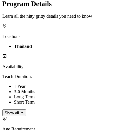
Program Details
Learn all the nitty gritty details you need to know
Locations
Thailand
Availability
Teach Duration
:
1 Year
3-6 Months
Long Term
Short Term
Show all
Age Requirement