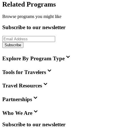
Related Programs
Browse programs you might like
Subscribe to our newsletter
Subscribe
Explore By Program Type
Tools for Travelers
Travel Resources
Partnerships
Who We Are
Subscribe to our newsletter