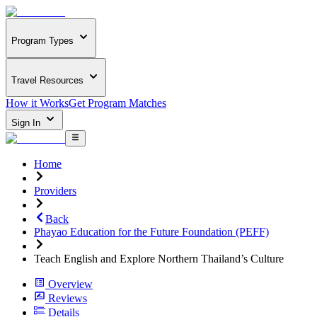
Program Types
Travel Resources
How it Works
Get Program Matches
Sign In
Home
Providers
Back
Phayao Education for the Future Foundation (PEFF)
Teach English and Explore Northern Thailand’s Culture
Overview
Reviews
Details