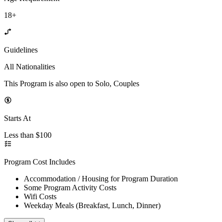
18+
Guidelines
All Nationalities
This Program is also open to Solo, Couples
Starts At
Less than $100
Program Cost Includes
Accommodation / Housing for Program Duration
Some Program Activity Costs
Wifi Costs
Weekday Meals (Breakfast, Lunch, Dinner)