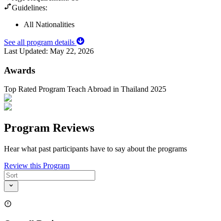
Guidelines:
All Nationalities
See all program details
Last Updated:
May 22, 2026
Awards
Top Rated Program Teach Abroad in Thailand 2025
Program Reviews
Hear what past participants have to say about the programs
Review this Program