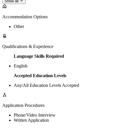
Show all
Accommodation Options
Other
Qualifications & Experience
Language Skills Required
English
Accepted Education Levels
Any/All Education Levels Accepted
Application Procedures
Phone/Video Interview
Written Application