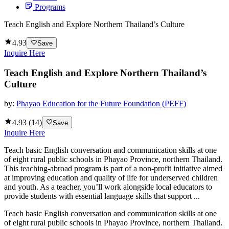
Programs
Teach English and Explore Northern Thailand’s Culture
4.93
Save
Inquire Here
Teach English and Explore Northern Thailand’s
Culture
by:
Phayao Education for the Future Foundation (PEFF)
4.93
(
14
)
Save
Inquire Here
Teach basic English conversation and communication skills at one
of eight rural public schools in Phayao Province, northern Thailand.
This teaching-abroad program is part of a non-profit initiative aimed
at improving education and quality of life for underserved children
and youth. As a teacher, you’ll work alongside local educators to
provide students with essential language skills that support ...
Teach basic English conversation and communication skills at one
of eight rural public schools in Phayao Province, northern Thailand.