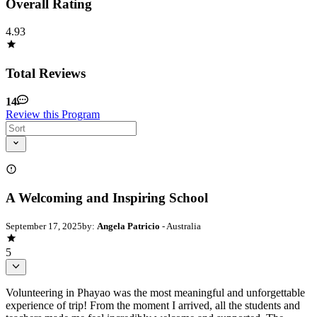
Overall Rating
4.93
Total Reviews
14
Review this Program
A Welcoming and Inspiring School
September 17, 2025
by:
Angela Patricio
- Australia
5
Volunteering in Phayao was the most meaningful and unforgettable
experience of trip! From the moment I arrived, all the students and