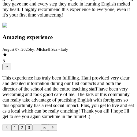
they gave me and every step they made in learning English melted
my heart. I highly recommend this experience to everyone, even if
it’s your first time volunteering!
Amazing experience
August 07, 2025
by:
Michaël Sca
- Italy
5
This experience has truly been fulfilling. Hani provided very clear
and detailed information during our first contacts and both the
director of the school and the entire teaching staff have been very
welcoming and took good care of me. The kids of this community
can really take advantage of practising English with foreigners so
this opportunity has a real social impact. Plus, you get to live and eat
as a local which can be really enriching! Thank you all! I hope I'll
get to see you again sometime in the future! :)
1
2
3
...
5