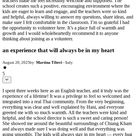
teachers made me feel incredibly welcome and supported. The
school creates such a positive, encouraging environment where the
kids are eager to learn and engage, and the teachers were so kind
and helpful, always willing to answer my questions, share ideas, and
make sure I felt comfortable in the classroom. I’m so grateful I had
the opportunity to volunteer here. It’s a place full of warmth and
growth and I would wholeheartedly recommend it to anyone
thinking about joining as a volunteer.
an experience that will always be in my heart
August 20, 2025
by:
Martina Tiberi
- Italy
5
I spent three weeks here as an English teacher, and it truly was the
experience of a lifetime! It was a privilege to feel so welcomed and
integrated into a real Thai community. From the very beginning,
everything was clear and well explained by Hani, and everyone
greeted me with so much warmth. All the teachers were kind and
helpful, and the school director is such a sweet and caring person!
She showed me around the beautiful surroundings of Chiang Kham
and always made sure I was doing well and that everything was
going smoothly. The kids will always stay in my heart — every hug