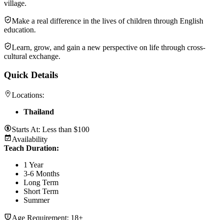
village.
Make a real difference in the lives of children through English
education.
Learn, grow, and gain a new perspective on life through cross-
cultural exchange.
Quick Details
Locations:
Thailand
Starts At:
Less than $100
Availability
Teach Duration
:
1 Year
3-6 Months
Long Term
Short Term
Summer
Age Requirement:
18+