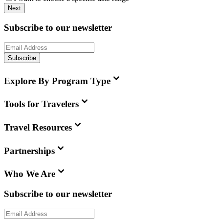
Next
Subscribe to our newsletter
Subscribe
Explore By Program Type
Tools for Travelers
Travel Resources
Partnerships
Who We Are
Subscribe to our newsletter