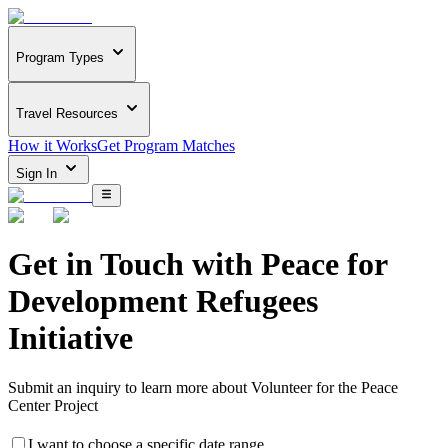
Program Types
Travel Resources
How it Works
Get Program Matches
Sign In
Get in Touch with
Peace for
Development Refugees
Initiative
Submit an inquiry to learn more about
Volunteer for the Peace
Center Project
I want to choose a specific date range