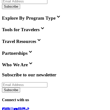
Subscribe
Explore By Program Type
Tools for Travelers
Travel Resources
Partnerships
Who We Are
Subscribe to our newsletter
Subscribe
Connect with us