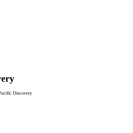
very
Pacific Discovery