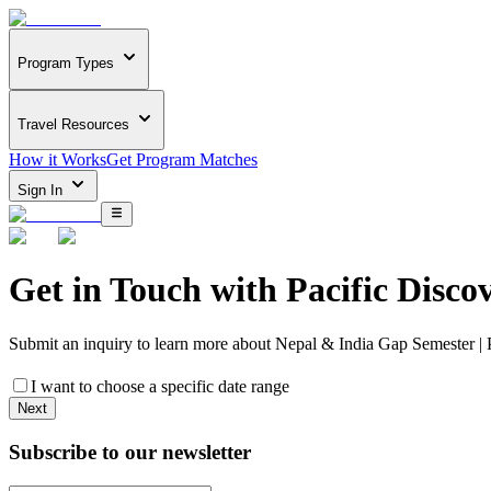
Program Types
Travel Resources
How it Works
Get Program Matches
Sign In
Get in Touch with
Pacific Disco
Submit an inquiry to learn more about
Nepal & India Gap Semester | 
I want to choose a specific date range
Next
Subscribe to our newsletter