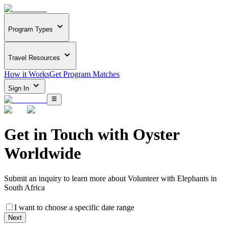
Program Types
Travel Resources
How it Works
Get Program Matches
Sign In
Get in Touch with
Oyster
Worldwide
Submit an inquiry to learn more about
Volunteer with Elephants in
South Africa
I want to choose a specific date range
Next