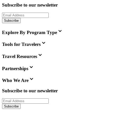
Subscribe to our newsletter
Subscribe
Explore By Program Type
Tools for Travelers
Travel Resources
Partnerships
Who We Are
Subscribe to our newsletter
Subscribe