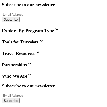
Subscribe to our newsletter
Subscribe
Explore By Program Type
Tools for Travelers
Travel Resources
Partnerships
Who We Are
Subscribe to our newsletter
Subscribe