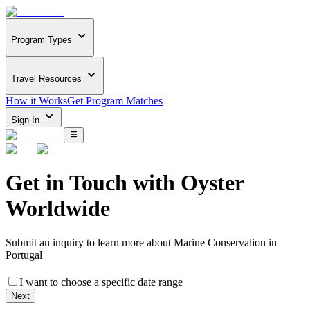
Program Types
Travel Resources
How it Works
Get Program Matches
Sign In
Get in Touch with
Oyster
Worldwide
Submit an inquiry to learn more about
Marine Conservation in
Portugal
I want to choose a specific date range
Next