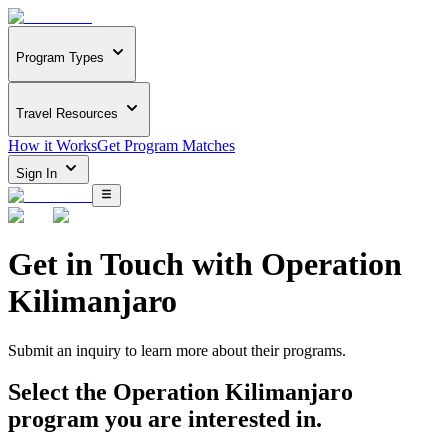
Program Types
Travel Resources
How it Works
Get Program Matches
Sign In
Get in Touch with
Operation
Kilimanjaro
Submit an inquiry to learn more about
their programs.
Select the
Operation Kilimanjaro
program you are interested in.