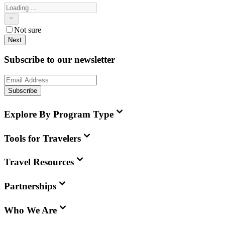
Not sure
Next
Subscribe to our newsletter
Subscribe
Explore By Program Type
Tools for Travelers
Travel Resources
Partnerships
Who We Are