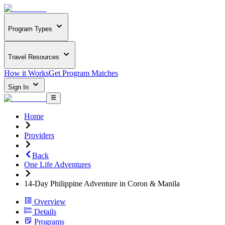
Program Types
Travel Resources
How it Works
Get Program Matches
Sign In
Home
Providers
Back
One Life Adventures
14-Day Philippine Adventure in Coron & Manila
Overview
Details
Programs