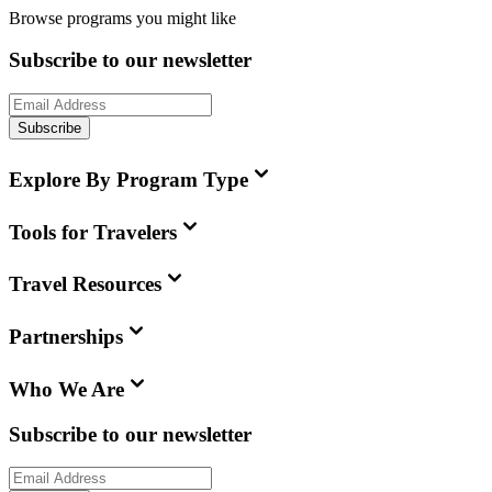
Browse programs you might like
Subscribe to our newsletter
Subscribe
Explore By Program Type
Tools for Travelers
Travel Resources
Partnerships
Who We Are
Subscribe to our newsletter