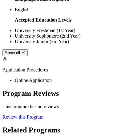
English
Accepted Education Levels
University Freshman (1st Year)
University Sophomore (2nd Year)
University Junior (3rd Year)
Show all
Application Procedures
Online Application
Program Reviews
This program has no reviews
Review this Program
Related Programs