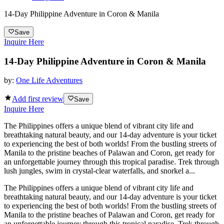
14-Day Philippine Adventure in Coron & Manila
Save
Inquire Here
14-Day Philippine Adventure in Coron & Manila
by:
One Life Adventures
Add first review
Save
Inquire Here
The Philippines offers a unique blend of vibrant city life and
breathtaking natural beauty, and our 14-day adventure is your ticket
to experiencing the best of both worlds! From the bustling streets of
Manila to the pristine beaches of Palawan and Coron, get ready for
an unforgettable journey through this tropical paradise. Trek through
lush jungles, swim in crystal-clear waterfalls, and snorkel a...
The Philippines offers a unique blend of vibrant city life and
breathtaking natural beauty, and our 14-day adventure is your ticket
to experiencing the best of both worlds! From the bustling streets of
Manila to the pristine beaches of Palawan and Coron, get ready for
an unforgettable journey through this tropical paradise. Trek through