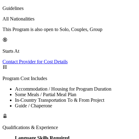
Guidelines
All Nationalities
This Program is also open to Solo, Couples, Group
Starts At
Contact Provider for Cost Details
Program Cost Includes
Accommodation / Housing for Program Duration
Some Meals / Partial Meal Plan
In-Country Transportation To & From Project
Guide / Chaperone
Qualifications & Experience
Language Skills Required