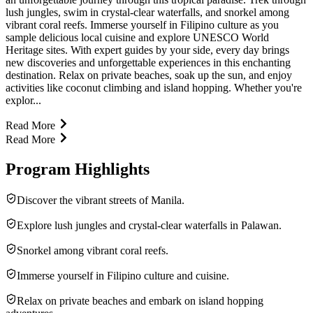
lush jungles, swim in crystal-clear waterfalls, and snorkel among
vibrant coral reefs. Immerse yourself in Filipino culture as you
sample delicious local cuisine and explore UNESCO World
Heritage sites. With expert guides by your side, every day brings
new discoveries and unforgettable experiences in this enchanting
destination. Relax on private beaches, soak up the sun, and enjoy
activities like coconut climbing and island hopping. Whether you're
explor...
Read More
Read More
Program Highlights
Discover the vibrant streets of Manila.
Explore lush jungles and crystal-clear waterfalls in Palawan.
Snorkel among vibrant coral reefs.
Immerse yourself in Filipino culture and cuisine.
Relax on private beaches and embark on island hopping