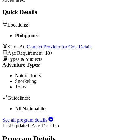
adventures.
Quick Details
Locations:
Philippines
Starts At:
Contact Provider for Cost Details
Age Requirement:
18+
Types & Subjects
Adventure Types
:
Nature Tours
Snorkeling
Tours
Guidelines:
All Nationalities
See all program details
Last Updated:
Aug 15, 2025
Program Details