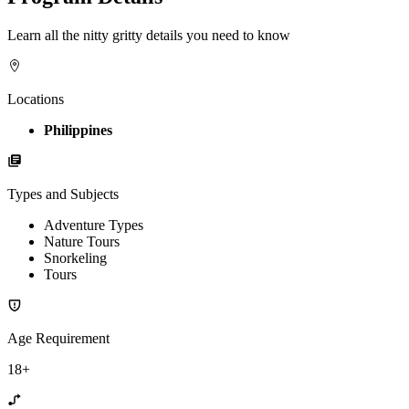
Learn all the nitty gritty details you need to know
Locations
Philippines
Types and Subjects
Adventure Types
Nature Tours
Snorkeling
Tours
Age Requirement
18+