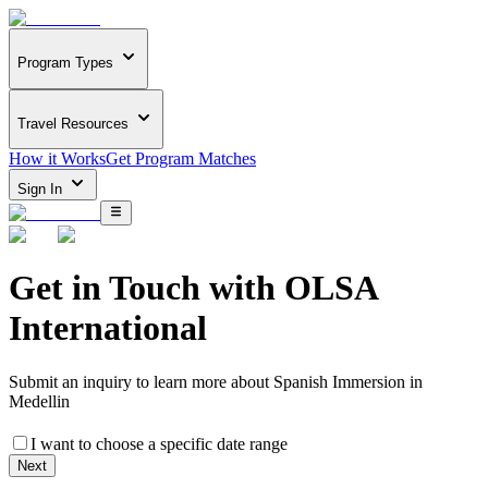
Program Types
Travel Resources
How it Works
Get Program Matches
Sign In
Get in Touch with
OLSA
International
Submit an inquiry to learn more about
Spanish Immersion in
Medellin
I want to choose a specific date range
Next