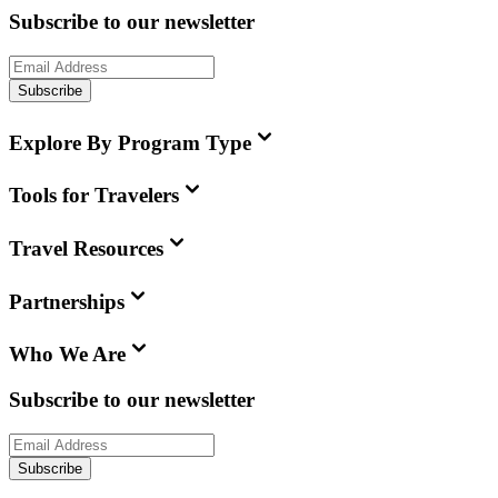
Subscribe to our newsletter
Subscribe
Explore By Program Type
Tools for Travelers
Travel Resources
Partnerships
Who We Are
Subscribe to our newsletter
Subscribe