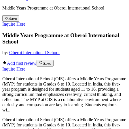
Middle Years Programme at Oberoi International School
Save
Inquire Here
Middle Years Programme at Oberoi International
School
by:
Oberoi International School
Add first review
Save
Inquire Here
Oberoi International School (OIS) offers a Middle Years Programme
(MYP) for students in Grades 6 to 10. Located in India, this five-
year program is designed for students aged 11 to 16, providing a
strong curriculum that emphasizes creativity, critical thinking, and
reflection. The MYP at OIS is a collaborative environment where
curiosity and compassion are key to learning. Students explore a
wi...
Oberoi International School (OIS) offers a Middle Years Programme
(MYP) for students in Grades 6 to 10. Located in India, this five-