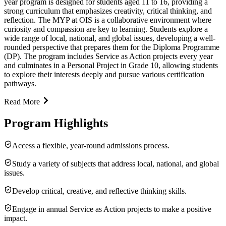
year program is designed for students aged 11 to 16, providing a
strong curriculum that emphasizes creativity, critical thinking, and
reflection. The MYP at OIS is a collaborative environment where
curiosity and compassion are key to learning. Students explore a
wide range of local, national, and global issues, developing a well-
rounded perspective that prepares them for the Diploma Programme
(DP). The program includes Service as Action projects every year
and culminates in a Personal Project in Grade 10, allowing students
to explore their interests deeply and pursue various certification
pathways.
Read More
Program Highlights
Access a flexible, year-round admissions process.
Study a variety of subjects that address local, national, and global
issues.
Develop critical, creative, and reflective thinking skills.
Engage in annual Service as Action projects to make a positive
impact.