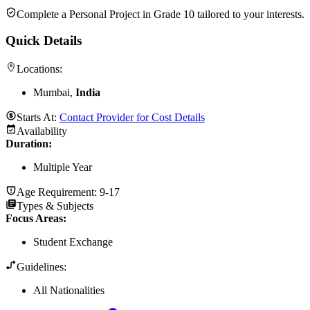
Complete a Personal Project in Grade 10 tailored to your interests.
Quick Details
Locations:
Mumbai,
India
Starts At:
Contact Provider for Cost Details
Availability
Duration
:
Multiple Year
Age Requirement:
9-17
Types & Subjects
Focus Areas
:
Student Exchange
Guidelines:
All Nationalities