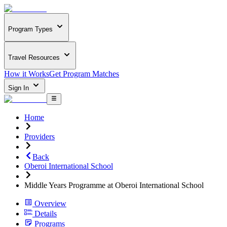
Program Types
Travel Resources
How it Works
Get Program Matches
Sign In
Home
Providers
Back
Oberoi International School
Middle Years Programme at Oberoi International School
Overview
Details
Programs