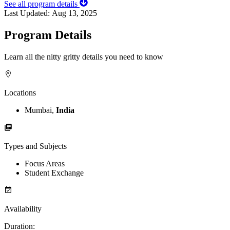
See all program details
Last Updated:
Aug 13, 2025
Program Details
Learn all the nitty gritty details you need to know
Locations
Mumbai,
India
Types and Subjects
Focus Areas
Student Exchange
Availability
Duration
: