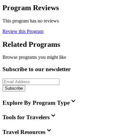
Program Reviews
This program has no reviews
Review this Program
Related Programs
Browse programs you might like
Subscribe to our newsletter
Subscribe
Explore By Program Type
Tools for Travelers
Travel Resources