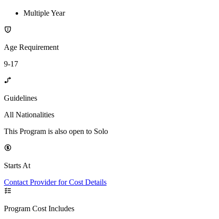
Multiple Year
Age Requirement
9-17
Guidelines
All Nationalities
This Program is also open to Solo
Starts At
Contact Provider for Cost Details
Program Cost Includes