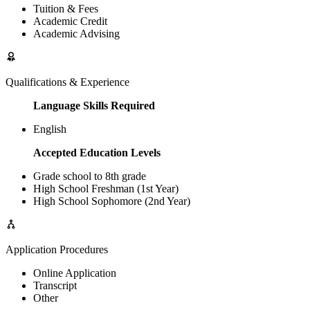
Tuition & Fees
Academic Credit
Academic Advising
Qualifications & Experience
Language Skills Required
English
Accepted Education Levels
Grade school to 8th grade
High School Freshman (1st Year)
High School Sophomore (2nd Year)
Application Procedures
Online Application
Transcript
Other