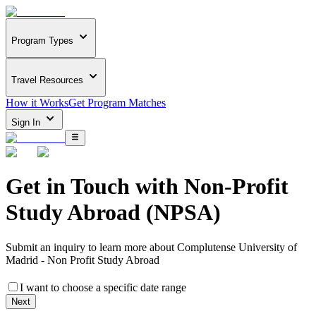
Program Types
Travel Resources
How it Works
Get Program Matches
Sign In
Get in Touch with
Non-Profit
Study Abroad (NPSA)
Submit an inquiry to learn more about
Complutense University of
Madrid - Non Profit Study Abroad
I want to choose a specific date range
Next