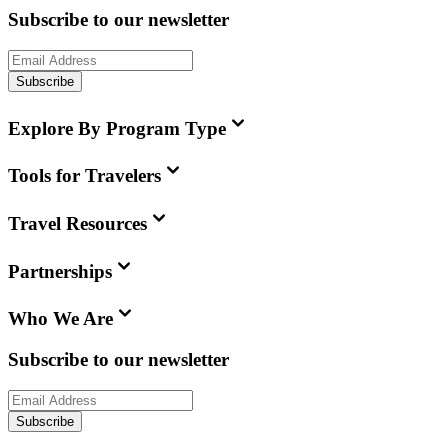
Subscribe to our newsletter
Subscribe
Explore By Program Type
Tools for Travelers
Travel Resources
Partnerships
Who We Are
Subscribe to our newsletter
Subscribe