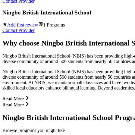
Contact Provider
Ningbo British International School
Add first review
1
Programs
Contact Provider
Why choose
Ningbo British International 
Ningbo British International School (NBIS) has been providing high-qu
diverse community of around 500 students from nearly 50 countries and
Ningbo British International School (NBIS) has been providing high-qu
diverse community of around 500 students from nearly 50 countries and
environment. At NBIS, we maintain small class sizes and have two teache
skilled local educators enhance bilingual learning. Beyond academics,
Read More
Read More
Ningbo British International School Prog
Browse programs you might like