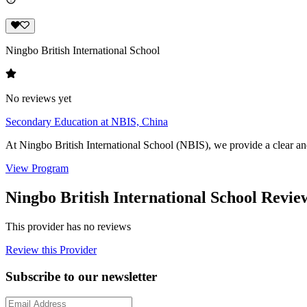
Ningbo British International School
No reviews yet
Secondary Education at NBIS, China
At Ningbo British International School (NBIS), we provide a clear an
View Program
Ningbo British International School Revie
This provider has no reviews
Review this Provider
Subscribe to our newsletter