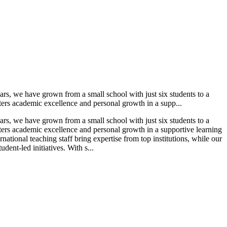
ars, we have grown from a small school with just six students to a
ters academic excellence and personal growth in a supp...
ars, we have grown from a small school with just six students to a
sters academic excellence and personal growth in a supportive learning
ational teaching staff bring expertise from top institutions, while our
ent-led initiatives. With s...