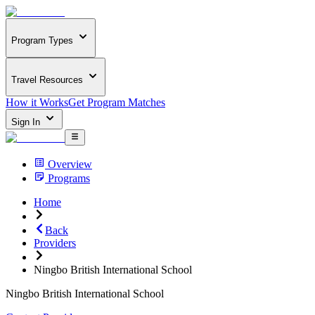
Program Types
Travel Resources
How it Works
Get Program Matches
Sign In
Overview
Programs
Home
Back
Providers
Ningbo British International School
Ningbo British International School