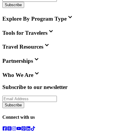
Subscribe
Explore By Program Type
Tools for Travelers
Travel Resources
Partnerships
Who We Are
Subscribe to our newsletter
Subscribe
Connect with us