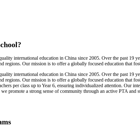
School
?
ality international education in China since 2005. Over the past 19 ye
 regions. Our mission is to offer a globally focused education that fos
ality international education in China since 2005. Over the past 19 ye
 regions. Our mission is to offer a globally focused education that fo
rs per class up to Year 6, ensuring individualized attention. Our intern
 we promote a strong sense of community through an active PTA and stud
rams