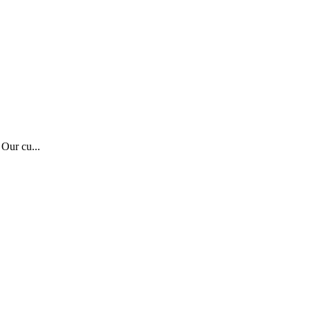
 Our cu...