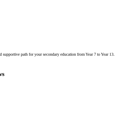
d supportive path for your secondary education from Year 7 to Year 13.
ws