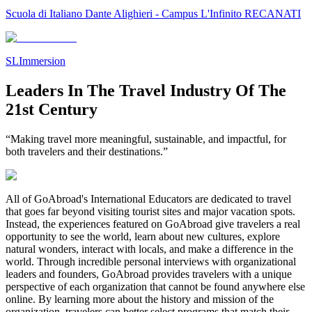
Scuola di Italiano Dante Alighieri - Campus L'Infinito RECANATI
SLImmersion
Leaders In The Travel Industry Of The
21st Century
“Making travel more meaningful, sustainable, and impactful, for
both travelers and their destinations.”
All of GoAbroad's International Educators are dedicated to travel
that goes far beyond visiting tourist sites and major vacation spots.
Instead, the experiences featured on GoAbroad give travelers a real
opportunity to see the world, learn about new cultures, explore
natural wonders, interact with locals, and make a difference in the
world. Through incredible personal interviews with organizational
leaders and founders, GoAbroad provides travelers with a unique
perspective of each organization that cannot be found anywhere else
online. By learning more about the history and mission of the
organization, travelers can better select programs that match their