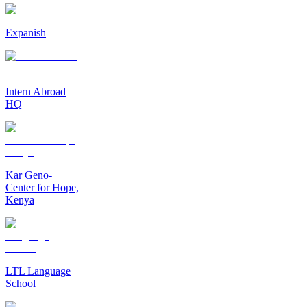
Expanish
Intern Abroad
HQ
Kar Geno-
Center for Hope,
Kenya
LTL Language
School