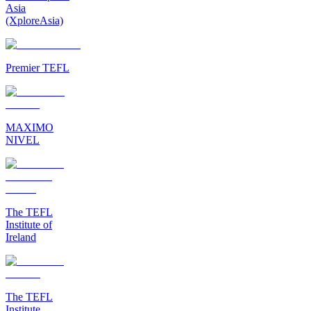
Asia
(XploreAsia)
Premier TEFL
MAXIMO
NIVEL
The TEFL
Institute of
Ireland
The TEFL
Institute