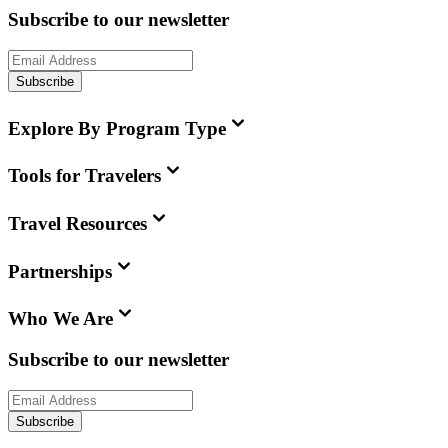
Subscribe to our newsletter
Subscribe
Explore By Program Type
Tools for Travelers
Travel Resources
Partnerships
Who We Are
Subscribe to our newsletter
Subscribe