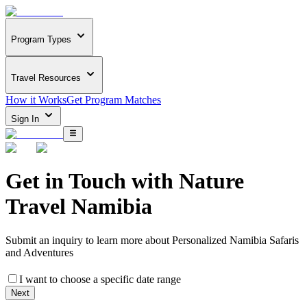
Program Types
Travel Resources
How it Works
Get Program Matches
Sign In
Get in Touch with
Nature
Travel Namibia
Submit an inquiry to learn more about
Personalized Namibia Safaris
and Adventures
I want to choose a specific date range
Next