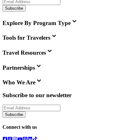
Subscribe
Explore By Program Type
Tools for Travelers
Travel Resources
Partnerships
Who We Are
Subscribe to our newsletter
Subscribe
Connect with us