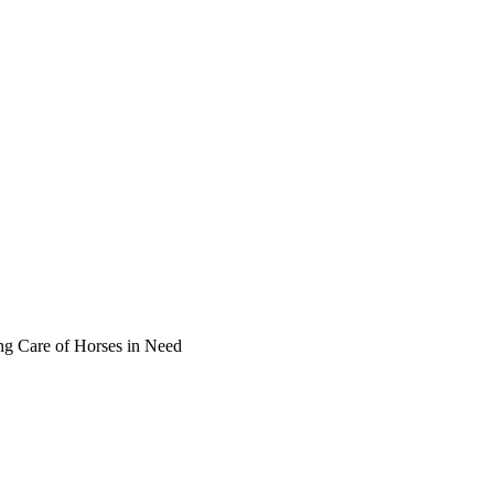
ng Care of Horses in Need