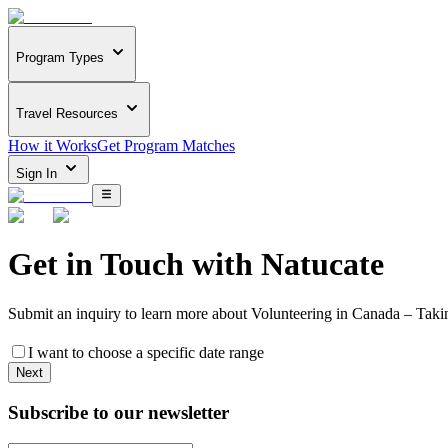
Program Types
Travel Resources
How it Works
Get Program Matches
Sign In
Get in Touch with
Natucate
Submit an inquiry to learn more about
Volunteering in Canada – Taki
I want to choose a specific date range
Next
Subscribe to our newsletter