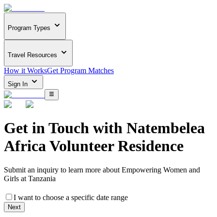
Program Types
Travel Resources
How it Works
Get Program Matches
Sign In
Get in Touch with
Natembelea
Africa Volunteer Residence
Submit an inquiry to learn more about
Empowering Women and
Girls at Tanzania
I want to choose a specific date range
Next