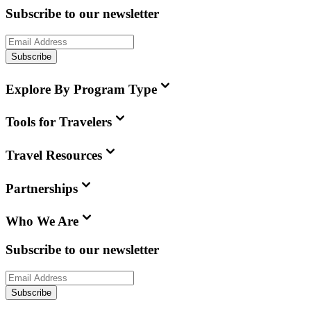
Subscribe to our newsletter
Subscribe
Explore By Program Type
Tools for Travelers
Travel Resources
Partnerships
Who We Are
Subscribe to our newsletter
Subscribe