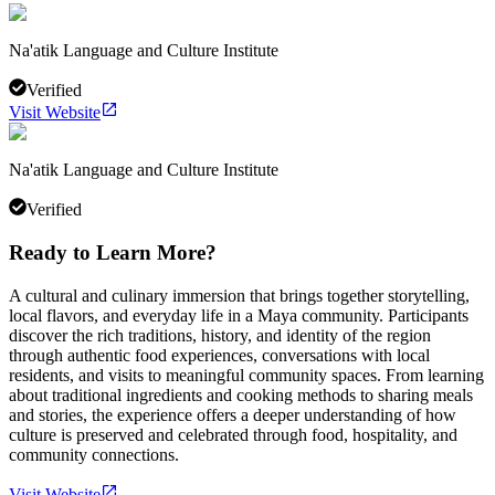
Na'atik Language and Culture Institute
Verified
Visit Website
Na'atik Language and Culture Institute
Verified
Ready to Learn More?
A cultural and culinary immersion that brings together storytelling,
local flavors, and everyday life in a Maya community. Participants
discover the rich traditions, history, and identity of the region
through authentic food experiences, conversations with local
residents, and visits to meaningful community spaces. From learning
about traditional ingredients and cooking methods to sharing meals
and stories, the experience offers a deeper understanding of how
culture is preserved and celebrated through food, hospitality, and
community connections.
Visit Website