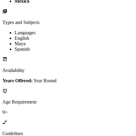
Mexico
Types and Subjects
Languages
English
Maya
Spanish
Availability
Years Offered:
Year Round
Age Requirement
9+
Guidelines