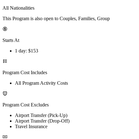
All Nationalities
This Program is also open to Couples, Families, Group
Starts At
1 day
: $
153
Program Cost Includes
All Program Activity Costs
Program Cost Excludes
Airport Transfer (Pick-Up)
Airport Transfer (Drop-Off)
Travel Insurance