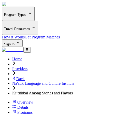
Program Types
Travel Resources
How it Works
Get Program Matches
Sign In
Home
Providers
Back
Na'atik Language and Culture Institute
Ki’tsikbal Among Stories and Flavors
Overview
Details
Programs