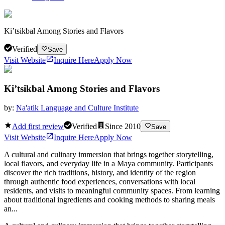
Ki’tsikbal Among Stories and Flavors
Verified
Save
Visit Website
Inquire Here
Apply Now
Ki’tsikbal Among Stories and Flavors
by:
Na'atik Language and Culture Institute
Add first review
Verified
Since
2010
Save
Visit Website
Inquire Here
Apply Now
A cultural and culinary immersion that brings together storytelling,
local flavors, and everyday life in a Maya community. Participants
discover the rich traditions, history, and identity of the region
through authentic food experiences, conversations with local
residents, and visits to meaningful community spaces. From learning
about traditional ingredients and cooking methods to sharing meals
an...