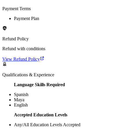
Payment Terms
Payment Plan
Refund Policy
Refund with conditions
View Refund Policy
Qualifications & Experience
Language Skills Required
Spanish
Maya
English
Accepted Education Levels
Any/All Education Levels Accepted