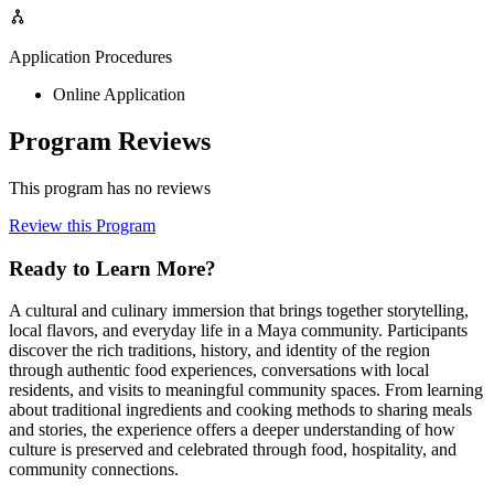
Application Procedures
Online Application
Program Reviews
This program has no reviews
Review this Program
Ready to Learn More?
A cultural and culinary immersion that brings together storytelling,
local flavors, and everyday life in a Maya community. Participants
discover the rich traditions, history, and identity of the region
through authentic food experiences, conversations with local
residents, and visits to meaningful community spaces. From learning
about traditional ingredients and cooking methods to sharing meals
and stories, the experience offers a deeper understanding of how
culture is preserved and celebrated through food, hospitality, and
community connections.