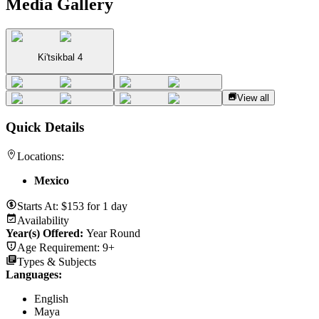
Media Gallery
Ki'tsikbal 4
View all
Quick Details
Locations:
Mexico
Starts At:
$
153
for
1 day
Availability
Year(s) Offered:
Year Round
Age Requirement:
9+
Types & Subjects
Languages
:
English
Maya