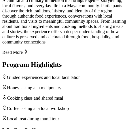
A cultural and culinary immersion that brings together storytelling,
local flavors, and everyday life in a Maya community. Participants
discover the rich traditions, history, and identity of the region
through authentic food experiences, conversations with local
residents, and visits to meaningful community spaces. From learning
about traditional ingredients and cooking methods to sharing meals
and stories, the experience offers a deeper understanding of how
culture is preserved and celebrated through food, hospitality, and
community connections.
Read More
Program Highlights
Guided experiences and local facilitation
Honey tasting at a meliponary
Cooking class and shared meal
Coffee tasting at a local workshop
Local treat during mural tour