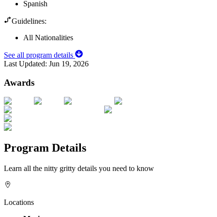
Spanish
Guidelines:
All Nationalities
See all program details
Last Updated:
Jun 19, 2026
Awards
Program Details
Learn all the nitty gritty details you need to know
Locations