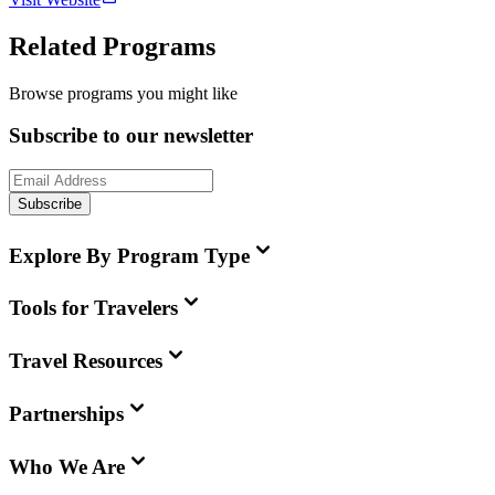
Related Programs
Browse programs you might like
Subscribe to our newsletter
Subscribe
Explore By Program Type
Tools for Travelers
Travel Resources
Partnerships
Who We Are