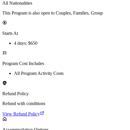
All Nationalities
This Program is also open to Couples, Families, Group
Starts At
4 days
: $
650
Program Cost Includes
All Program Activity Costs
Refund Policy
Refund with conditions
View Refund Policy
Accommodation Options