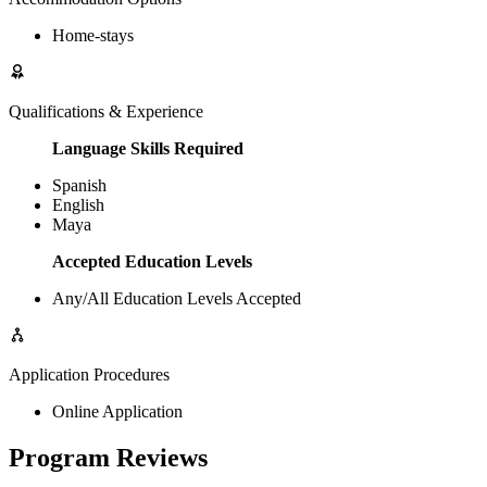
Home-stays
Qualifications & Experience
Language Skills Required
Spanish
English
Maya
Accepted Education Levels
Any/All Education Levels Accepted
Application Procedures
Online Application
Program Reviews