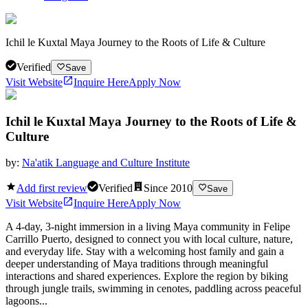
Ichil le Kuxtal Maya Journey to the Roots of Life & Culture
Verified
Save
Visit Website
Inquire Here
Apply Now
Ichil le Kuxtal Maya Journey to the Roots of Life &
Culture
by:
Na'atik Language and Culture Institute
Add first review
Verified
Since
2010
Save
Visit Website
Inquire Here
Apply Now
A 4-day, 3-night immersion in a living Maya community in Felipe
Carrillo Puerto, designed to connect you with local culture, nature,
and everyday life. Stay with a welcoming host family and gain a
deeper understanding of Maya traditions through meaningful
interactions and shared experiences. Explore the region by biking
through jungle trails, swimming in cenotes, paddling across peaceful
lagoons...