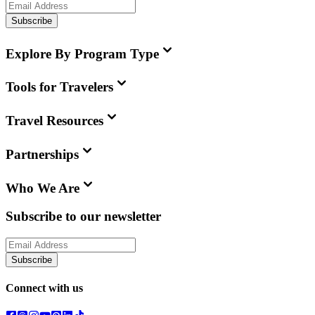
Subscribe
Explore By Program Type
Tools for Travelers
Travel Resources
Partnerships
Who We Are
Subscribe to our newsletter
Subscribe
Connect with us