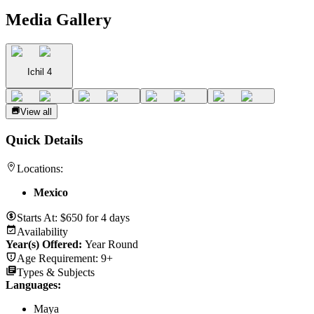
Media Gallery
Ichil 4
View all
Quick Details
Locations:
Mexico
Starts At:
$
650
for
4 days
Availability
Year(s) Offered:
Year Round
Age Requirement:
9+
Types & Subjects
Languages
:
Maya