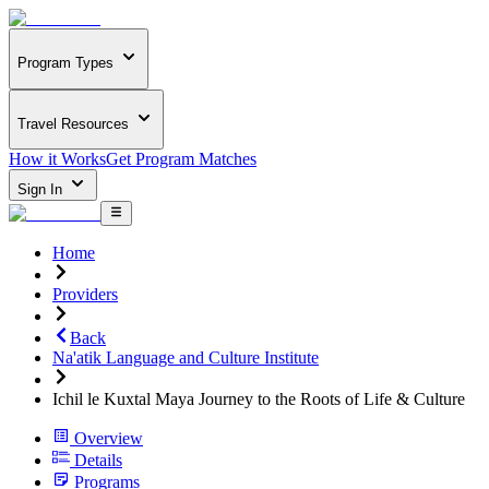
Program Types
Travel Resources
How it Works
Get Program Matches
Sign In
Home
Providers
Back
Na'atik Language and Culture Institute
Ichil le Kuxtal Maya Journey to the Roots of Life & Culture
Overview
Details
Programs