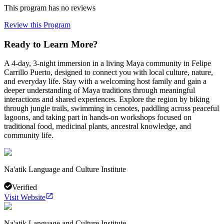
This program has no reviews
Review this Program
Ready to Learn More?
A 4-day, 3-night immersion in a living Maya community in Felipe
Carrillo Puerto, designed to connect you with local culture, nature,
and everyday life. Stay with a welcoming host family and gain a
deeper understanding of Maya traditions through meaningful
interactions and shared experiences. Explore the region by biking
through jungle trails, swimming in cenotes, paddling across peaceful
lagoons, and taking part in hands-on workshops focused on
traditional food, medicinal plants, ancestral knowledge, and
community life.
Na'atik Language and Culture Institute
Verified
Visit Website
Na'atik Language and Culture Institute