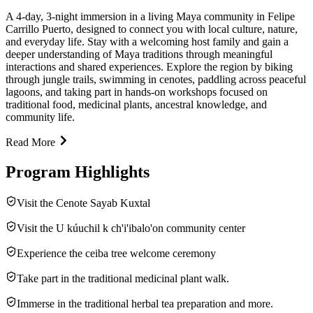
A 4-day, 3-night immersion in a living Maya community in Felipe
Carrillo Puerto, designed to connect you with local culture, nature,
and everyday life. Stay with a welcoming host family and gain a
deeper understanding of Maya traditions through meaningful
interactions and shared experiences. Explore the region by biking
through jungle trails, swimming in cenotes, paddling across peaceful
lagoons, and taking part in hands-on workshops focused on
traditional food, medicinal plants, ancestral knowledge, and
community life.
Read More
Program Highlights
Visit the Cenote Sayab Kuxtal
Visit the U kúuchil k ch'i'ibalo'on community center
Experience the ceiba tree welcome ceremony
Take part in the traditional medicinal plant walk.
Immerse in the traditional herbal tea preparation and more.