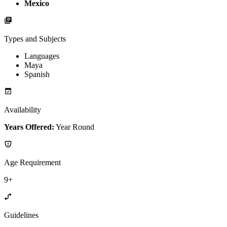
Mexico
Types and Subjects
Languages
Maya
Spanish
Availability
Years Offered:
Year Round
Age Requirement
9+
Guidelines