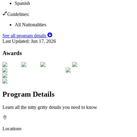
Spanish
Guidelines:
All Nationalities
See all program details
Last Updated:
Jun 17, 2026
Awards
Program Details
Learn all the nitty gritty details you need to know
Locations