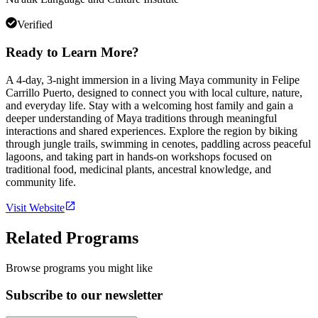
Verified
Ready to Learn More?
A 4-day, 3-night immersion in a living Maya community in Felipe
Carrillo Puerto, designed to connect you with local culture, nature,
and everyday life. Stay with a welcoming host family and gain a
deeper understanding of Maya traditions through meaningful
interactions and shared experiences. Explore the region by biking
through jungle trails, swimming in cenotes, paddling across peaceful
lagoons, and taking part in hands-on workshops focused on
traditional food, medicinal plants, ancestral knowledge, and
community life.
Visit Website
Related Programs
Browse programs you might like
Subscribe to our newsletter