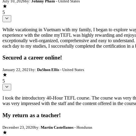
July 10, 2026
by:
Johnny Pham
- United States
5
While vacationing in Vuetnam with my family, I began to explore ways
experience with the online myTEFL was highly rewarding and enjoyab
exceptionally well-organized, comprehensive and easy to understand. S
each day to my studies, I successfully completed the certification in
Secured a career online!
January 22, 2021
by:
DaShon Ellis
- United States
5
I took the introductory 40-Hour TEFL course. The course was very tho
was very impressed with the staff and the content offered in the cour
My return as a teacher!
December 23, 2020
by:
Martin Castellanos
- Honduras