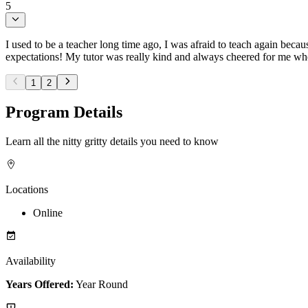
5
I used to be a teacher long time ago, I was afraid to teach again bec
expectations! My tutor was really kind and always cheered for me when
1
2
Program Details
Learn all the nitty gritty details you need to know
Locations
Online
Availability
Years Offered:
Year Round