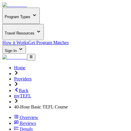
Program Types
Travel Resources
How it Works
Get Program Matches
Sign In
Home
Providers
Back
myTEFL
40-Hour Basic TEFL Course
Overview
Reviews
Details