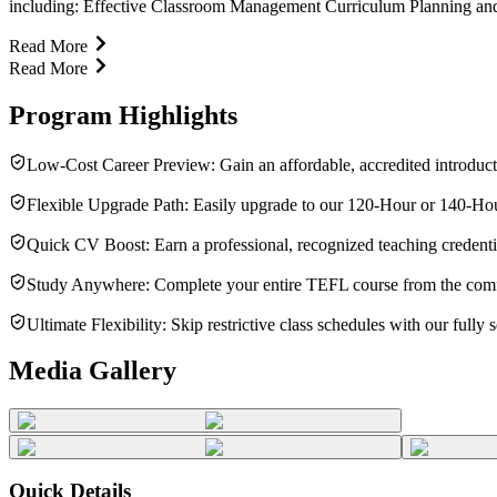
including: Effective Classroom Management Curriculum Planning and L
Read More
Read More
Program Highlights
Low-Cost Career Preview: Gain an affordable, accredited introduct
Flexible Upgrade Path: Easily upgrade to our 120-Hour or 140-Hour M
Quick CV Boost: Earn a professional, recognized teaching credenti
Study Anywhere: Complete your entire TEFL course from the comfor
Ultimate Flexibility: Skip restrictive class schedules with our fully
Media Gallery
Quick Details