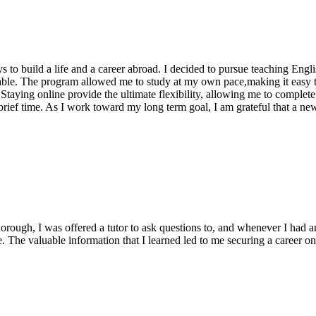
 to build a life and a career abroad. I decided to pursue teaching Eng
le. The program allowed me to study at my own pace,making it easy t
taying online provide the ultimate flexibility, allowing me to complet
 a brief time. As I work toward my long term goal, I am grateful that a
rough, I was offered a tutor to ask questions to, and whenever I had a
se. The valuable information that I learned led to me securing a caree