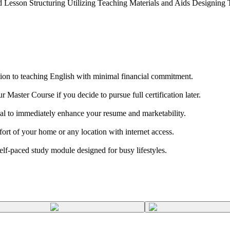
esson Structuring Utilizing Teaching Materials and Aids Designing Te
ion to teaching English with minimal financial commitment.
aster Course if you decide to pursue full certification later.
al to immediately enhance your resume and marketability.
t of your home or any location with internet access.
 self-paced study module designed for busy lifestyles.