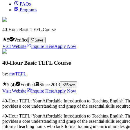
FAQs
Programs
40-Hour Basic TEFL Course
5
Verified
Save
Visit Website
Inquire Here
Apply Now
40-Hour Basic TEFL Course
by:
myTEFL
5
(
4
)
Verified
Since
2013
Save
Visit Website
Inquire Here
Apply Now
40-Hour TEFL: Your Affordable Introduction to Teaching English The 
provides a core understanding and grasp of the essential skills required
40-Hour TEFL: Your Affordable Introduction to Teaching English The 
provides a core understanding and grasp of the essential skills require
informal teaching hours who lack formal training in curriculum design