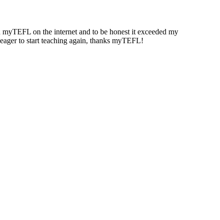
und myTEFL on the internet and to be honest it exceeded my
g eager to start teaching again, thanks myTEFL!