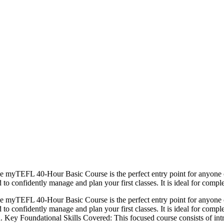
myTEFL 40-Hour Basic Course is the perfect entry point for anyone cur
 to confidently manage and plan your first classes. It is ideal for comple
myTEFL 40-Hour Basic Course is the perfect entry point for anyone cur
d to confidently manage and plan your first classes. It is ideal for comp
. Key Foundational Skills Covered: This focused course consists of int