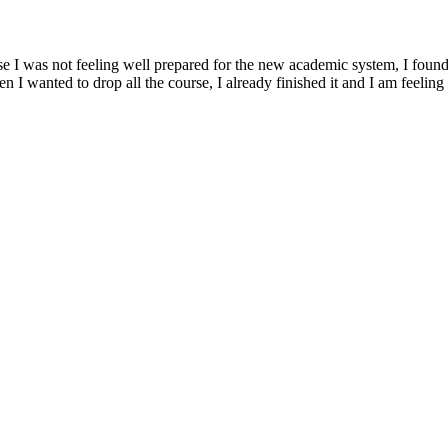
ause I was not feeling well prepared for the new academic system, I fo
 I wanted to drop all the course, I already finished it and I am feelin