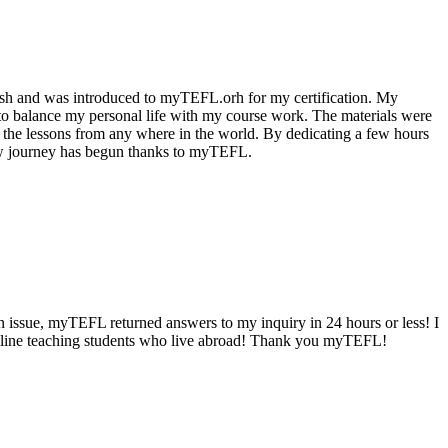
lish and was introduced to myTEFL.orh for my certification. My
o balance my personal life with my course work. The materials were
e the lessons from any where in the world. By dedicating a few hours
 new journey has begun thanks to myTEFL.
n issue, myTEFL returned answers to my inquiry in 24 hours or less! I
r online teaching students who live abroad! Thank you myTEFL!