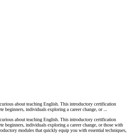
ious about teaching English. This introductory certification
te beginners, individuals exploring a career change, or ...
ious about teaching English. This introductory certification
lete beginners, individuals exploring a career change, or those with
roductory modules that quickly equip you with essential techniques,