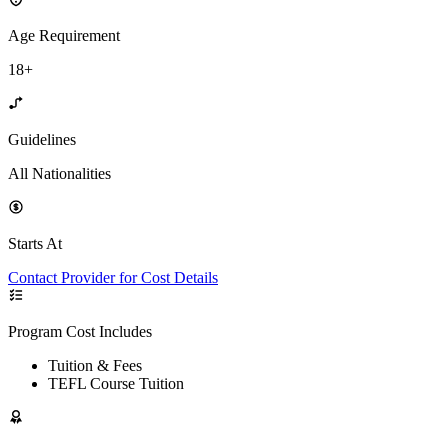
Age Requirement
18+
Guidelines
All Nationalities
Starts At
Contact Provider for Cost Details
Program Cost Includes
Tuition & Fees
TEFL Course Tuition