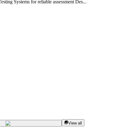
sting Systems for reliable assessment Des...
View all