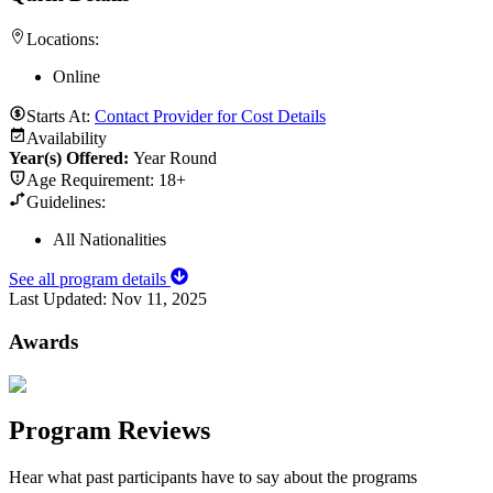
Locations:
Online
Starts At:
Contact Provider for Cost Details
Availability
Year(s) Offered:
Year Round
Age Requirement:
18+
Guidelines:
All Nationalities
See all program details
Last Updated:
Nov 11, 2025
Awards
Program Reviews
Hear what past participants have to say about the programs