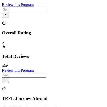
Review this Program
Overall Rating
5
Total Reviews
4
Review this Program
TEFL Journey Abroad