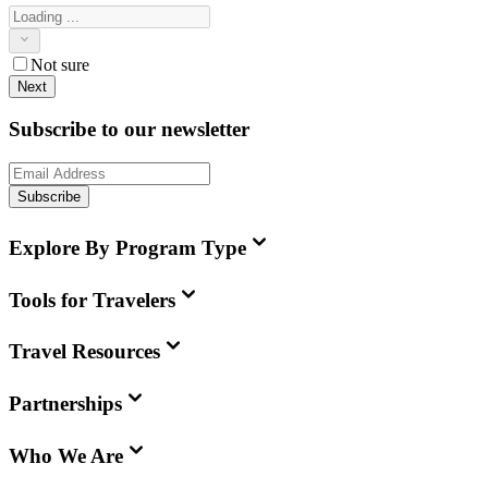
Not sure
Next
Subscribe to our newsletter
Subscribe
Explore By Program Type
Tools for Travelers
Travel Resources
Partnerships
Who We Are