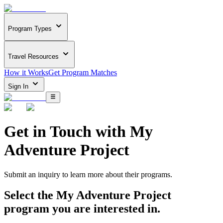
Program Types
Travel Resources
How it Works
Get Program Matches
Sign In
Get in Touch with
My
Adventure Project
Submit an inquiry to learn more about
their programs.
Select the
My Adventure Project
program you are interested in.