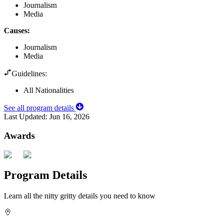
Journalism
Media
Causes
:
Journalism
Media
Guidelines:
All Nationalities
See all program details
Last Updated:
Jun 16, 2026
Awards
Program Details
Learn all the nitty gritty details you need to know