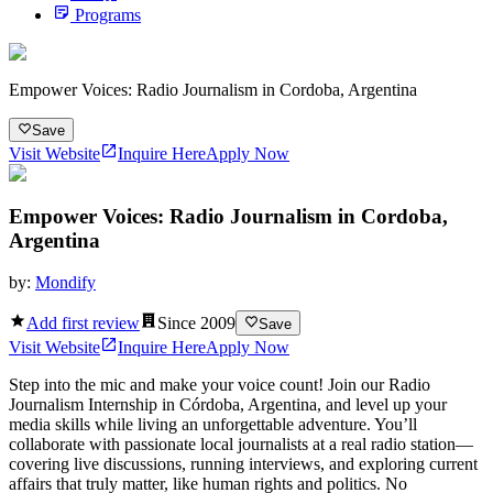
Programs
Empower Voices: Radio Journalism in Cordoba, Argentina
Save
Visit Website
Inquire Here
Apply Now
Empower Voices: Radio Journalism in Cordoba,
Argentina
by:
Mondify
Add first review
Since
2009
Save
Visit Website
Inquire Here
Apply Now
Step into the mic and make your voice count! Join our Radio
Journalism Internship in Córdoba, Argentina, and level up your
media skills while living an unforgettable adventure. You’ll
collaborate with passionate local journalists at a real radio station—
covering live discussions, running interviews, and exploring current
affairs that truly matter, like human rights and politics. No