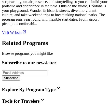
scriptwriting, on-air presence, and storytelling so you can build your
portfolio and confidence in the field. Outside the studio, Córdoba is
your playground. Wander its historic streets, dive into vibrant
culture, and take weekend trips to breathtaking national parks. The
program runs year-round with flexible start dates. From airport
pickup to comfortabl...
Visit Website
Related Programs
Browse programs you might like
Subscribe to our newsletter
Subscribe
Explore By Program Type
Tools for Travelers