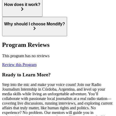
How does it work?
Why should I choose Mondify?
Program Reviews
This program has no reviews
Review this Program
Ready to Learn More?
Step into the mic and make your voice count! Join our Radio
Journalism Internship in Córdoba, Argentina, and level up your
media skills while living an unforgettable adventure. You’ll
collaborate with passionate local journalists at a real radio station—
covering live discussions, running interviews, and exploring current
affairs that truly matter, like human rights and politics. No
experience? No problem. Our mentors will guide you in