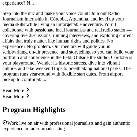
experience? N...
Step into the mic and make your voice count! Join our Radio
Journalism Internship in Córdoba, Argentina, and level up your
media skills while living an unforgettable adventure. You’ll
collaborate with passionate local journalists at a real radio station—
covering live discussions, running interviews, and exploring current
affairs that truly matter, like human rights and politics. No
experience? No problem. Our mentors will guide you in
scriptwriting, on-air presence, and storytelling so you can build your
portfolio and confidence in the field. Outside the studio, Córdoba is
your playground. Wander its historic streets, dive into vibrant
culture, and take weekend trips to breathtaking national parks. The
program runs year-round with flexible start dates. From airport
pickup to comfortabl...
Read More
Read More
Program Highlights
Work live on air with professional journalists and gain authentic
experience in radio broadcasting.