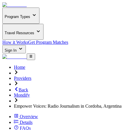
Program Types
Travel Resources
How it Works
Get Program Matches
Sign In
Home
Providers
Back
Mondify
Empower Voices: Radio Journalism in Cordoba, Argentina
Overview
Details
FAQs