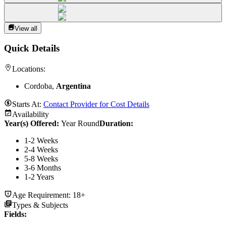
View all
Quick Details
Locations:
Cordoba,
Argentina
Starts At:
Contact Provider for Cost Details
Availability
Year(s) Offered:
Year Round
Duration
:
1-2 Weeks
2-4 Weeks
5-8 Weeks
3-6 Months
1-2 Years
Age Requirement:
18+
Types & Subjects
Fields
: