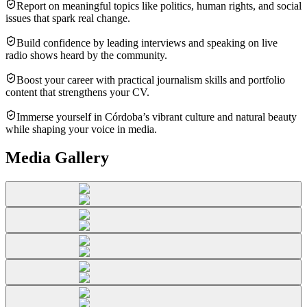
Report on meaningful topics like politics, human rights, and social
issues that spark real change.
Build confidence by leading interviews and speaking on live
radio shows heard by the community.
Boost your career with practical journalism skills and portfolio
content that strengthens your CV.
Immerse yourself in Córdoba’s vibrant culture and natural beauty
while shaping your voice in media.
Media Gallery