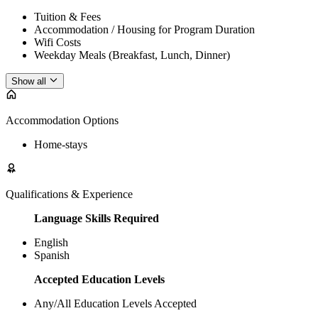
Tuition & Fees
Accommodation / Housing for Program Duration
Wifi Costs
Weekday Meals (Breakfast, Lunch, Dinner)
Show all
Accommodation Options
Home-stays
Qualifications & Experience
Language Skills Required
English
Spanish
Accepted Education Levels
Any/All Education Levels Accepted