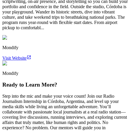
scriptwriting, on-air presence, and storytelling so you can build your
portfolio and confidence in the field. Outside the studio, Córdoba is
your playground. Wander its historic streets, dive into vibrant
culture, and take weekend trips to breathtaking national parks. The
program runs year-round with flexible start dates. From airport
pickup to comfortabl...
Mondify
Visit Website
Mondify
Ready to Learn More?
Step into the mic and make your voice count! Join our Radio
Journalism Internship in Córdoba, Argentina, and level up your
media skills while living an unforgettable adventure. You’ll
collaborate with passionate local journalists at a real radio station—
covering live discussions, running interviews, and exploring current
affairs that truly matter, like human rights and politics. No
experience? No problem. Our mentors will guide you in