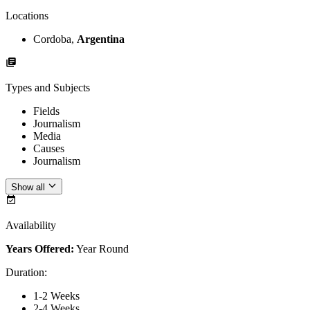
Locations
Cordoba,
Argentina
Types and Subjects
Fields
Journalism
Media
Causes
Journalism
Show all
Availability
Years Offered:
Year Round
Duration
:
1-2 Weeks
2-4 Weeks