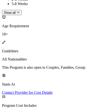
5-8 Weeks
Show all
Age Requirement
18+
Guidelines
All Nationalities
This Program is also open to Couples, Families, Group
Starts At
Contact Provider for Cost Details
Program Cost Includes