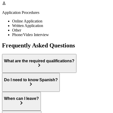
Application Procedures
Online Application
Written Application
Other
Phone/Video Interview
Frequently Asked Questions
What are the required qualifications?
Do I need to know Spanish?
When can I leave?