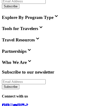
Subscribe
Explore By Program Type
Tools for Travelers
Travel Resources
Partnerships
Who We Are
Subscribe to our newsletter
Subscribe
Connect with us