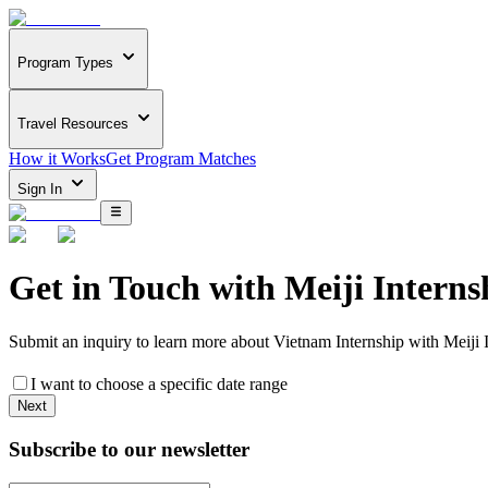
Program Types
Travel Resources
How it Works
Get Program Matches
Sign In
Get in Touch with
Meiji Interns
Submit an inquiry to learn more about
Vietnam Internship with Meiji 
I want to choose a specific date range
Next
Subscribe to our newsletter