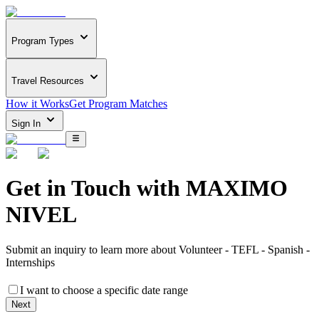
Program Types
Travel Resources
How it Works
Get Program Matches
Sign In
Get in Touch with
MAXIMO
NIVEL
Submit an inquiry to learn more about
Volunteer - TEFL - Spanish -
Internships
I want to choose a specific date range
Next