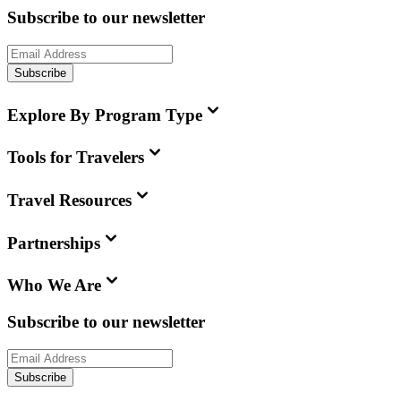
Subscribe to our newsletter
Subscribe
Explore By Program Type
Tools for Travelers
Travel Resources
Partnerships
Who We Are
Subscribe to our newsletter
Subscribe