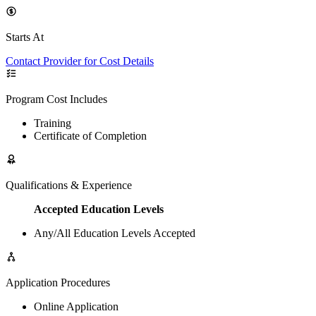
Starts At
Contact Provider for Cost Details
Program Cost Includes
Training
Certificate of Completion
Qualifications & Experience
Accepted Education Levels
Any/All Education Levels Accepted
Application Procedures
Online Application