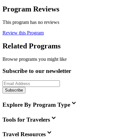
Program Reviews
This program has no reviews
Review this Program
Related Programs
Browse programs you might like
Subscribe to our newsletter
Subscribe
Explore By Program Type
Tools for Travelers
Travel Resources