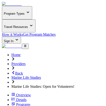
Program Types
Travel Resources
How it Works
Get Program Matches
Sign In
Home
Providers
Back
Marine Life Studies
Marine Life Studies: Open for Volunteers!
Overview
Details
Programs