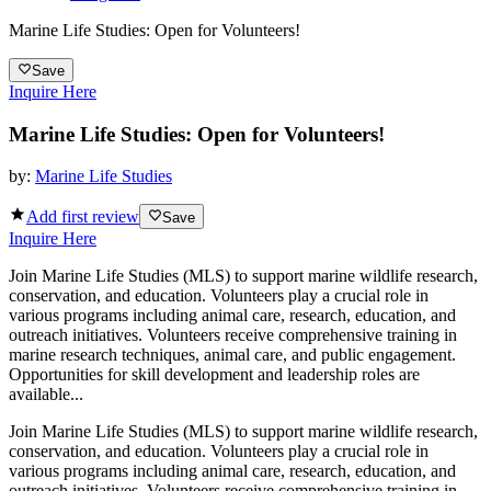
Marine Life Studies: Open for Volunteers!
Save
Inquire Here
Marine Life Studies: Open for Volunteers!
by:
Marine Life Studies
Add first review
Save
Inquire Here
Join Marine Life Studies (MLS) to support marine wildlife research,
conservation, and education. Volunteers play a crucial role in
various programs including animal care, research, education, and
outreach initiatives. Volunteers receive comprehensive training in
marine research techniques, animal care, and public engagement.
Opportunities for skill development and leadership roles are
available...
Join Marine Life Studies (MLS) to support marine wildlife research,
conservation, and education. Volunteers play a crucial role in
various programs including animal care, research, education, and
outreach initiatives. Volunteers receive comprehensive training in