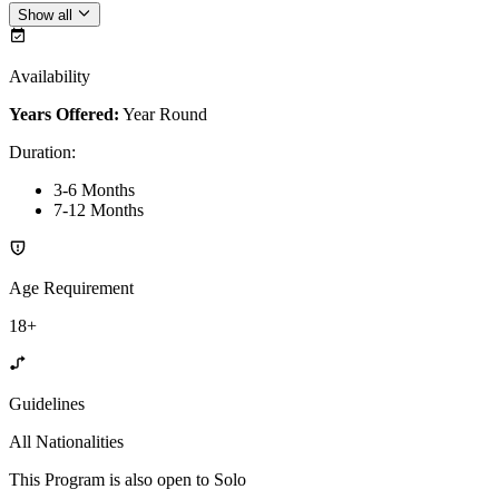
Show all
Availability
Years Offered:
Year Round
Duration
:
3-6 Months
7-12 Months
Age Requirement
18+
Guidelines
All Nationalities
This Program is also open to Solo