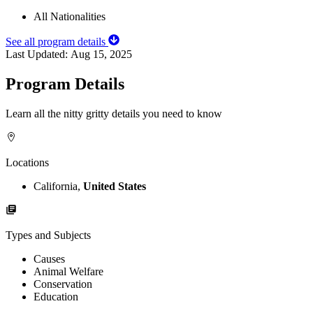
All Nationalities
See all program details
Last Updated:
Aug 15, 2025
Program Details
Learn all the nitty gritty details you need to know
Locations
California,
United States
Types and Subjects
Causes
Animal Welfare
Conservation
Education