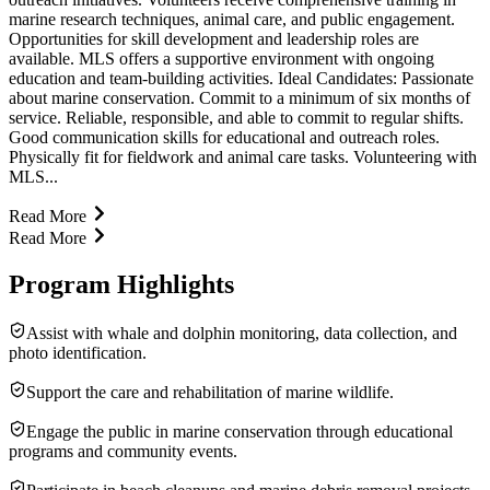
marine research techniques, animal care, and public engagement.
Opportunities for skill development and leadership roles are
available. MLS offers a supportive environment with ongoing
education and team-building activities. Ideal Candidates: Passionate
about marine conservation. Commit to a minimum of six months of
service. Reliable, responsible, and able to commit to regular shifts.
Good communication skills for educational and outreach roles.
Physically fit for fieldwork and animal care tasks. Volunteering with
MLS...
Read More
Read More
Program Highlights
Assist with whale and dolphin monitoring, data collection, and
photo identification.
Support the care and rehabilitation of marine wildlife.
Engage the public in marine conservation through educational
programs and community events.