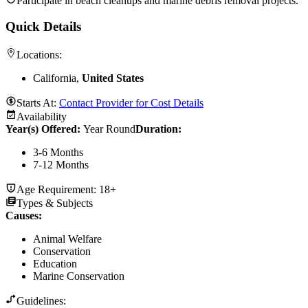
Participate in beach cleanups and marine debris removal projects.
Quick Details
Locations:
California,
United States
Starts At:
Contact Provider for Cost Details
Availability
Year(s) Offered:
Year Round
Duration
:
3-6 Months
7-12 Months
Age Requirement:
18+
Types & Subjects
Causes
:
Animal Welfare
Conservation
Education
Marine Conservation
Guidelines: