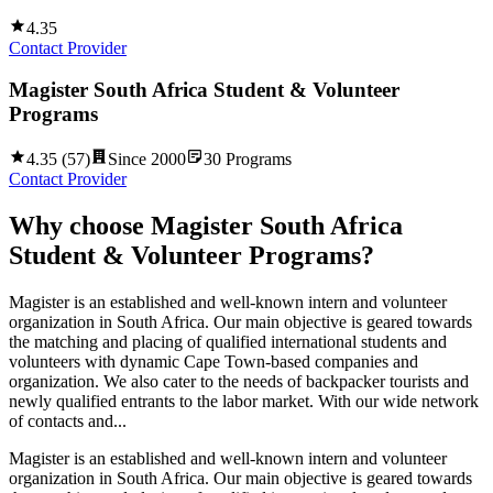
4.35
Contact Provider
Magister South Africa Student & Volunteer
Programs
4.35
(
57
)
Since
2000
30
Programs
Contact Provider
Why choose
Magister South Africa
Student & Volunteer Programs
?
Magister is an established and well-known intern and volunteer
organization in South Africa. Our main objective is geared towards
the matching and placing of qualified international students and
volunteers with dynamic Cape Town-based companies and
organization. We also cater to the needs of backpacker tourists and
newly qualified entrants to the labor market. With our wide network
of contacts and...
Magister is an established and well-known intern and volunteer
organization in South Africa. Our main objective is geared towards