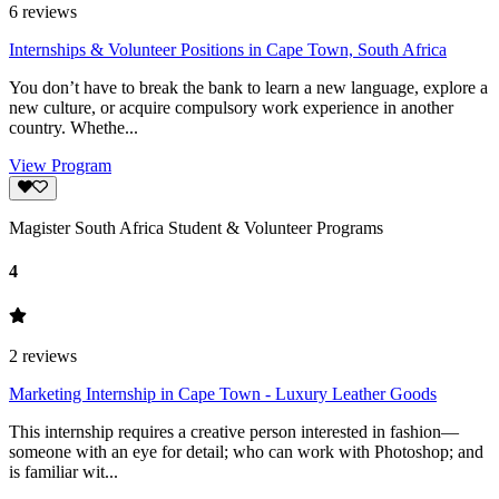
6
reviews
Internships & Volunteer Positions in Cape Town, South Africa
You don’t have to break the bank to learn a new language, explore a
new culture, or acquire compulsory work experience in another
country. Whethe...
View Program
Magister South Africa Student & Volunteer Programs
4
2
reviews
Marketing Internship in Cape Town - Luxury Leather Goods
This internship requires a creative person interested in fashion—
someone with an eye for detail; who can work with Photoshop; and
is familiar wit...