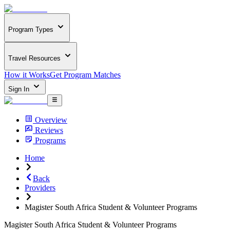
Program Types
Travel Resources
How it Works
Get Program Matches
Sign In
Overview
Reviews
Programs
Home
Back
Providers
Magister South Africa Student & Volunteer Programs
Magister South Africa Student & Volunteer Programs