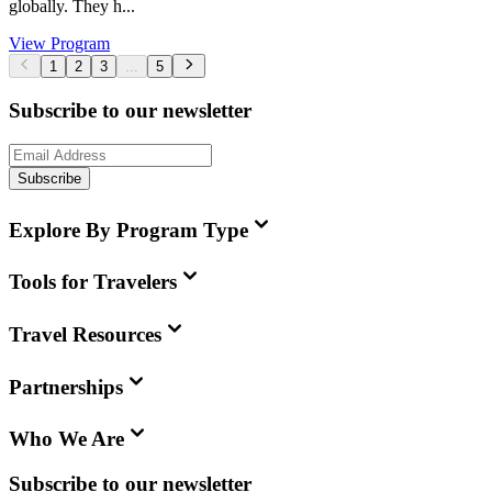
globally. They h...
View Program
1
2
3
...
5
Subscribe to our newsletter
Subscribe
Explore By Program Type
Tools for Travelers
Travel Resources
Partnerships
Who We Are
Subscribe to our newsletter