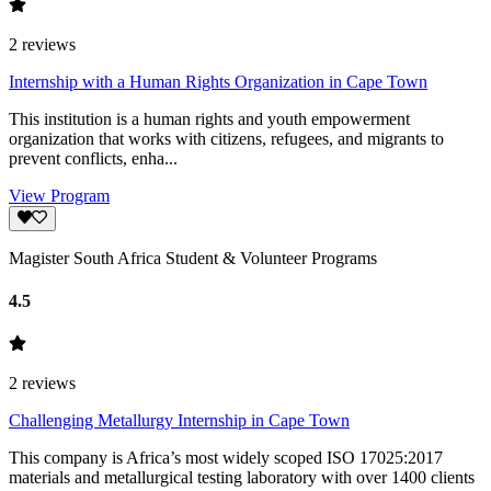
2
reviews
Internship with a Human Rights Organization in Cape Town
This institution is a human rights and youth empowerment
organization that works with citizens, refugees, and migrants to
prevent conflicts, enha...
View Program
Magister South Africa Student & Volunteer Programs
4.5
2
reviews
Challenging Metallurgy Internship in Cape Town
This company is Africa’s most widely scoped ISO 17025:2017
materials and metallurgical testing laboratory with over 1400 clients