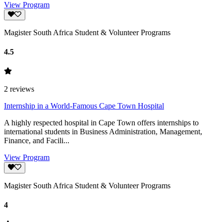
View Program
Magister South Africa Student & Volunteer Programs
4.5
2
reviews
Internship in a World-Famous Cape Town Hospital
A highly respected hospital in Cape Town offers internships to
international students in Business Administration, Management,
Finance, and Facili...
View Program
Magister South Africa Student & Volunteer Programs
4