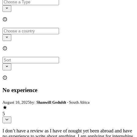
No experience
August 16, 2025
by:
Shanwill Geduldt
- South Africa
5
I don’t have a review as I have of nought yet been abroad and have
no experience to write about anything. I am applying for internships