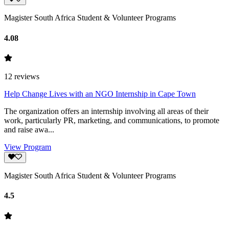
Magister South Africa Student & Volunteer Programs
4.08
12
reviews
Help Change Lives with an NGO Internship in Cape Town
The organization offers an internship involving all areas of their
work, particularly PR, marketing, and communications, to promote
and raise awa...
View Program
Magister South Africa Student & Volunteer Programs
4.5