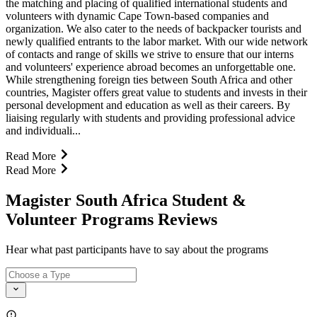
the matching and placing of qualified international students and
volunteers with dynamic Cape Town-based companies and
organization. We also cater to the needs of backpacker tourists and
newly qualified entrants to the labor market. With our wide network
of contacts and range of skills we strive to ensure that our interns
and volunteers' experience abroad becomes an unforgettable one.
While strengthening foreign ties between South Africa and other
countries, Magister offers great value to students and invests in their
personal development and education as well as their careers. By
liaising regularly with students and providing professional advice
and individuali...
Read More
Read More
Magister South Africa Student &
Volunteer Programs Reviews
Hear what past participants have to say about the programs