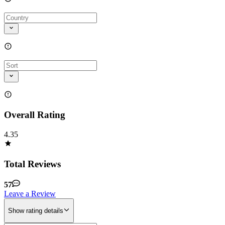
Overall Rating
4.35
Total Reviews
57
Leave a Review
Show rating details