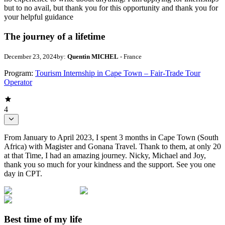
but to no avail, but thank you for this opportunity and thank you for
your helpful guidance
The journey of a lifetime
December 23, 2024
by:
Quentin MICHEL
- France
Program:
Tourism Internship in Cape Town – Fair-Trade Tour
Operator
4
From January to April 2023, I spent 3 months in Cape Town (South
Africa) with Magister and Gonana Travel. Thank to them, at only 20
at that Time, I had an amazing journey. Nicky, Michael and Joy,
thank you so much for your kindness and the support. See you one
day in CPT.
Best time of my life