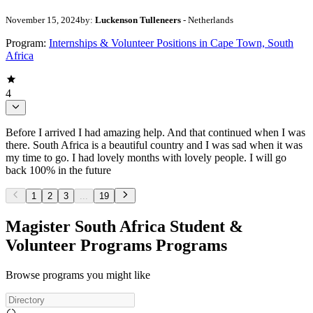
November 15, 2024
by:
Luckenson Tulleneers
- Netherlands
Program:
Internships & Volunteer Positions in Cape Town, South
Africa
4
Before I arrived I had amazing help. And that continued when I was
there. South Africa is a beautiful country and I was sad when it was
my time to go. I had lovely months with lovely people. I will go
back 100% in the future
1
2
3
...
19
Magister South Africa Student &
Volunteer Programs Programs
Browse programs you might like