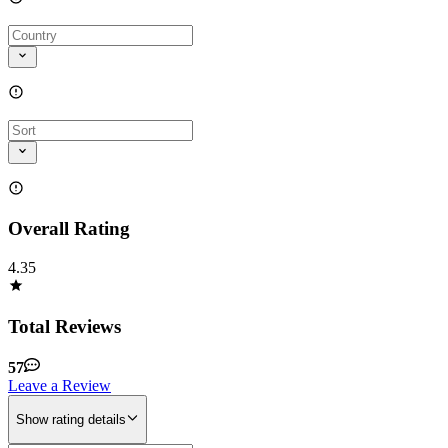
Overall Rating
4.35
Total Reviews
57
Leave a Review
Show rating details