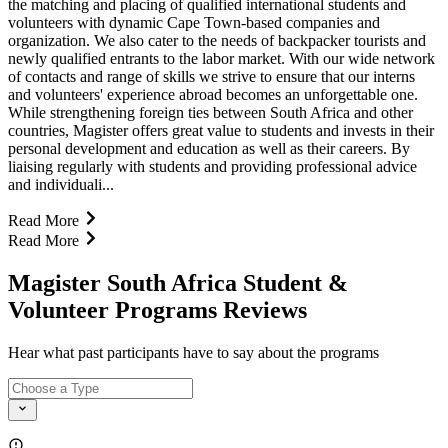
the matching and placing of qualified international students and
volunteers with dynamic Cape Town-based companies and
organization. We also cater to the needs of backpacker tourists and
newly qualified entrants to the labor market. With our wide network
of contacts and range of skills we strive to ensure that our interns
and volunteers' experience abroad becomes an unforgettable one.
While strengthening foreign ties between South Africa and other
countries, Magister offers great value to students and invests in their
personal development and education as well as their careers. By
liaising regularly with students and providing professional advice
and individuali...
Read More
Read More
Magister South Africa Student &
Volunteer Programs Reviews
Hear what past participants have to say about the programs