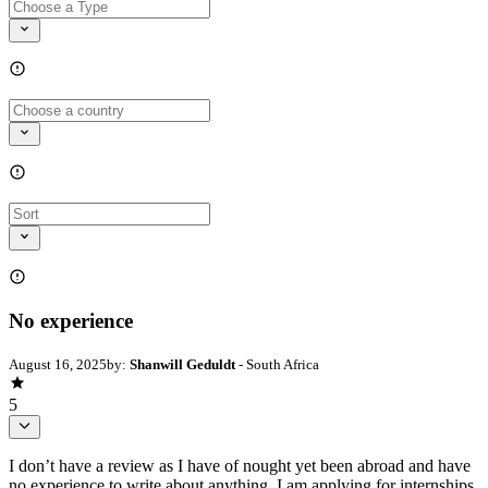
No experience
August 16, 2025
by:
Shanwill Geduldt
- South Africa
5
I don’t have a review as I have of nought yet been abroad and have
no experience to write about anything. I am applying for internships