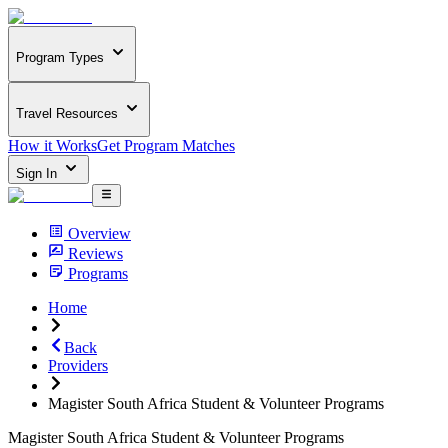
Program Types
Travel Resources
How it Works
Get Program Matches
Sign In
Overview
Reviews
Programs
Home
Back
Providers
Magister South Africa Student & Volunteer Programs
Magister South Africa Student & Volunteer Programs