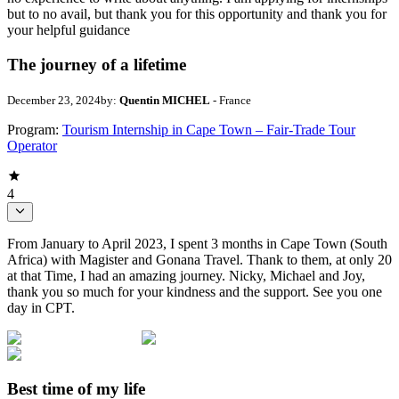
but to no avail, but thank you for this opportunity and thank you for
your helpful guidance
The journey of a lifetime
December 23, 2024
by:
Quentin MICHEL
- France
Program:
Tourism Internship in Cape Town – Fair-Trade Tour
Operator
4
From January to April 2023, I spent 3 months in Cape Town (South
Africa) with Magister and Gonana Travel. Thank to them, at only 20
at that Time, I had an amazing journey. Nicky, Michael and Joy,
thank you so much for your kindness and the support. See you one
day in CPT.
Best time of my life