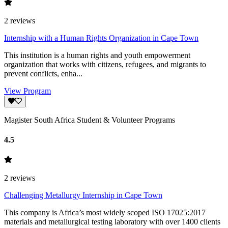
2
reviews
Internship with a Human Rights Organization in Cape Town
This institution is a human rights and youth empowerment
organization that works with citizens, refugees, and migrants to
prevent conflicts, enha...
View Program
Magister South Africa Student & Volunteer Programs
4.5
2
reviews
Challenging Metallurgy Internship in Cape Town
This company is Africa’s most widely scoped ISO 17025:2017
materials and metallurgical testing laboratory with over 1400 clients