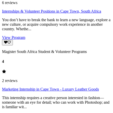
6
reviews
Internships & Volunteer Positions in Cape Town, South Africa
You don’t have to break the bank to learn a new language, explore a
new culture, or acquire compulsory work experience in another
country. Whethe...
View Program
Magister South Africa Student & Volunteer Programs
4
2
reviews
Marketing Internship in Cape Town - Luxury Leather Goods
This internship requires a creative person interested in fashion—
someone with an eye for detail; who can work with Photoshop; and
is familiar wit...