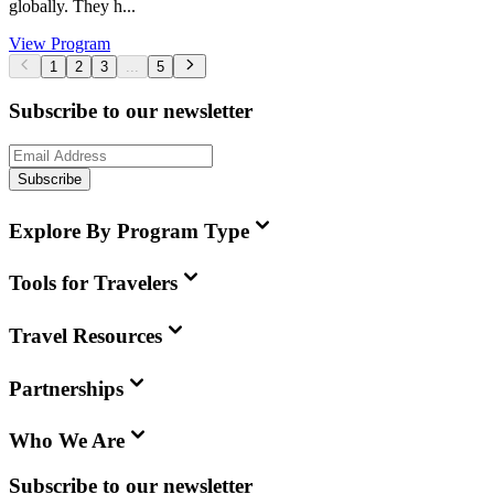
globally. They h...
View Program
1
2
3
...
5
Subscribe to our newsletter
Subscribe
Explore By Program Type
Tools for Travelers
Travel Resources
Partnerships
Who We Are
Subscribe to our newsletter