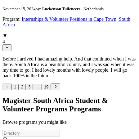
November 15, 2024
by:
Luckenson Tulleneers
- Netherlands
Program:
Internships & Volunteer Positions in Cape Town, South
Africa
4
Before I arrived I had amazing help. And that continued when I was
there. South Africa is a beautiful country and I was sad when it was
my time to go. I had lovely months with lovely people. I will go
back 100% in the future
1
2
3
...
19
Magister South Africa Student &
Volunteer Programs Programs
Browse programs you might like