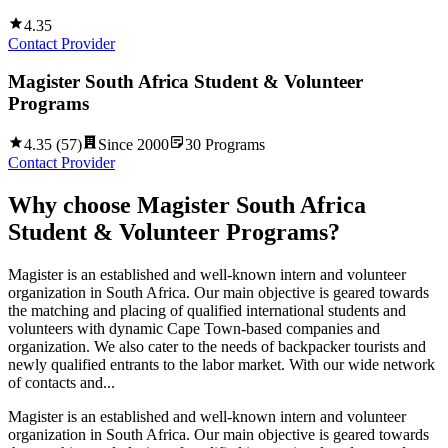
4.35
Contact Provider
Magister South Africa Student & Volunteer
Programs
4.35
(
57
)
Since
2000
30
Programs
Contact Provider
Why choose
Magister South Africa
Student & Volunteer Programs
?
Magister is an established and well-known intern and volunteer
organization in South Africa. Our main objective is geared towards
the matching and placing of qualified international students and
volunteers with dynamic Cape Town-based companies and
organization. We also cater to the needs of backpacker tourists and
newly qualified entrants to the labor market. With our wide network
of contacts and...
Magister is an established and well-known intern and volunteer
organization in South Africa. Our main objective is geared towards