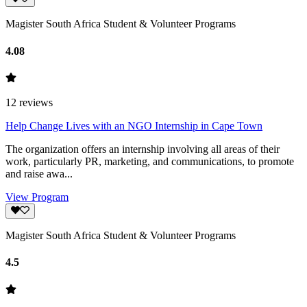
Magister South Africa Student & Volunteer Programs
4.08
12
reviews
Help Change Lives with an NGO Internship in Cape Town
The organization offers an internship involving all areas of their
work, particularly PR, marketing, and communications, to promote
and raise awa...
View Program
Magister South Africa Student & Volunteer Programs
4.5