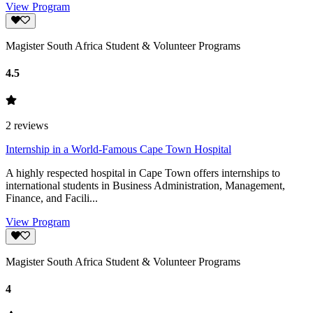
View Program
Magister South Africa Student & Volunteer Programs
4.5
2
reviews
Internship in a World-Famous Cape Town Hospital
A highly respected hospital in Cape Town offers internships to
international students in Business Administration, Management,
Finance, and Facili...
View Program
Magister South Africa Student & Volunteer Programs
4